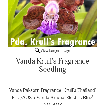
View Larger Image
Vanda Krull's Fragrance
Seedling
Vanda Paksorn Fragrance 'Krull's Thailand'
FCC/AOS x Vanda Arjuna 'Electric Blue'