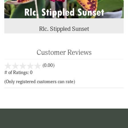
Rlc. Stippled Sunset
Customer Reviews
stars
(0.00)
out
# of Ratings:
0
of
(Only registered customers can rate)
5