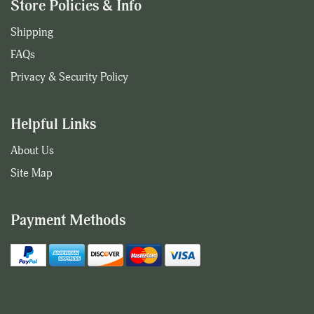
Store Policies & Info
Shipping
FAQs
Privacy & Security Policy
Helpful Links
About Us
Site Map
Payment Methods