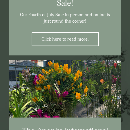
Sale!
Our Fourth of July Sale in person and online is
just round the corner!
Click here to read more.