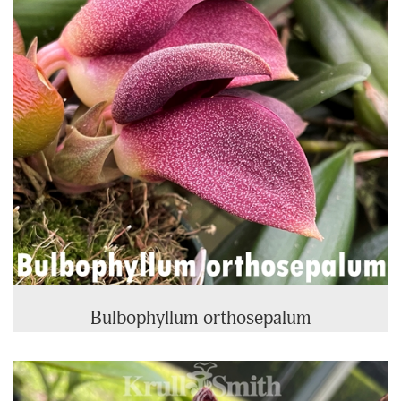
Bulbophyllum orthosepalum