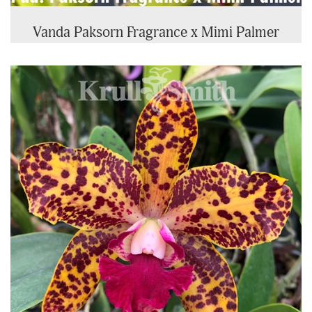
Vanda Paksorn Fragrance x Mimi Palmer