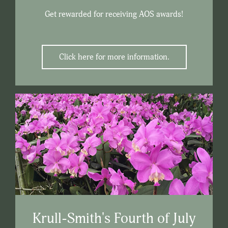
Get rewarded for receiving AOS awards!
Click here for more information.
Krull-Smith's Fourth of July