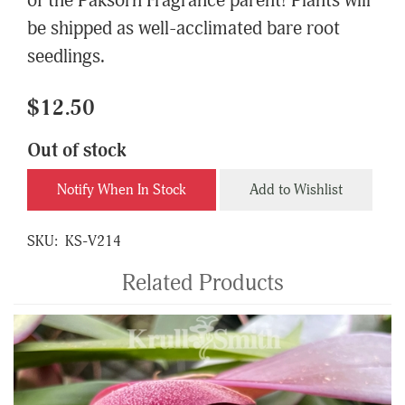
of the Paksorn Fragrance parent! Plants will
be shipped as well-acclimated bare root
seedlings.
$12.50
Out of stock
Notify When In Stock
Add to Wishlist
SKU:
KS-V214
Related Products
4
Total
Related
Products