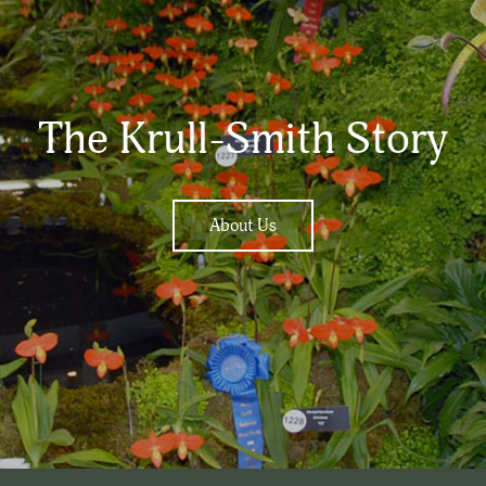
The Krull-Smith Story
About Us