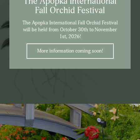
The Apopka International
Fall Orchid Festival
The Apopka International Fall Orchid Festival
will be held from October 30th to November
1st, 2026!
More information coming soon!