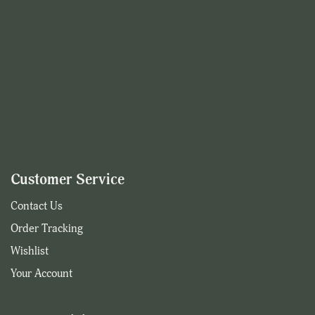
Customer Service
Contact Us
Order Tracking
Wishlist
Your Account