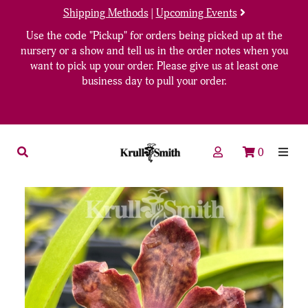
Shipping Methods
|
Upcoming Events
Use the code "Pickup" for orders being picked up at the
nursery or a show and tell us in the order notes when you
want to pick up your order. Please give us at least one
business day to pull your order.
0