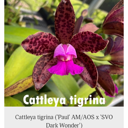
Cattleya tigrina ('Paul' AM/AOS x 'SVO
Dark Wonder')