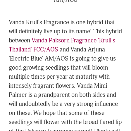
AM/AOS
Vanda Krull's Fragrance is one hybrid that
will definitely live up to its name! This hybrid
between
Vanda Paksorn Fragrance 'Krull's
Thailand' FCC/AOS
and Vanda Arjuna
'Electric Blue' AM/AOS is going to give us
good growing seedlings that will bloom
multiple times per year at maturity with
intensely fragrant flowers. Vanda Mimi
Palmer is a grandparent on both sides and
will undoubtedly be a very strong influence
on these. We hope that some of these
seedlings will flower with the broad flared lip