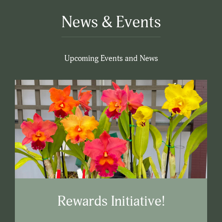
News & Events
Upcoming Events and News
Rewards Initiative!