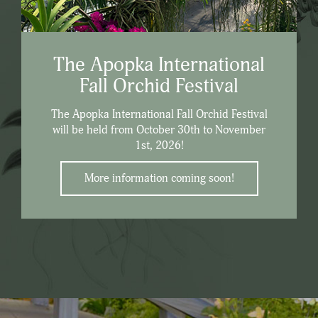
The Apopka International
Fall Orchid Festival
The Apopka International Fall Orchid Festival
will be held from October 30th to November
1st, 2026!
More information coming soon!