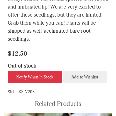
and fimbriated lip! We are very excited to
offer these seedlings, but they are limited!
Grab them while you can! Plants will be
shipped as well-acclimated bare root
seedlings.
$12.50
Out of stock
Notify When In Stock
Add to Wishlist
SKU:
KS-V205
Related Products
4