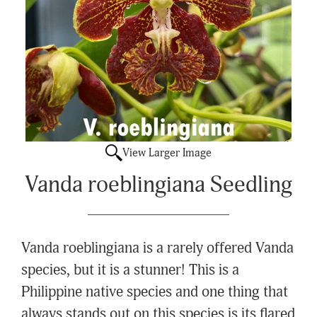
View Larger Image
Vanda roeblingiana Seedling
Vanda roeblingiana is a rarely offered Vanda
species, but it is a stunner! This is a
Philippine native species and one thing that
always stands out on this species is its flared