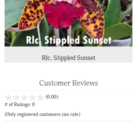
Rlc. Stippled Sunset
Customer Reviews
stars
(0.00)
out
# of Ratings:
0
of
(Only registered customers can rate)
5