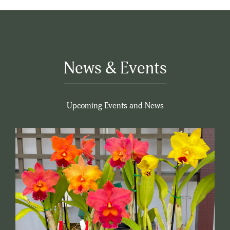
News & Events
Upcoming Events and News