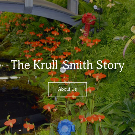
The Krull-Smith Story
About Us