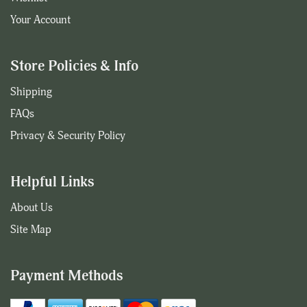
Your Account
Store Policies & Info
Shipping
FAQs
Privacy & Security Policy
Helpful Links
About Us
Site Map
Payment Methods