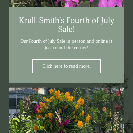
Krull-Smith's Fourth of July
Sale!
Our Fourth of July Sale in person and online is
just round the corner!
Click here to read more.