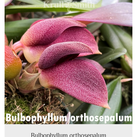
Total
Related
Products
Bulbophyllum orthosepalum