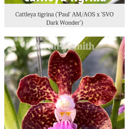
Cattleya tigrina ('Paul' AM/AOS x 'SVO
Dark Wonder')