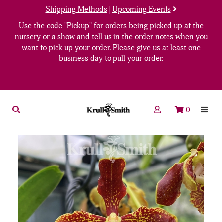
Shipping Methods
|
Upcoming Events
Use the code "Pickup" for orders being picked up at the
nursery or a show and tell us in the order notes when you
want to pick up your order. Please give us at least one
business day to pull your order.
0