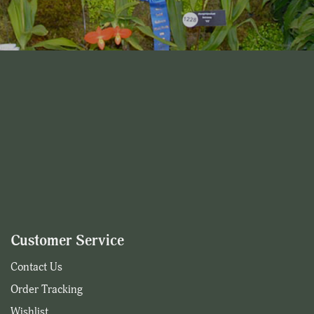
Customer Service
Contact Us
Order Tracking
Wishlist