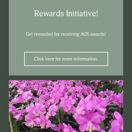
Rewards Initiative!
Get rewarded for receiving AOS awards!
Click here for more information.