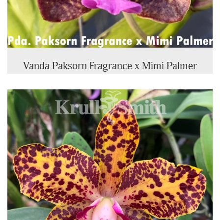
Vanda Paksorn Fragrance x Mimi Palmer