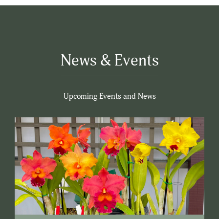
News & Events
Upcoming Events and News