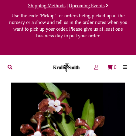
Shipping Methods
|
Upcoming Events
Use the code "Pickup" for orders being picked up at the
nursery or a show and tell us in the order notes when you
want to pick up your order. Please give us at least one
business day to pull your order.
0