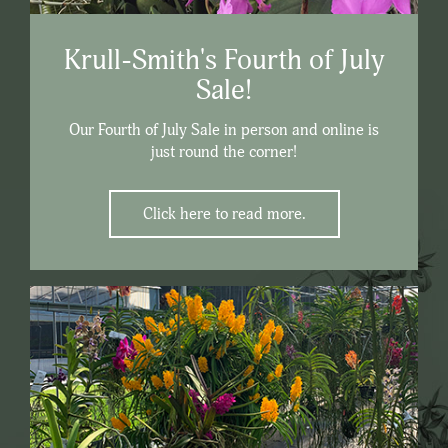
Krull-Smith's Fourth of July
Sale!
Our Fourth of July Sale in person and online is
just round the corner!
Click here to read more.