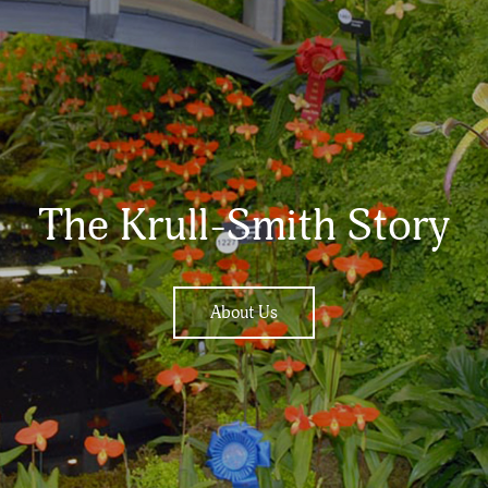
The Krull-Smith Story
About Us