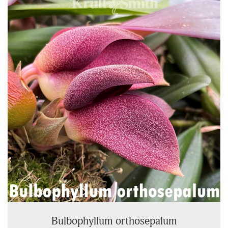
Total
Related
Products
Bulbophyllum orthosepalum