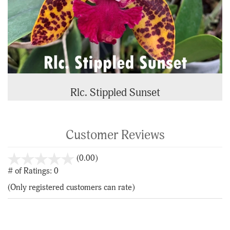
Rlc. Stippled Sunset
Customer Reviews
stars
(0.00)
out
# of Ratings:
0
of
(Only registered customers can rate)
5