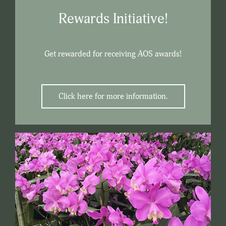
Rewards Initiative!
Get rewarded for receiving AOS awards!
Click here for more information.