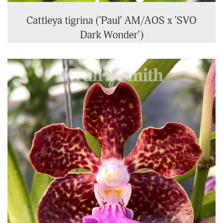
Cattleya tigrina ('Paul' AM/AOS x 'SVO
Dark Wonder')