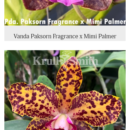
Vanda Paksorn Fragrance x Mimi Palmer