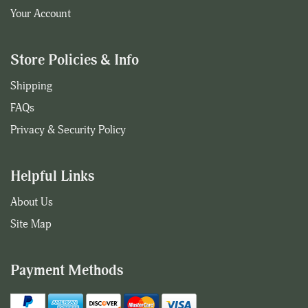
Your Account
Store Policies & Info
Shipping
FAQs
Privacy & Security Policy
Helpful Links
About Us
Site Map
Payment Methods