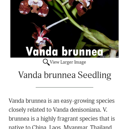
View Larger Image
Vanda brunnea Seedling
Vanda brunnea is an easy-growing species
closely related to Vanda denisoniana. V.
brunnea is a highly fragrant species that is
native to China, Laos, Myanmar, Thailand,