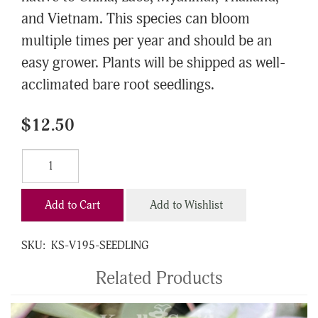
and Vietnam. This species can bloom
multiple times per year and should be an
easy grower. Plants will be shipped as well-
acclimated bare root seedlings.
$12.50
Add to Cart
Add to Wishlist
SKU:
KS-V195-SEEDLING
Related Products
4