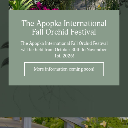
The Apopka International
Fall Orchid Festival
The Apopka International Fall Orchid Festival
will be held from October 30th to November
1st, 2026!
More information coming soon!