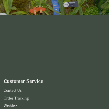
Customer Service
Contact Us
Order Tracking
Wishlist