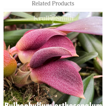
Related Products
4
Total
Related
Products