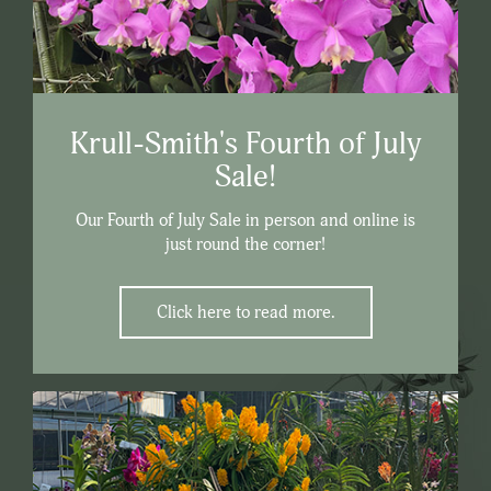
Krull-Smith's Fourth of July
Sale!
Our Fourth of July Sale in person and online is
just round the corner!
Click here to read more.