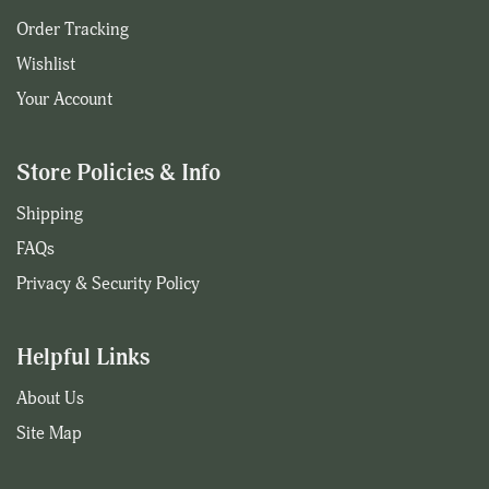
Order Tracking
Wishlist
Your Account
Store Policies & Info
Shipping
FAQs
Privacy & Security Policy
Helpful Links
About Us
Site Map