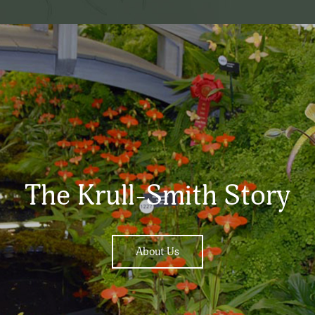
The Krull-Smith Story
About Us