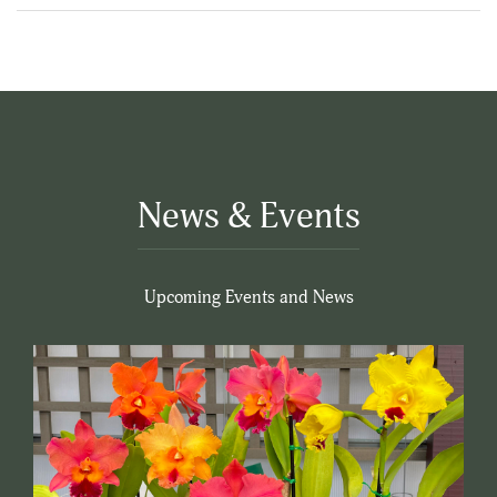
News & Events
Upcoming Events and News