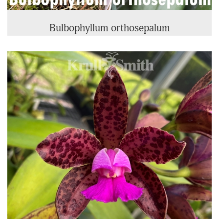
Bulbophyllum orthosepalum