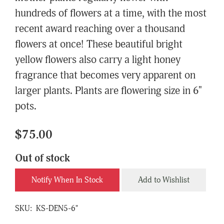
hundreds of flowers at a time, with the most
recent award reaching over a thousand
flowers at once! These beautiful bright
yellow flowers also carry a light honey
fragrance that becomes very apparent on
larger plants. Plants are flowering size in 6"
pots.
$75.00
Out of stock
Notify When In Stock
Add to Wishlist
SKU:
KS-DEN5-6"