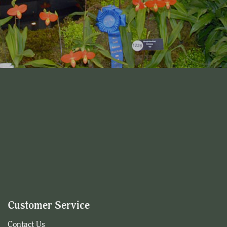
Customer Service
Contact Us