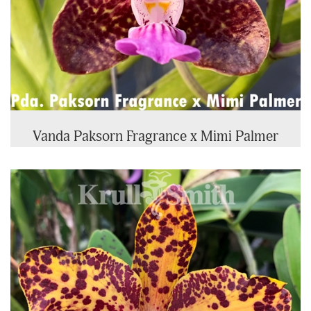
Vanda Paksorn Fragrance x Mimi Palmer