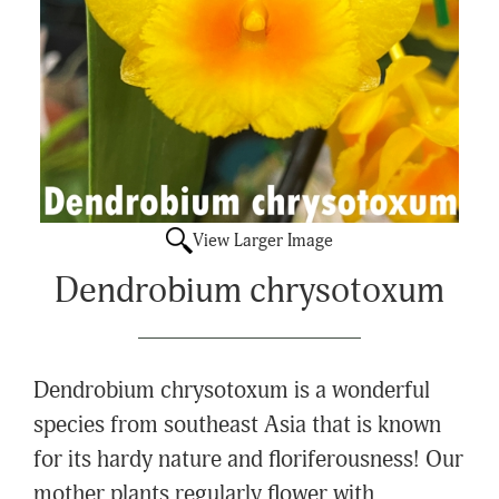
View Larger Image
Dendrobium chrysotoxum
Dendrobium chrysotoxum is a wonderful
species from southeast Asia that is known
for its hardy nature and floriferousness! Our
mother plants regularly flower with