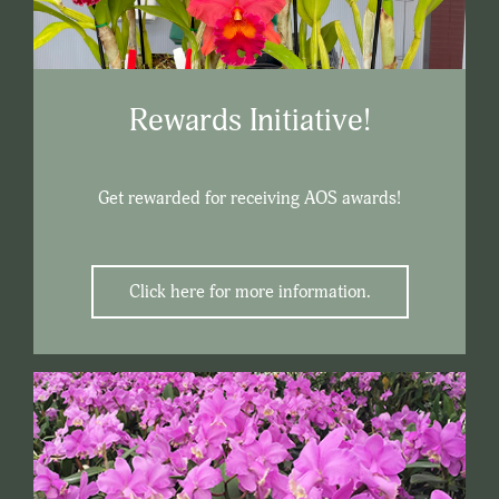
Rewards Initiative!
Get rewarded for receiving AOS awards!
Click here for more information.