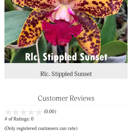
Rlc. Stippled Sunset
Customer Reviews
stars
(0.00)
out
# of Ratings:
0
of
(Only registered customers can rate)
5