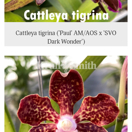
Cattleya tigrina ('Paul' AM/AOS x 'SVO
Dark Wonder')