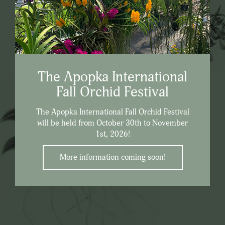
The Apopka International
Fall Orchid Festival
The Apopka International Fall Orchid Festival
will be held from October 30th to November
1st, 2026!
More information coming soon!