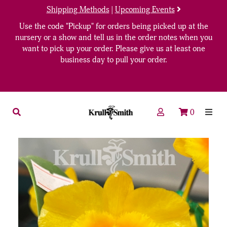
Shipping Methods
|
Upcoming Events
Use the code "Pickup" for orders being picked up at the
nursery or a show and tell us in the order notes when you
want to pick up your order. Please give us at least one
business day to pull your order.
0