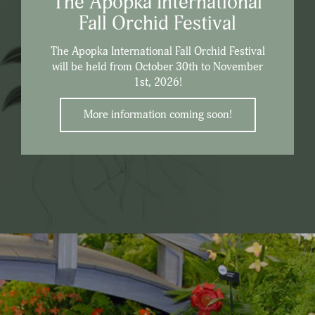
The Apopka International
Fall Orchid Festival
The Apopka International Fall Orchid Festival
will be held from October 30th to November
1st, 2026!
More information coming soon!