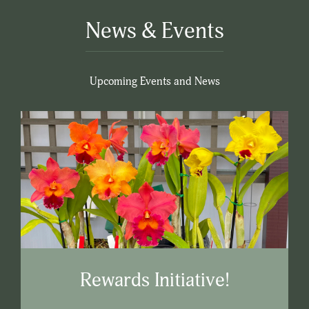
News & Events
Upcoming Events and News
Rewards Initiative!