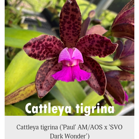
Cattleya tigrina ('Paul' AM/AOS x 'SVO
Dark Wonder')