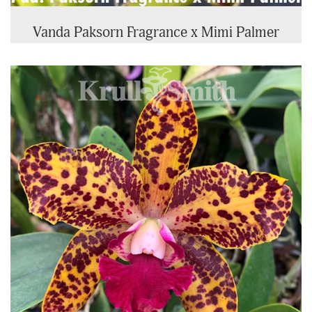
Vanda Paksorn Fragrance x Mimi Palmer