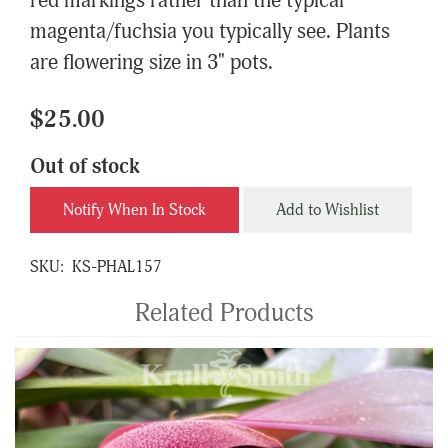
red markings rather than the typical
magenta/fuchsia you typically see. Plants
are flowering size in 3" pots.
$25.00
Out of stock
Notify When In Stock
Add to Wishlist
SKU:
KS-PHAL157
Related Products
4
Total
Related
Products