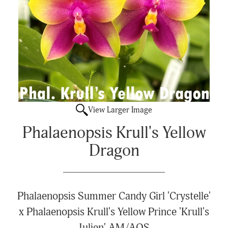
View Larger Image
Phalaenopsis Krull's Yellow
Dragon
Phalaenopsis Summer Candy Girl 'Crystelle'
x Phalaenopsis Krull's Yellow Prince 'Krull's