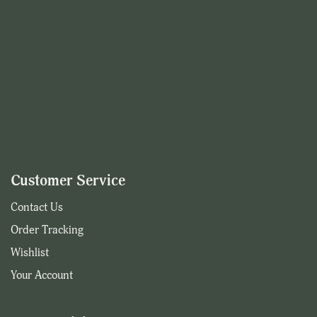
Customer Service
Contact Us
Order Tracking
Wishlist
Your Account