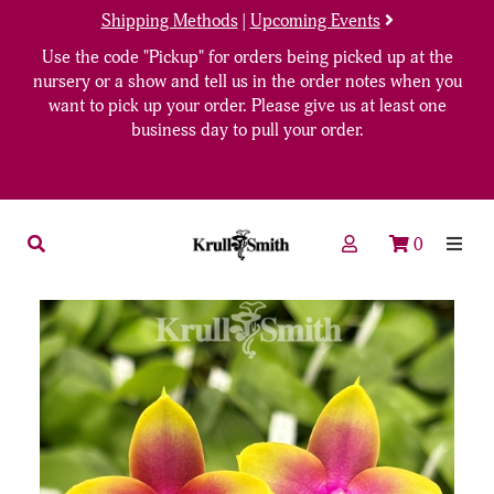
Shipping Methods
|
Upcoming Events
Use the code "Pickup" for orders being picked up at the
nursery or a show and tell us in the order notes when you
want to pick up your order. Please give us at least one
business day to pull your order.
0