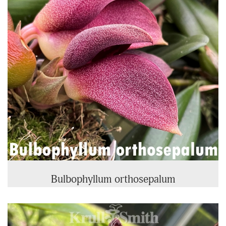
Bulbophyllum orthosepalum