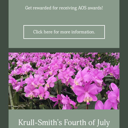
Get rewarded for receiving AOS awards!
Click here for more information.
Krull-Smith's Fourth of July