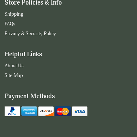
Store Policies & Info
Shipping
FAQs
Privacy & Security Policy
Helpful Links
About Us
Site Map
Payment Methods