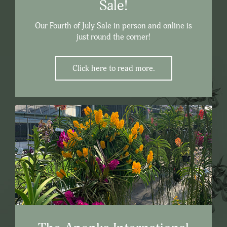
Sale!
Our Fourth of July Sale in person and online is
just round the corner!
Click here to read more.