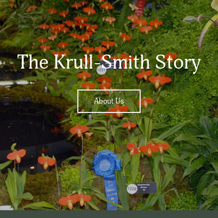
The Krull-Smith Story
About Us