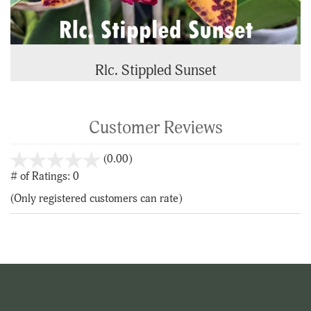
Rlc. Stippled Sunset
Customer Reviews
stars
(0.00)
out
# of Ratings:
0
of
(Only registered customers can rate)
5