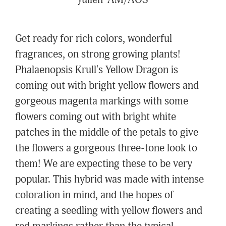
Julien' AM/AOS
Get ready for rich colors, wonderful
fragrances, on strong growing plants!
Phalaenopsis Krull's Yellow Dragon is
coming out with bright yellow flowers and
gorgeous magenta markings with some
flowers coming out with bright white
patches in the middle of the petals to give
the flowers a gorgeous three-tone look to
them! We are expecting these to be very
popular. This hybrid was made with intense
coloration in mind, and the hopes of
creating a seedling with yellow flowers and