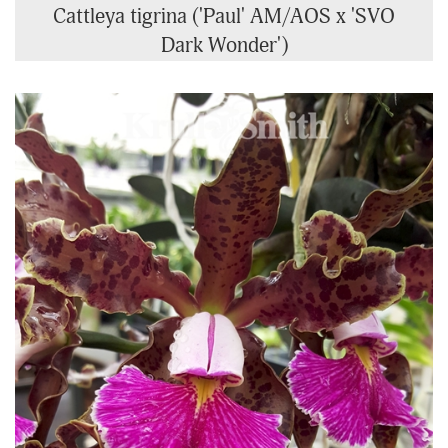
Cattleya tigrina ('Paul' AM/AOS x 'SVO
Dark Wonder')