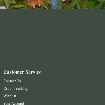
Customer Service
Contact Us
Order Tracking
Wishlist
Your Account