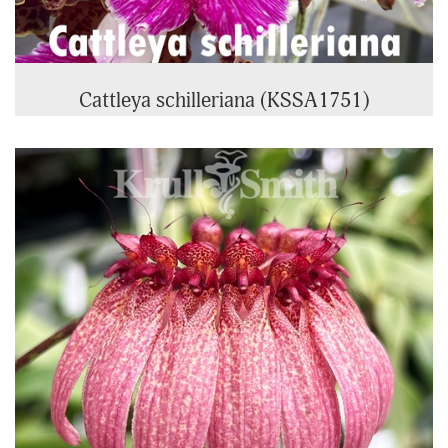
Cattleya schilleriana (KSSA1751)