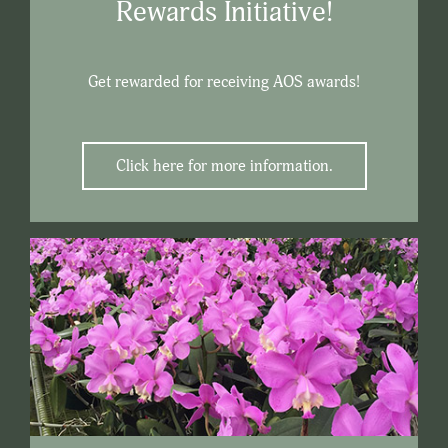
Rewards Initiative!
Get rewarded for receiving AOS awards!
Click here for more information.