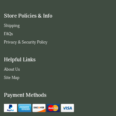
Store Policies & Info
Shipping
FAQs
Privacy & Security Policy
Helpful Links
About Us
Site Map
Payment Methods