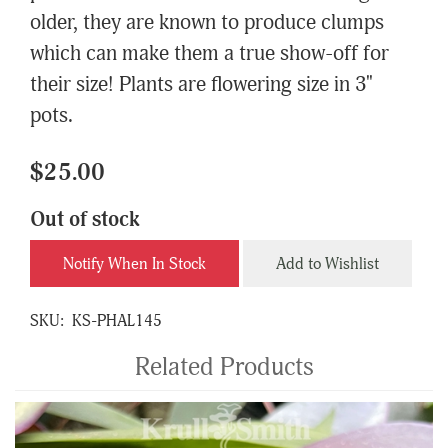
older, they are known to produce clumps
which can make them a true show-off for
their size! Plants are flowering size in 3"
pots.
$25.00
Out of stock
Notify When In Stock
Add to Wishlist
SKU:
KS-PHAL145
Related Products
4
Total