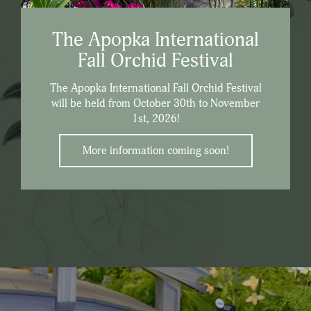
The Apopka International
Fall Orchid Festival
The Apopka International Fall Orchid Festival
will be held from October 30th to November
1st, 2026!
More information coming soon!