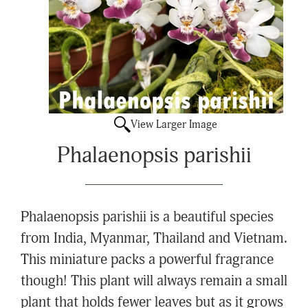
View Larger Image
Phalaenopsis parishii
Phalaenopsis parishii is a beautiful species
from India, Myanmar, Thailand and Vietnam.
This miniature packs a powerful fragrance
though! This plant will always remain a small
plant that holds fewer leaves but as it grows