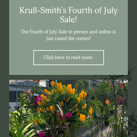
Krull-Smith's Fourth of July
Sale!
Our Fourth of July Sale in person and online is
just round the corner!
Click here to read more.