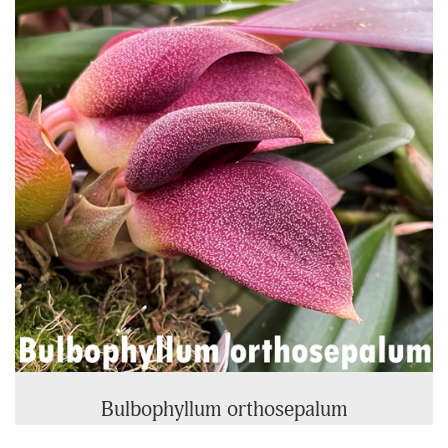
Related
Products
Bulbophyllum orthosepalum