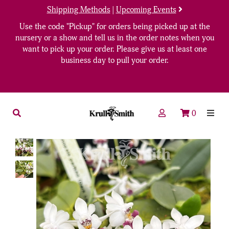
Shipping Methods
|
Upcoming Events
Use the code "Pickup" for orders being picked up at the
nursery or a show and tell us in the order notes when you
want to pick up your order. Please give us at least one
business day to pull your order.
0