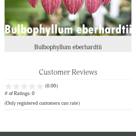
Bulbophyllum eberhardtii
Customer Reviews
stars
(0.00)
out
# of Ratings:
0
of
(Only registered customers can rate)
5