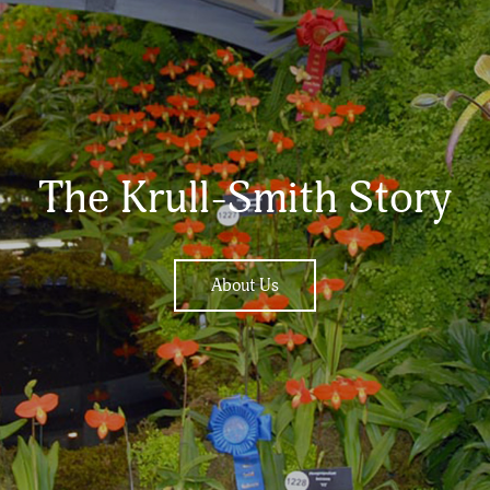
The Krull-Smith Story
About Us