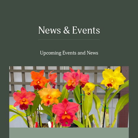
News & Events
Upcoming Events and News