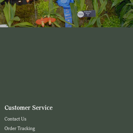
Customer Service
Contact Us
Order Tracking