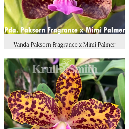
Vanda Paksorn Fragrance x Mimi Palmer