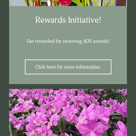
Rewards Initiative!
Get rewarded for receiving AOS awards!
Click here for more information.