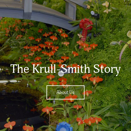
The Krull-Smith Story
About Us