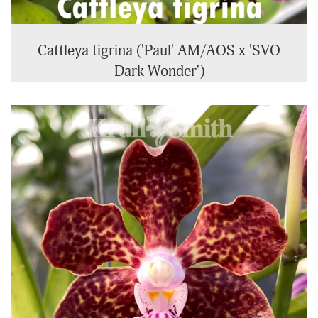
Cattleya tigrina ('Paul' AM/AOS x 'SVO
Dark Wonder')