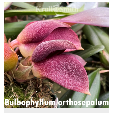
4
Total
Related
Products