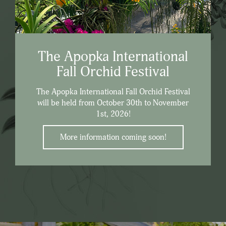
The Apopka International
Fall Orchid Festival
The Apopka International Fall Orchid Festival
will be held from October 30th to November
1st, 2026!
More information coming soon!