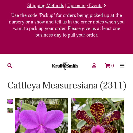
Shipping Methods
|
Upcoming Events
Use the code "Pickup" for orders being picked up at the
nursery or a show and tell us in the order notes when you
want to pick up your order. Please give us at least one
business day to pull your order.
0
Cattleya Measuresiana (2311)