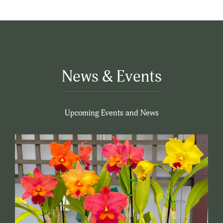
News & Events
Upcoming Events and News