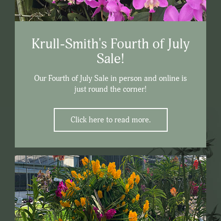
Krull-Smith's Fourth of July
Sale!
Our Fourth of July Sale in person and online is
just round the corner!
Click here to read more.