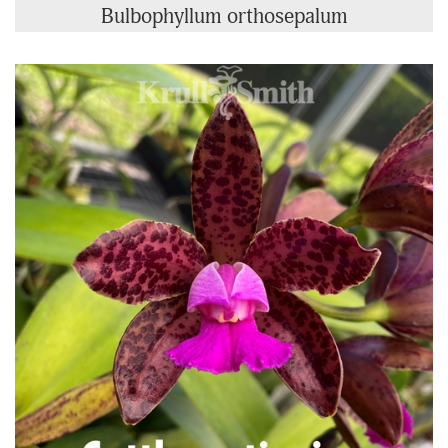
Bulbophyllum orthosepalum