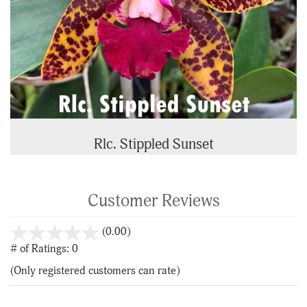
Rlc. Stippled Sunset
Customer Reviews
stars
(0.00)
out
# of Ratings:
0
of
(Only registered customers can rate)
5