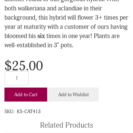
both walkeriana and aclandiae in their
background, this hybrid will flower 3+ times per
year at maturity with a customer of ours having
bloomed his
six
times in one year! Plants are
well-established in 3" pots.
$25.00
Add to Cart
Add to Wishlist
SKU:
KS-CAT413
Related Products