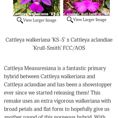
View Larger Image
View Larger Image
Cattleya walkeriana 'KS-5' x Cattleya aclandiae
'Krull-Smith' FCC/AOS
Cattleya Measuresiana is a fantastic primary
hybrid between Cattleya walkeriana and
Cattleya aclandiae and has been a showstopper
ever since we started releasing them! This
remake uses an extra vigorous walkeriana with
broad petals and flat form to hopefully give us
another round of this gorgeous hybrid. With