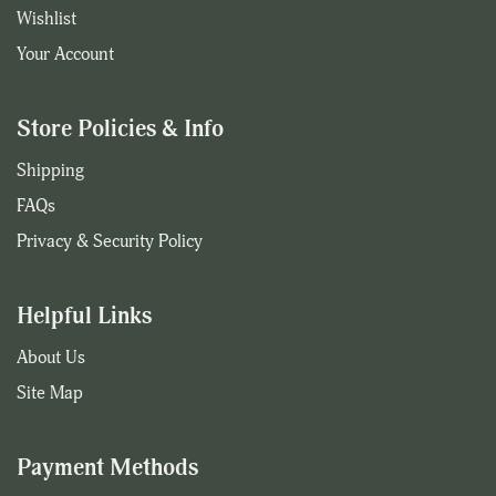
Wishlist
Your Account
Store Policies & Info
Shipping
FAQs
Privacy & Security Policy
Helpful Links
About Us
Site Map
Payment Methods