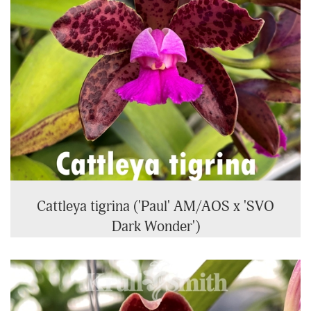
Cattleya tigrina ('Paul' AM/AOS x 'SVO
Dark Wonder')