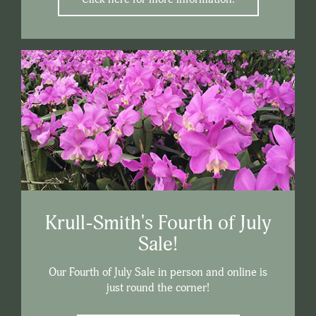
Krull-Smith's Fourth of July
Sale!
Our Fourth of July Sale in person and online is
just round the corner!