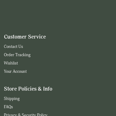
Customer Service
Contact Us
Order Tracking
Wishlist
Your Account
Store Policies & Info
Shipping
FAQs
Privacy & Security Policy