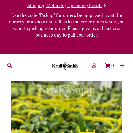
Shipping Methods
|
Upcoming Events
Use the code "Pickup" for orders being picked up at the
nursery or a show and tell us in the order notes when you
want to pick up your order. Please give us at least one
business day to pull your order.
0