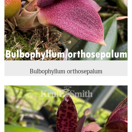
Bulbophyllum orthosepalum