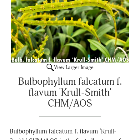
View Larger Image
Bulbophyllum falcatum f.
flavum 'Krull-Smith'
CHM/AOS
Bulbophyllum falcatum f. flavum 'Krull-