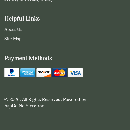
Helpful Links
About Us
Site Map
Payment Methods
© 2026. All Rights Reserved. Powered by
AspDotNetStorefront