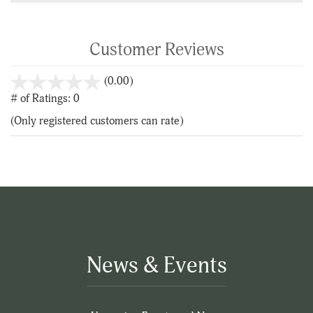
Customer Reviews
stars
(0.00)
out
# of Ratings:
0
of
(Only registered customers can rate)
5
News & Events