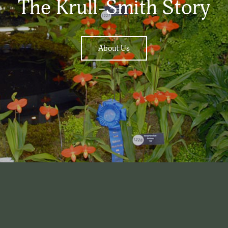
The Krull-Smith Story
About Us