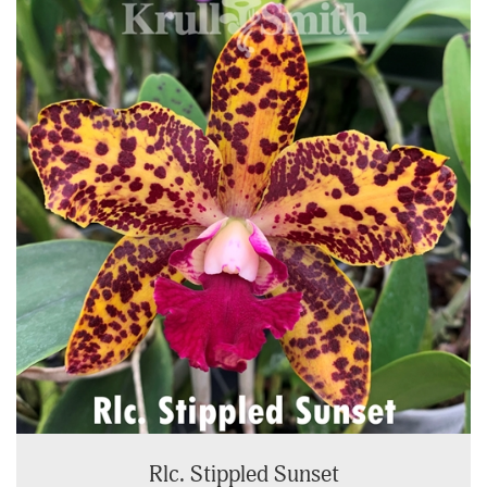
Rlc. Stippled Sunset