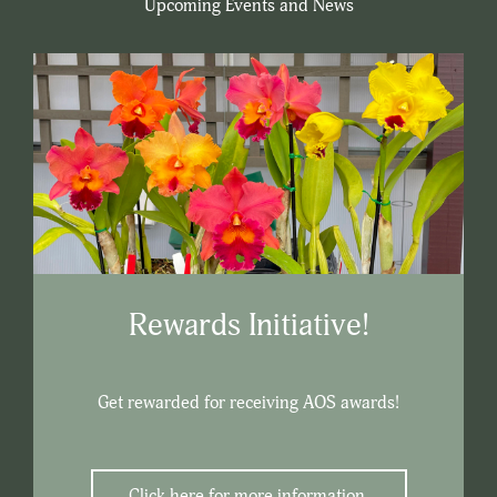
Upcoming Events and News
Rewards Initiative!
Get rewarded for receiving AOS awards!
Click here for more information.