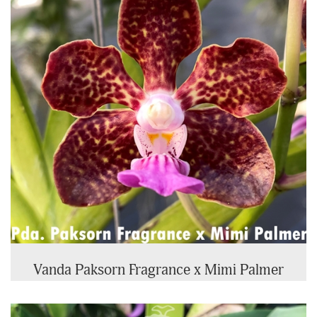
Vanda Paksorn Fragrance x Mimi Palmer