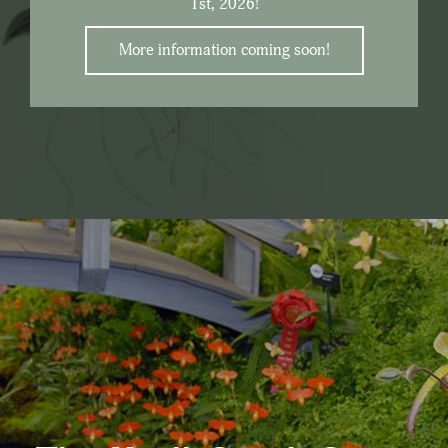
1st, 2026!
More information coming soon!