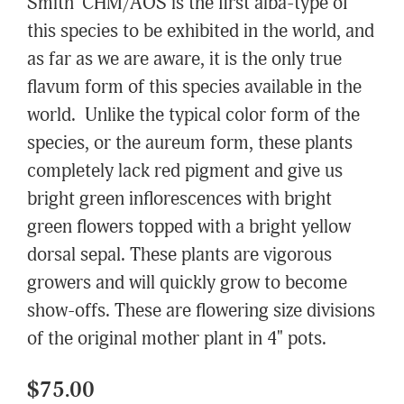
Smith' CHM/AOS is the first alba-type of
this species to be exhibited in the world, and
as far as we are aware, it is the only true
flavum form of this species available in the
world. Unlike the typical color form of the
species, or the aureum form, these plants
completely lack red pigment and give us
bright green inflorescences with bright
green flowers topped with a bright yellow
dorsal sepal. These plants are vigorous
growers and will quickly grow to become
show-offs. These are flowering size divisions
of the original mother plant in 4" pots.
$75.00