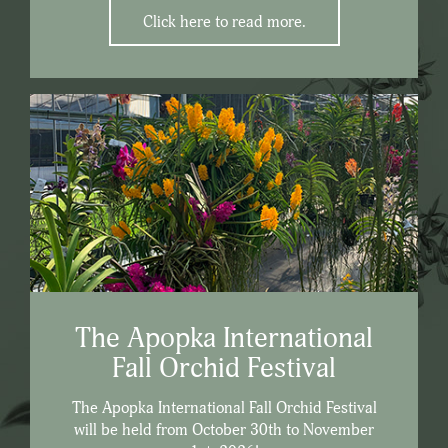
Click here to read more.
The Apopka International
Fall Orchid Festival
The Apopka International Fall Orchid Festival
will be held from October 30th to November