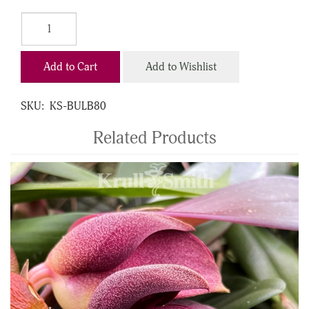
Add to Cart
Add to Wishlist
SKU:
KS-BULB80
Related Products
4
Total
Related
Products