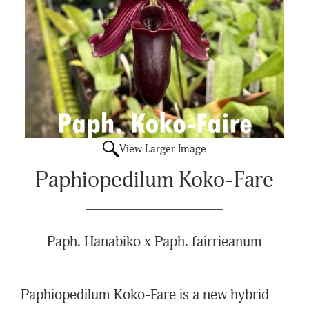
View Larger Image
Paphiopedilum Koko-Fare
Paph. Hanabiko x Paph. fairrieanum
Paphiopedilum Koko-Fare is a new hybrid