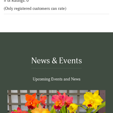
# of Ratings:
0
of
(Only registered customers can rate)
5
News & Events
Upcoming Events and News