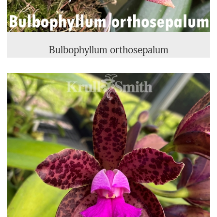
Bulbophyllum orthosepalum