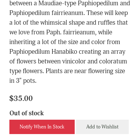
between a Maudiae-type Paphiopedilum and
Paphiopedilum fairrieanum. These will keep
a lot of the whimsical shape and ruffles that
we love from Paph. fairrieanum, while
inheriting a lot of the size and color from
Paphiopedilum Hanabiko creating an array
of flowers between vinicolor and coloratum
type flowers. Plants are near flowering size
in 3" pots.
$35.00
Out of stock
Notify When In Stock
Add to Wishlist