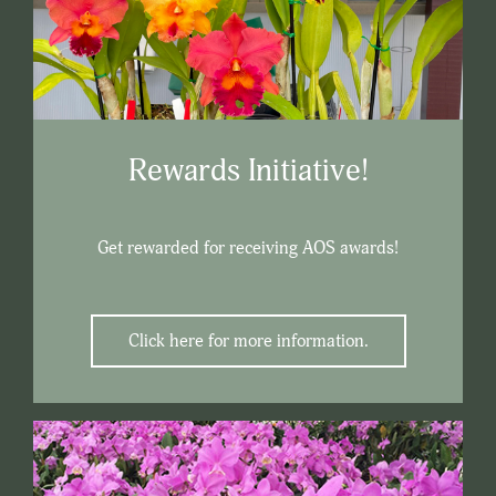
Rewards Initiative!
Get rewarded for receiving AOS awards!
Click here for more information.