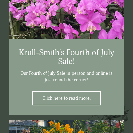
Krull-Smith's Fourth of July
Sale!
Our Fourth of July Sale in person and online is
just round the corner!
Click here to read more.