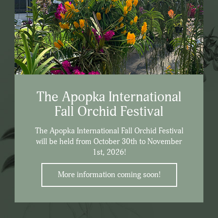
The Apopka International
Fall Orchid Festival
The Apopka International Fall Orchid Festival
will be held from October 30th to November
1st, 2026!
More information coming soon!