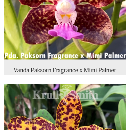
Vanda Paksorn Fragrance x Mimi Palmer