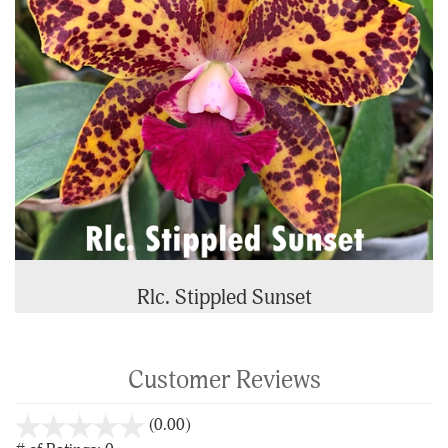
Rlc. Stippled Sunset
Customer Reviews
stars
(0.00)
out