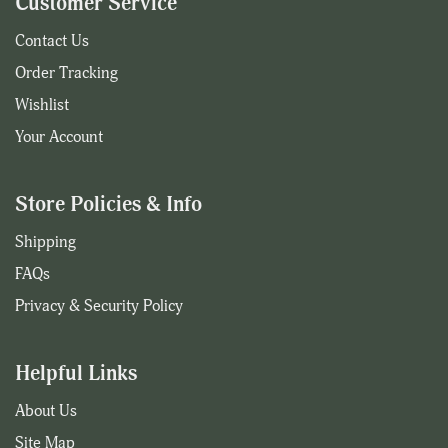
Customer Service
Contact Us
Order Tracking
Wishlist
Your Account
Store Policies & Info
Shipping
FAQs
Privacy & Security Policy
Helpful Links
About Us
Site Map