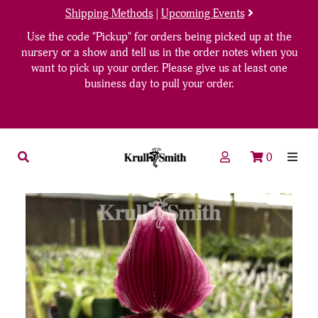
Shipping Methods
|
Upcoming Events
Use the code "Pickup" for orders being picked up at the
nursery or a show and tell us in the order notes when you
want to pick up your order. Please give us at least one
business day to pull your order.
0