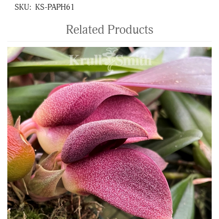
SKU:
KS-PAPH61
Related Products
4
Total
Related
Products