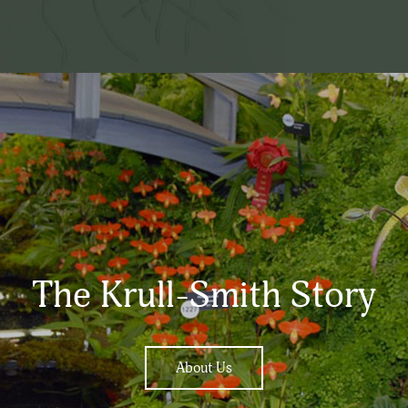
The Krull-Smith Story
About Us