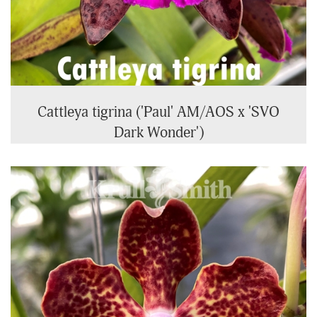
Cattleya tigrina ('Paul' AM/AOS x 'SVO
Dark Wonder')