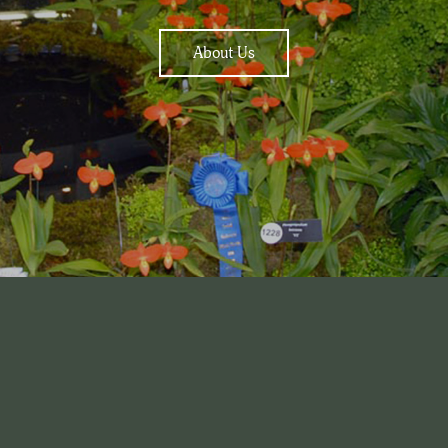
About Us