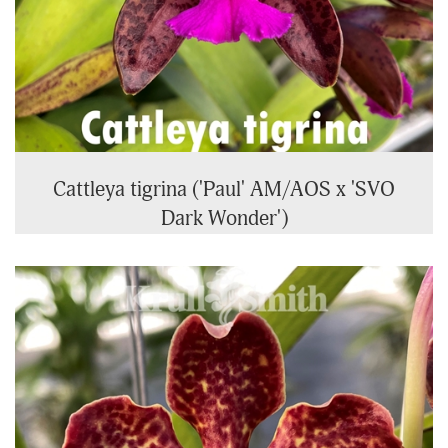
Cattleya tigrina ('Paul' AM/AOS x 'SVO
Dark Wonder')