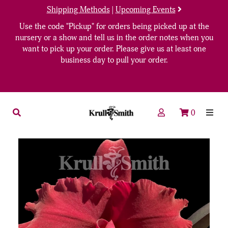
Shipping Methods
|
Upcoming Events
Use the code "Pickup" for orders being picked up at the
nursery or a show and tell us in the order notes when you
want to pick up your order. Please give us at least one
business day to pull your order.
0