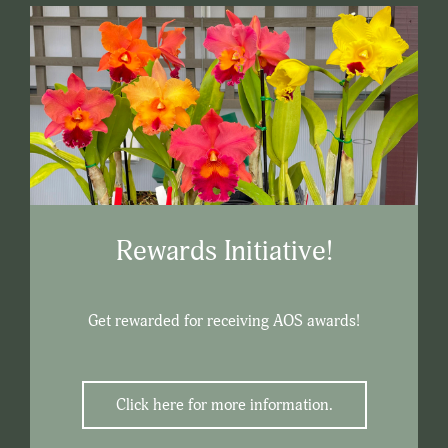
Rewards Initiative!
Get rewarded for receiving AOS awards!
Click here for more information.