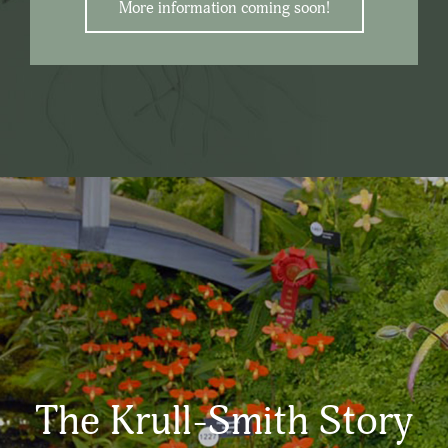
More information coming soon!
The Krull-Smith Story