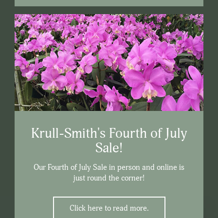
Krull-Smith's Fourth of July
Sale!
Our Fourth of July Sale in person and online is
just round the corner!
Click here to read more.