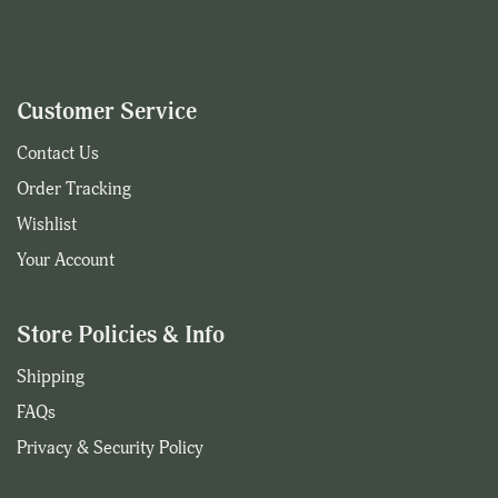
Customer Service
Contact Us
Order Tracking
Wishlist
Your Account
Store Policies & Info
Shipping
FAQs
Privacy & Security Policy