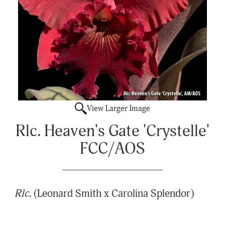
View Larger Image
Rlc. Heaven's Gate 'Crystelle'
FCC/AOS
Rlc.
(Leonard Smith x Carolina Splendor)