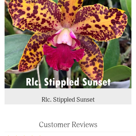
Rlc. Stippled Sunset
Customer Reviews