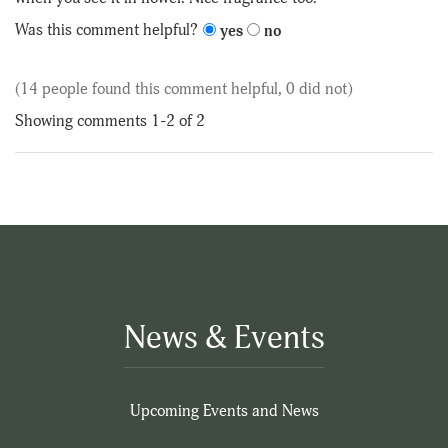
5
Was this comment helpful?
yes
no
(14 people found this comment helpful, 0 did not)
Showing comments 1-2 of 2
News & Events
Upcoming Events and News