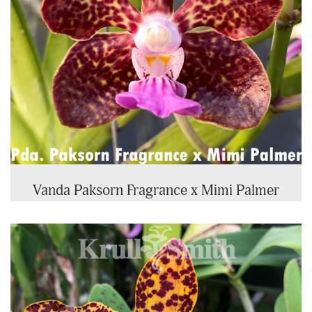
Vanda Paksorn Fragrance x Mimi Palmer