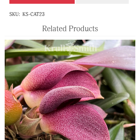
SKU:
KS-CAT23
Related Products
4
Total
Related
Products