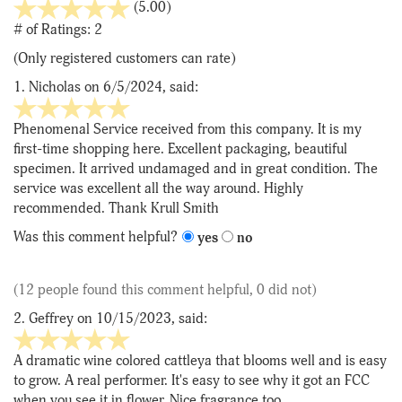
stars
(5.00)
out
# of Ratings:
2
of
(Only registered customers can rate)
5
1.
Nicholas
on 6/5/2024, said:
5
stars
Phenomenal Service received from this company. It is my
out
first-time shopping here. Excellent packaging, beautiful
of
specimen. It arrived undamaged and in great condition. The
5
service was excellent all the way around. Highly
recommended. Thank Krull Smith
Was this comment helpful?
yes
no
(12 people found this comment helpful, 0 did not)
2.
Geffrey
on 10/15/2023, said:
5
stars
A dramatic wine colored cattleya that blooms well and is easy
out
to grow. A real performer. It's easy to see why it got an FCC
of
when you see it in flower. Nice fragrance too.