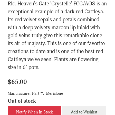
Rlc. Heaven's Gate 'Crystelle' FCC/AOS is an
exceptional example of a dark red Cattleya.
Its red velvet sepals and petals combined
with a deep velvety maroon lip inlaid with
gold veins truly give this remarkable clone
its air of majesty. This is one of our favorite
creations to date and is one of the best red
Cattleya we've seen! Plants are flowering
size in 6" pots.
$65.00
Manufacturer Part #:
Mericlone
Out of stock
Notify When In Stock
Add to Wishlist