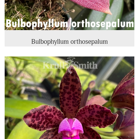
Bulbophyllum orthosepalum