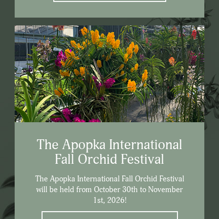
The Apopka International
Fall Orchid Festival
The Apopka International Fall Orchid Festival
will be held from October 30th to November
1st, 2026!