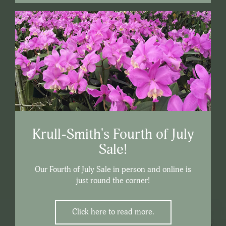
Krull-Smith's Fourth of July
Sale!
Our Fourth of July Sale in person and online is
just round the corner!
Click here to read more.