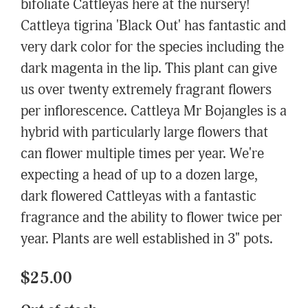
bifoliate Cattleyas here at the nursery!
Cattleya tigrina 'Black Out' has fantastic and
very dark color for the species including the
dark magenta in the lip. This plant can give
us over twenty extremely fragrant flowers
per inflorescence. Cattleya Mr Bojangles is a
hybrid with particularly large flowers that
can flower multiple times per year. We're
expecting a head of up to a dozen large,
dark flowered Cattleyas with a fantastic
fragrance and the ability to flower twice per
year. Plants are well established in 3" pots.
$25.00