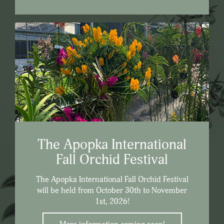
The Apopka International
Fall Orchid Festival
The Apopka International Fall Orchid Festival
will be held from October 30th to November
1st, 2026!