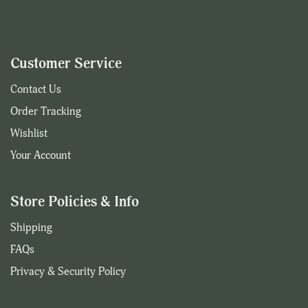
Customer Service
Contact Us
Order Tracking
Wishlist
Your Account
Store Policies & Info
Shipping
FAQs
Privacy & Security Policy