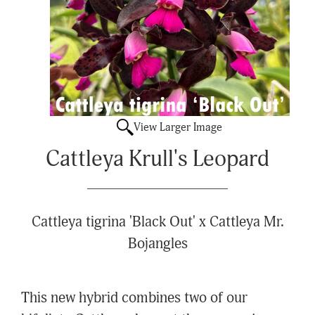
View Larger Image
Cattleya Krull's Leopard
Cattleya tigrina 'Black Out' x Cattleya Mr.
Bojangles
This new hybrid combines two of our