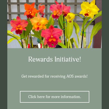
Rewards Initiative!
Get rewarded for receiving AOS awards!
Click here for more information.