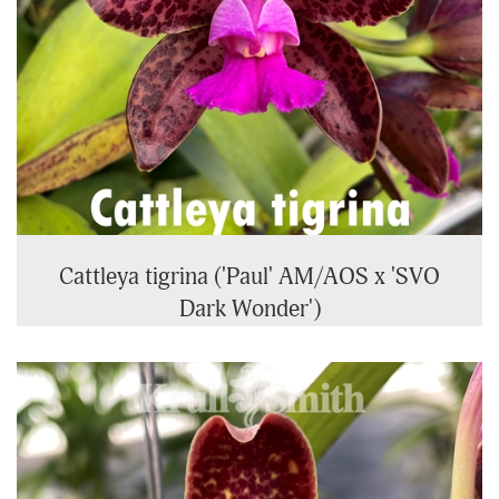
Cattleya tigrina ('Paul' AM/AOS x 'SVO
Dark Wonder')