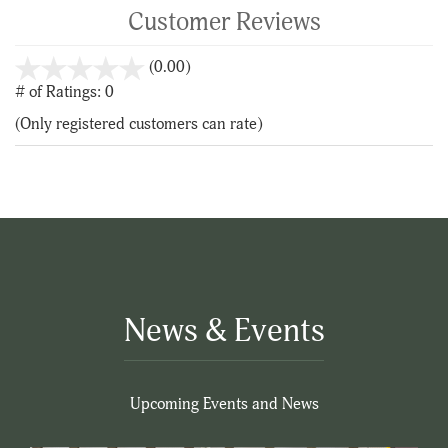
Customer Reviews
stars
(0.00)
out
# of Ratings:
0
of
(Only registered customers can rate)
5
News & Events
Upcoming Events and News