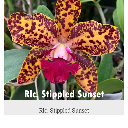
Rlc. Stippled Sunset