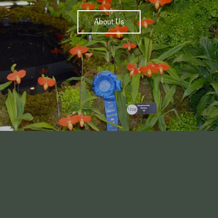
About Us