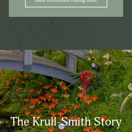
More information coming soon!
The Krull-Smith Story