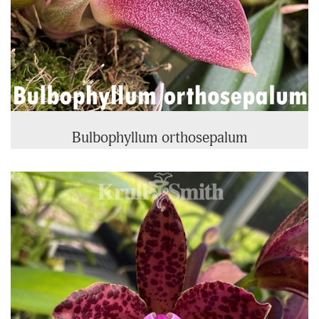
Bulbophyllum orthosepalum