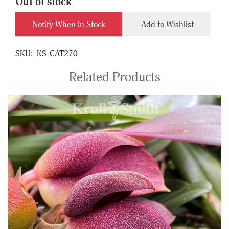
Out of stock
Notify When In Stock
Add to Wishlist
SKU:
KS-CAT270
Related Products
4
Total
Related
Products