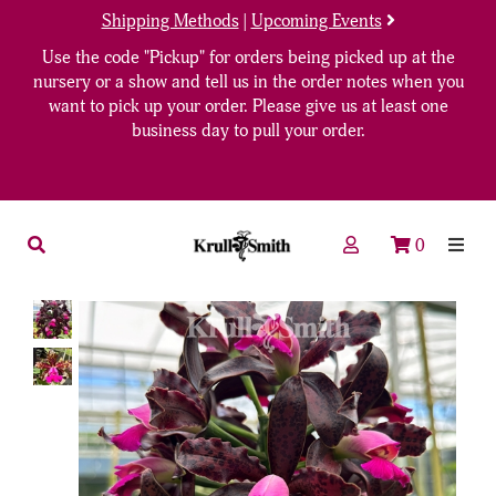
Shipping Methods
|
Upcoming Events
Use the code "Pickup" for orders being picked up at the
nursery or a show and tell us in the order notes when you
want to pick up your order. Please give us at least one
business day to pull your order.
0