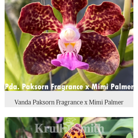
Vanda Paksorn Fragrance x Mimi Palmer