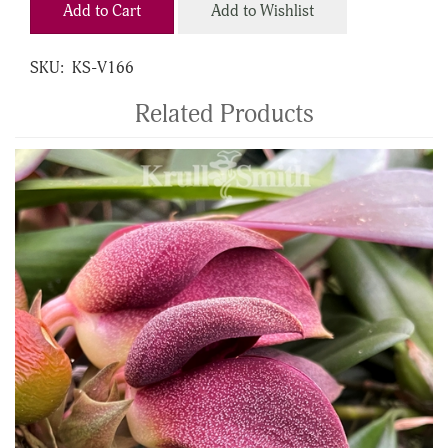
Add to Cart
Add to Wishlist
SKU:
KS-V166
Related Products
4
Total
Related
Products