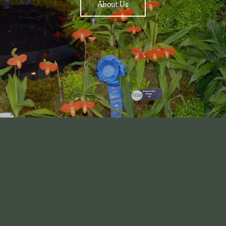
About Us