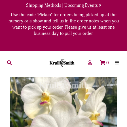
Shipping Methods
|
Upcoming Events
Use the code "Pickup" for orders being picked up at the
nursery or a show and tell us in the order notes when you
want to pick up your order. Please give us at least one
business day to pull your order.
0