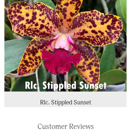
Rlc. Stippled Sunset
Customer Reviews