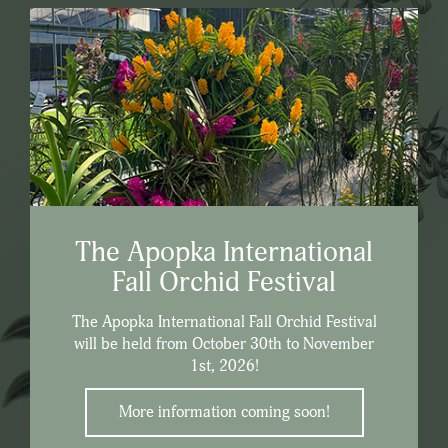
The Apopka International
Fall Orchid Festival
The Apopka International Fall Orchid Festival
will be held from October 30th to November
1st, 2026!
More information coming soon!