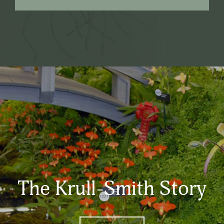
The Krull-Smith Story