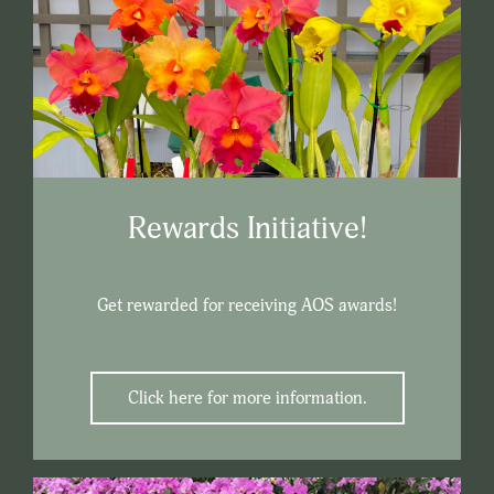
Rewards Initiative!
Get rewarded for receiving AOS awards!
Click here for more information.