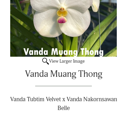
View Larger Image
Vanda Muang Thong
Vanda Tubtim Velvet x Vanda Nakornsawan
Belle