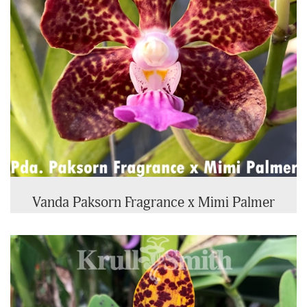
Vanda Paksorn Fragrance x Mimi Palmer