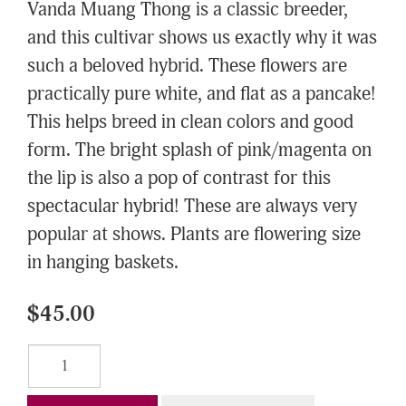
Vanda Muang Thong is a classic breeder,
and this cultivar shows us exactly why it was
such a beloved hybrid. These flowers are
practically pure white, and flat as a pancake!
This helps breed in clean colors and good
form. The bright splash of pink/magenta on
the lip is also a pop of contrast for this
spectacular hybrid! These are always very
popular at shows. Plants are flowering size
in hanging baskets.
$45.00