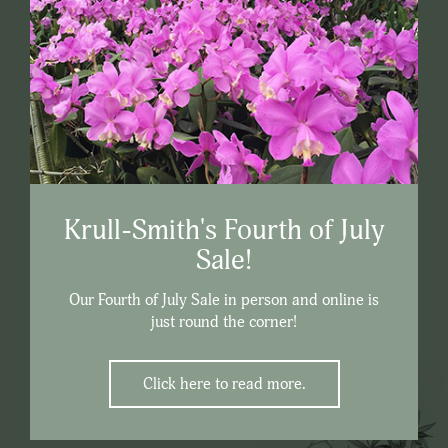
Krull-Smith's Fourth of July
Sale!
Our Fourth of July Sale in person and online is
just round the corner!
Click here to read more.