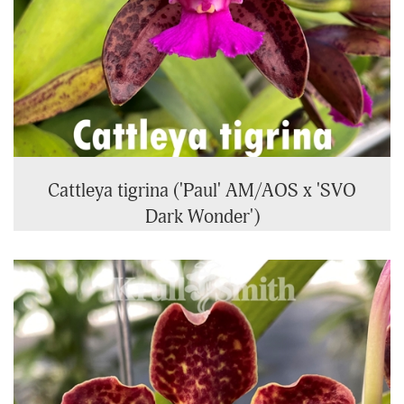
Cattleya tigrina ('Paul' AM/AOS x 'SVO
Dark Wonder')