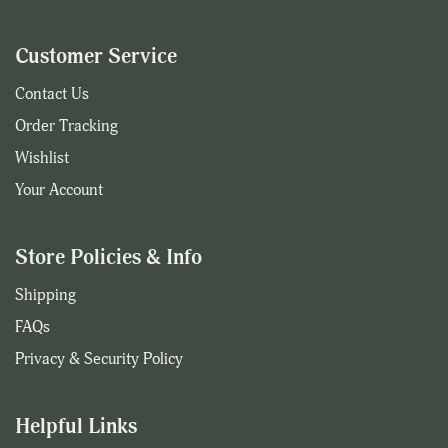
Customer Service
Contact Us
Order Tracking
Wishlist
Your Account
Store Policies & Info
Shipping
FAQs
Privacy & Security Policy
Helpful Links