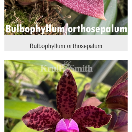
Bulbophyllum orthosepalum