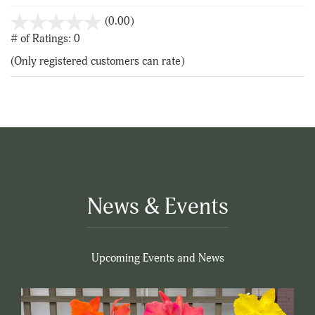
stars
(0.00)
out
# of Ratings:
0
of
(Only registered customers can rate)
5
News & Events
Upcoming Events and News