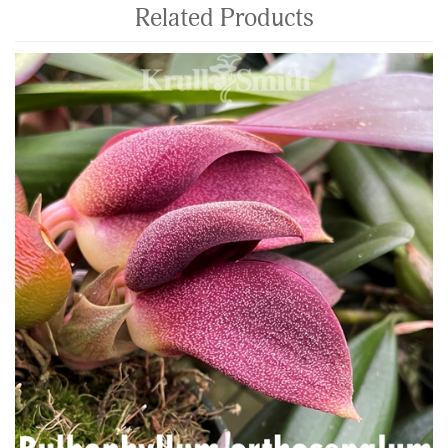
Related Products
4
Total
Related
Products