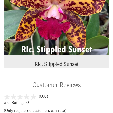
Rlc. Stippled Sunset
Customer Reviews
stars
(0.00)
out
# of Ratings:
0
of
(Only registered customers can rate)
5