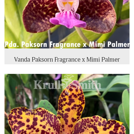
Vanda Paksorn Fragrance x Mimi Palmer