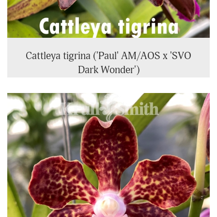
Cattleya tigrina ('Paul' AM/AOS x 'SVO
Dark Wonder')