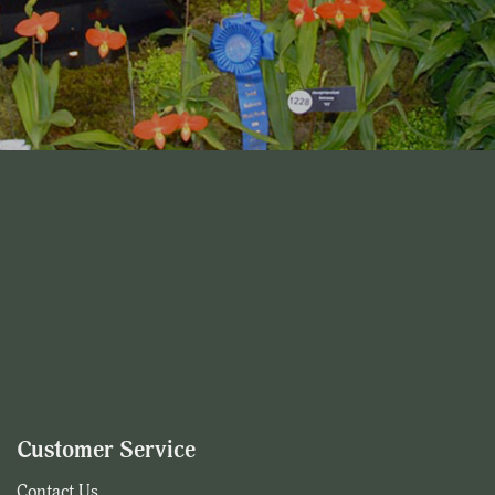
Customer Service
Contact Us