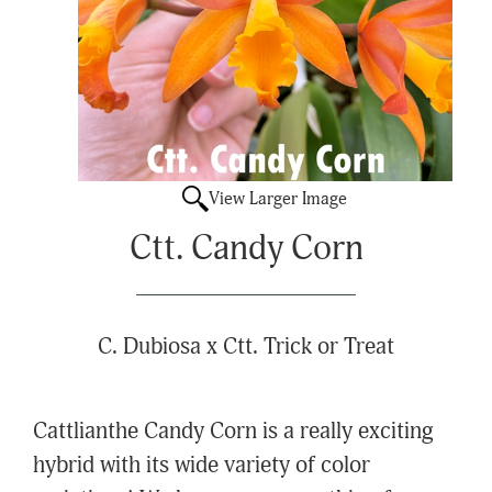
View Larger Image
Ctt. Candy Corn
C. Dubiosa x Ctt. Trick or Treat
Cattlianthe Candy Corn is a really exciting
hybrid with its wide variety of color