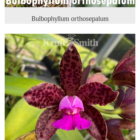
Bulbophyllum orthosepalum