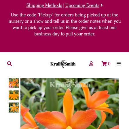
Shipping Methods
|
Upcoming Events
Use the code "Pickup" for orders being picked up at the
nursery or a show and tell us in the order notes when you
want to pick up your order. Please give us at least one
business day to pull your order.
0