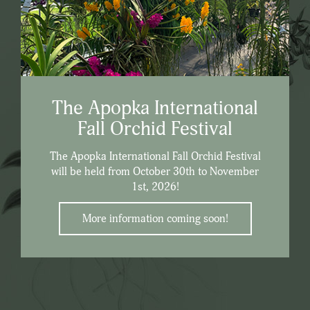
The Apopka International
Fall Orchid Festival
The Apopka International Fall Orchid Festival
will be held from October 30th to November
1st, 2026!
More information coming soon!