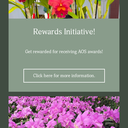
Rewards Initiative!
Get rewarded for receiving AOS awards!
Click here for more information.