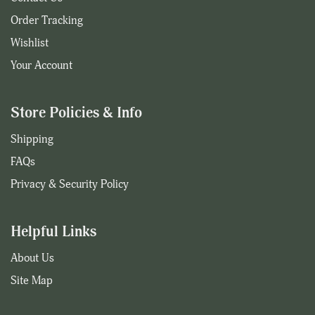
Order Tracking
Wishlist
Your Account
Store Policies & Info
Shipping
FAQs
Privacy & Security Policy
Helpful Links
About Us
Site Map