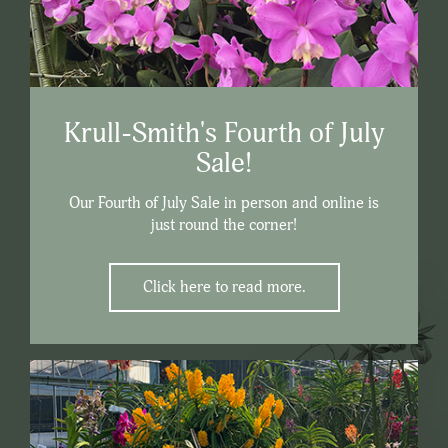
Krull-Smith's Fourth of July
Sale!
Our Fourth of July Sale in person and online is
just round the corner!
Click here to read more.