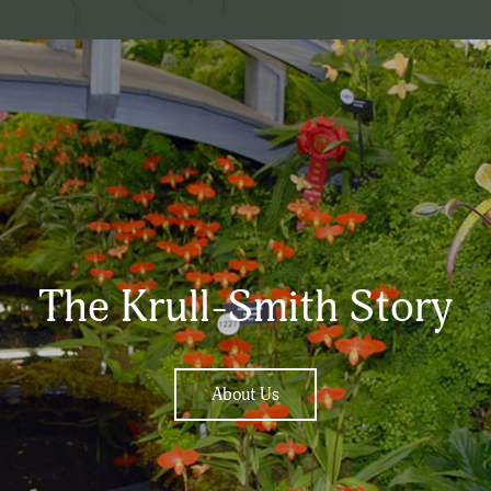
The Krull-Smith Story
About Us