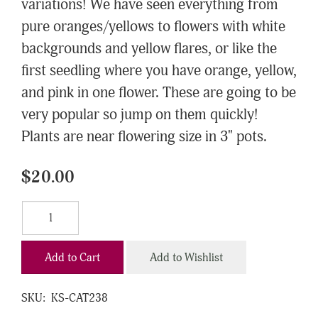
variations! We have seen everything from
pure oranges/yellows to flowers with white
backgrounds and yellow flares, or like the
first seedling where you have orange, yellow,
and pink in one flower. These are going to be
very popular so jump on them quickly!
Plants are near flowering size in 3" pots.
$20.00
Add to Cart
Add to Wishlist
SKU:
KS-CAT238