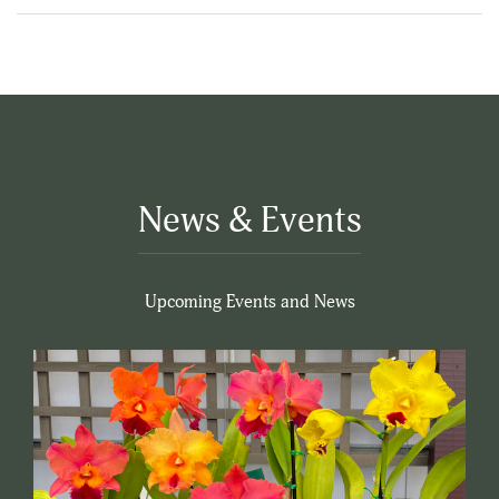
News & Events
Upcoming Events and News