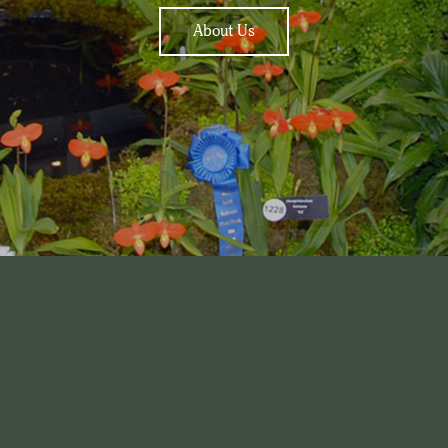
About Us