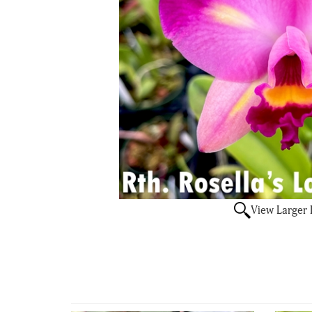
View Larger