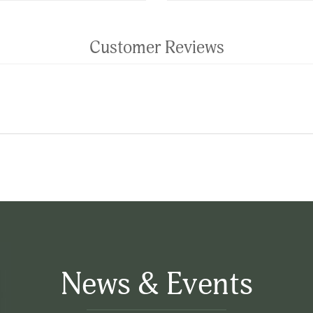
Customer Reviews
News & Events