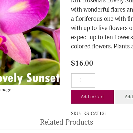
Rth. Rosella's Lovely S
with wonderful flares an
a floriferous one with f
with up to five flowers 
expect up to ten flowers
colored flowers. Plants a
$16.00
 Image
Add to Cart
Add 
SKU:
KS-CAT131
Related Products