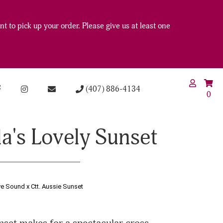
t to pick up your order. Please give us at least one
(407) 886-4134
0
la's Lovely Sunset
ve Sound x Ctt. Aussie Sunset