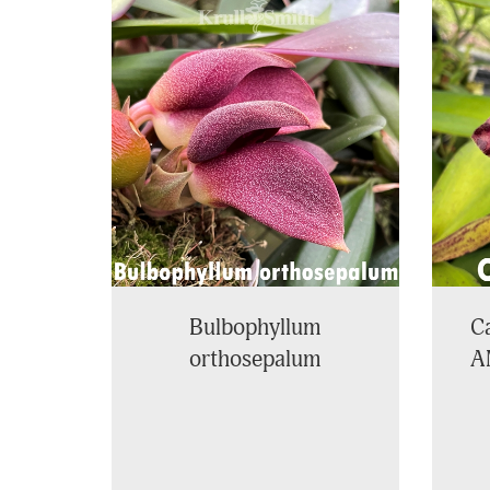
4
Total
Related
Products
Bulbophyllum
Ca
orthosepalum
A