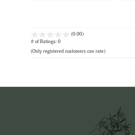
stars
(0.00)
out
# of Ratings:
0
of
(Only registered customers can rate)
5