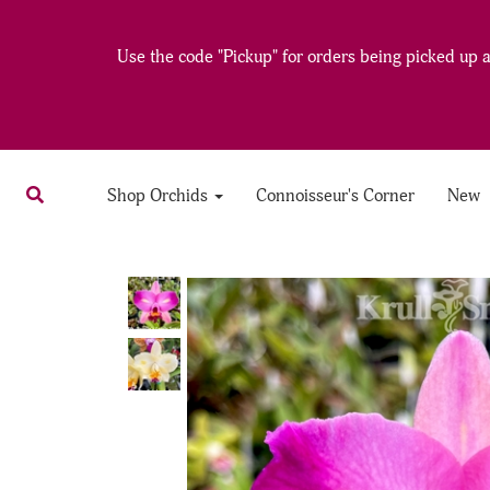
Use the code "Pickup" for orders being picked up at
Shop Orchids
Connoisseur's Corner
New