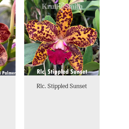
Rlc. Stippled Sunset