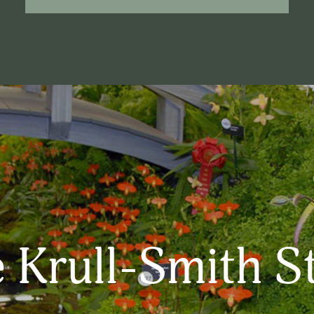
 Krull-Smith S