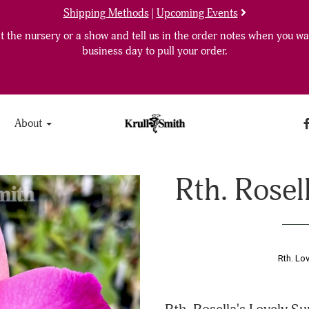
Shipping Methods
|
Upcoming Events
 the nursery or a show and tell us in the order notes when you wan
business day to pull your order.
About
Rth. Rosel
Rth. Lo