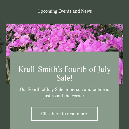
Upcoming Events and News
Krull-Smith's Fourth of July
Sale!
Our Fourth of July Sale in person and online is
just round the corner!
Click here to read more.