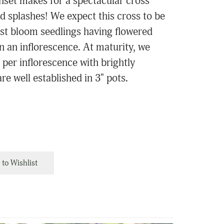
unset makes for a spectacular cross
d splashes! We expect this cross to be
irst bloom seedlings having flowered
on an inflorescence. At maturity, we
 per inflorescence with brightly
re well established in 3" pots.
to Wishlist