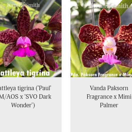
ttleya tigrina ('Paul'
Vanda Paksorn
M/AOS x 'SVO Dark
Fragrance x Mimi
Wonder')
Palmer