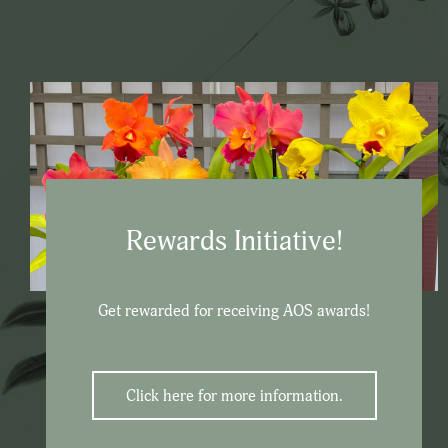
Rewards Initiative!
Get rewarded for receiving AOS awards!
Click here for more information.