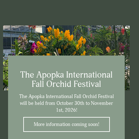
The Apopka International
Fall Orchid Festival
The Apopka International Fall Orchid Festival
will be held from October 30th to November
1st, 2026!
More information coming soon!