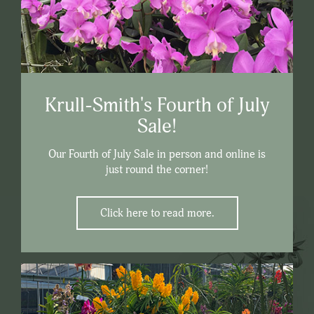
Krull-Smith's Fourth of July
Sale!
Our Fourth of July Sale in person and online is
just round the corner!
Click here to read more.