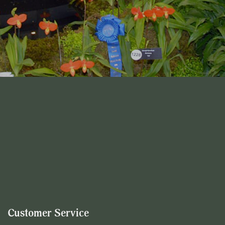
Customer Service