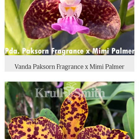
Vanda Paksorn Fragrance x Mimi Palmer