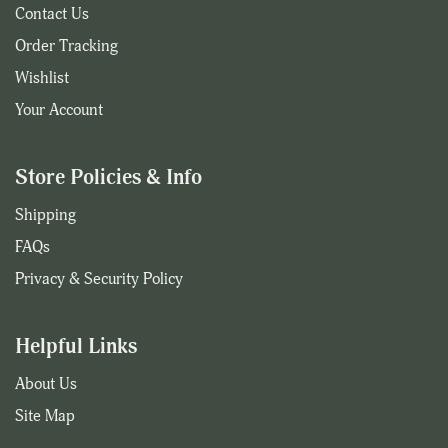
Contact Us
Order Tracking
Wishlist
Your Account
Store Policies & Info
Shipping
FAQs
Privacy & Security Policy
Helpful Links
About Us
Site Map