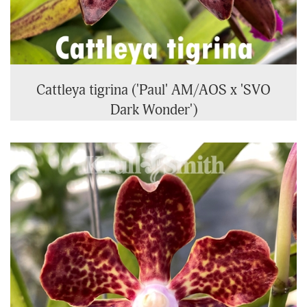
Cattleya tigrina ('Paul' AM/AOS x 'SVO
Dark Wonder')