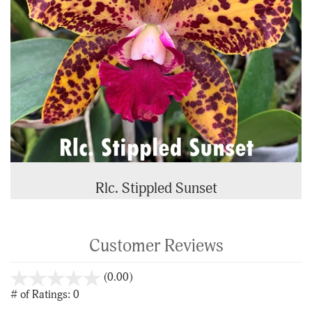
Rlc. Stippled Sunset
Customer Reviews
stars
(0.00)
out
# of Ratings:
0
of