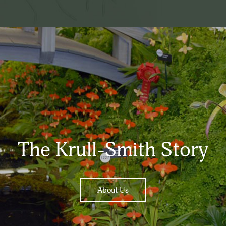
The Krull-Smith Story
About Us