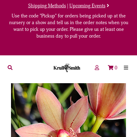
Shipping Methods
|
Upcoming Events
Use the code "Pickup" for orders being picked up at the
nursery or a show and tell us in the order notes when you
want to pick up your order. Please give us at least one
business day to pull your order.
0