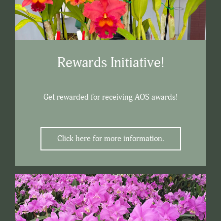
Rewards Initiative!
Get rewarded for receiving AOS awards!
Click here for more information.