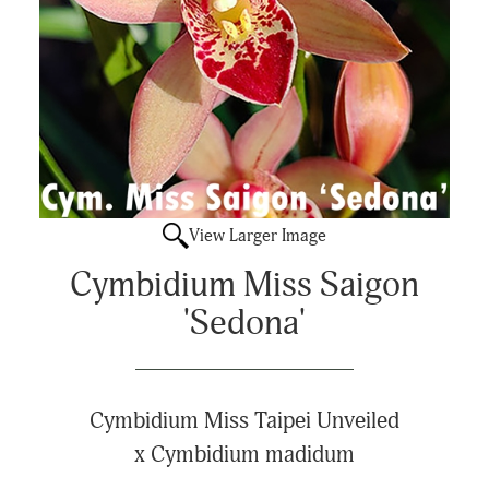
View Larger Image
Cymbidium Miss Saigon
'Sedona'
Cymbidium Miss Taipei Unveiled
x Cymbidium madidum