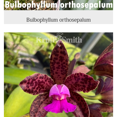
Bulbophyllum orthosepalum