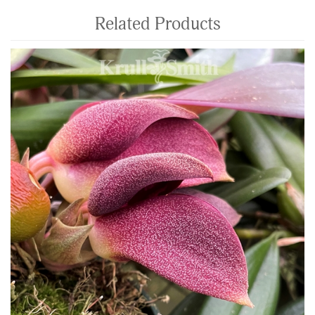
Related Products
4
Total
Related
Products