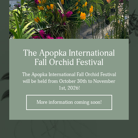
The Apopka International
Fall Orchid Festival
The Apopka International Fall Orchid Festival
will be held from October 30th to November
1st, 2026!
More information coming soon!