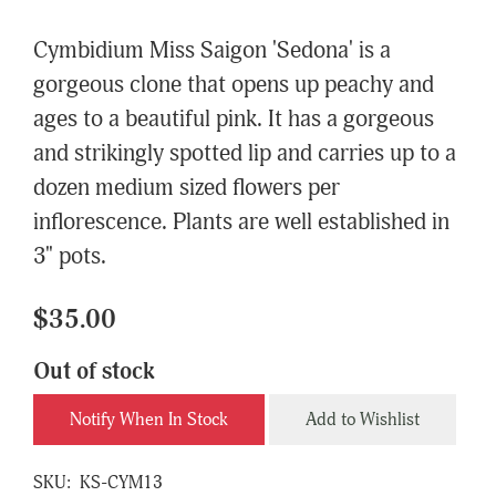
Cymbidium Miss Saigon 'Sedona' is a
gorgeous clone that opens up peachy and
ages to a beautiful pink. It has a gorgeous
and strikingly spotted lip and carries up to a
dozen medium sized flowers per
inflorescence. Plants are well established in
3" pots.
$35.00
Out of stock
Notify When In Stock
Add to Wishlist
SKU:
KS-CYM13