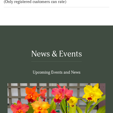
(Only registered customers can rate)
5
News & Events
Upcoming Events and News