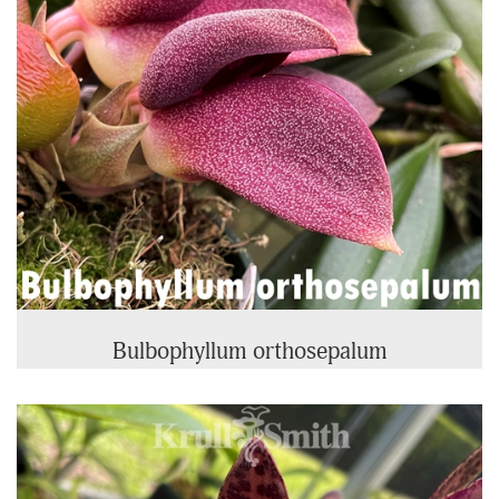
Bulbophyllum orthosepalum