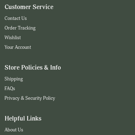
Customer Service
Contact Us
Order Tracking
Wishlist
Your Account
Store Policies & Info
Shipping
FAQs
Privacy & Security Policy
Helpful Links
About Us