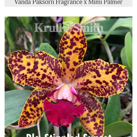
Vanda Paksorn Fragrance x Mimi Palmer