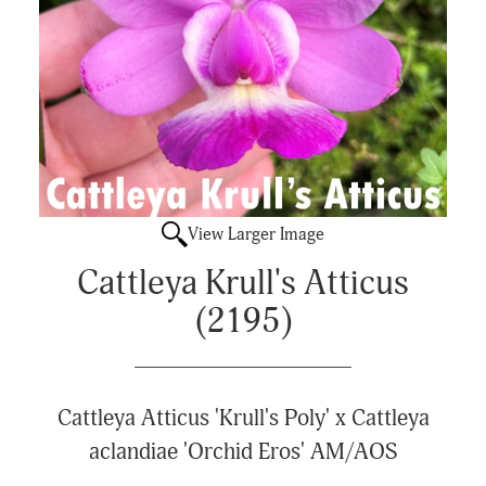
View Larger Image
Cattleya Krull's Atticus
(2195)
Cattleya Atticus 'Krull's Poly' x Cattleya
aclandiae 'Orchid Eros' AM/AOS