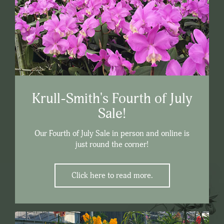
Krull-Smith's Fourth of July
Sale!
Our Fourth of July Sale in person and online is
just round the corner!
Click here to read more.