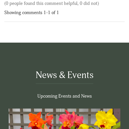
(0 people found this comment helpful, 0 did not)
Showing comments 1-1 of 1
News & Events
Upcoming Events and News