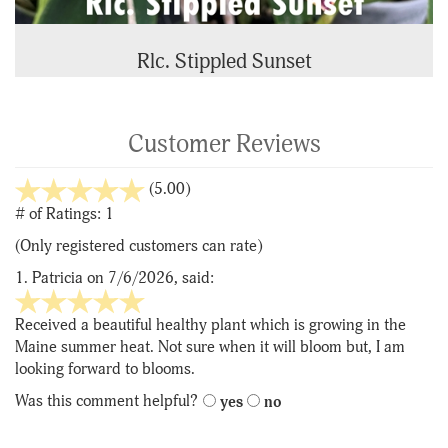
Rlc. Stippled Sunset
Customer Reviews
stars
(5.00)
out
# of Ratings:
1
of
(Only registered customers can rate)
5
1.
Patricia
on 7/6/2026, said:
5
stars
Received a beautiful healthy plant which is growing in the
out
Maine summer heat. Not sure when it will bloom but, I am
of
looking forward to blooms.
5
Was this comment helpful?
yes
no