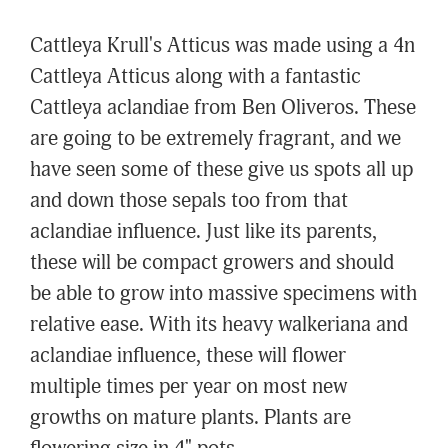
Cattleya Krull's Atticus was made using a 4n
Cattleya Atticus along with a fantastic
Cattleya aclandiae from Ben Oliveros. These
are going to be extremely fragrant, and we
have seen some of these give us spots all up
and down those sepals too from that
aclandiae influence. Just like its parents,
these will be compact growers and should
be able to grow into massive specimens with
relative ease. With its heavy walkeriana and
aclandiae influence, these will flower
multiple times per year on most new
growths on mature plants. Plants are