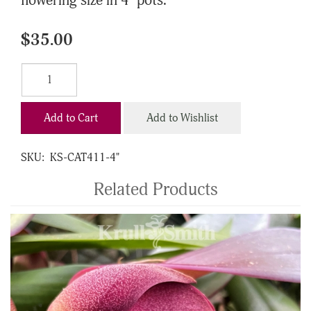
flowering size in 4" pots.
$35.00
Add to Cart
Add to Wishlist
SKU:
KS-CAT411-4"
Related Products
4
Total
Related
Products