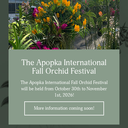
The Apopka International
Fall Orchid Festival
The Apopka International Fall Orchid Festival
will be held from October 30th to November
1st, 2026!
More information coming soon!