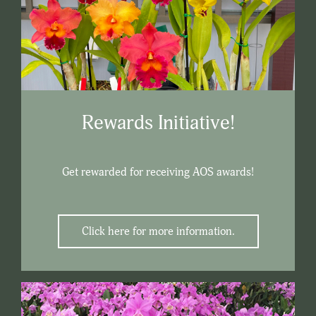
Rewards Initiative!
Get rewarded for receiving AOS awards!
Click here for more information.