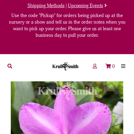
Shipping Methods
|
Upcoming Events
Use the code "Pickup" for orders being picked up at the
nursery or a show and tell us in the order notes when you
want to pick up your order. Please give us at least one
business day to pull your order.
0