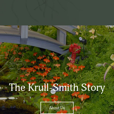
The Krull-Smith Story
About Us