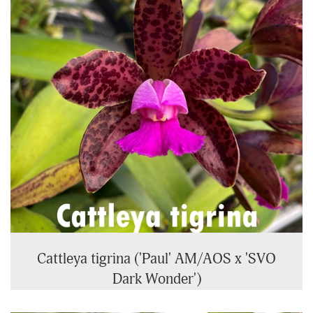
Cattleya tigrina ('Paul' AM/AOS x 'SVO
Dark Wonder')