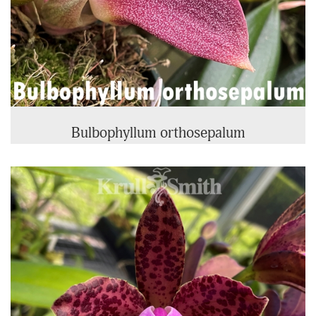
Bulbophyllum orthosepalum