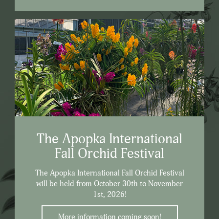
The Apopka International
Fall Orchid Festival
The Apopka International Fall Orchid Festival
will be held from October 30th to November
1st, 2026!
More information coming soon!