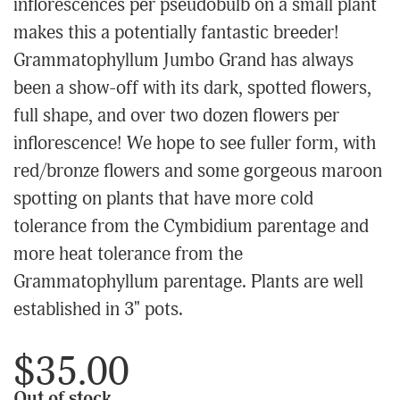
inflorescences per pseudobulb on a small plant
makes this a potentially fantastic breeder!
Grammatophyllum Jumbo Grand has always
been a show-off with its dark, spotted flowers,
full shape, and over two dozen flowers per
inflorescence! We hope to see fuller form, with
red/bronze flowers and some gorgeous maroon
spotting on plants that have more cold
tolerance from the Cymbidium parentage and
more heat tolerance from the
Grammatophyllum parentage. Plants are well
established in 3" pots.
$35.00
Out of stock