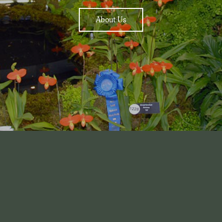
About Us