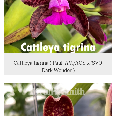
Cattleya tigrina ('Paul' AM/AOS x 'SVO
Dark Wonder')