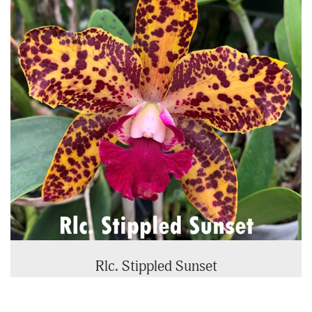
Rlc. Stippled Sunset