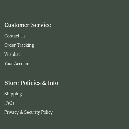
Customer Service
Contact Us
Order Tracking
Wishlist
Your Account
Store Policies & Info
Shipping
FAQs
Privacy & Security Policy