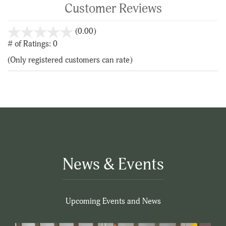
Customer Reviews
stars
(0.00)
out
# of Ratings:
0
of
(Only registered customers can rate)
5
News & Events
Upcoming Events and News