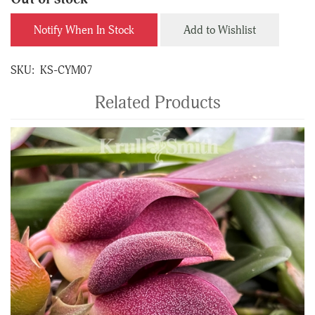
Notify When In Stock
Add to Wishlist
SKU:
KS-CYM07
Related Products
4
Total
Related
Products