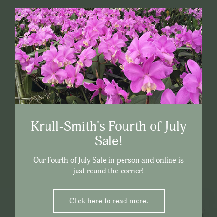
Krull-Smith's Fourth of July
Sale!
Our Fourth of July Sale in person and online is
just round the corner!
Click here to read more.