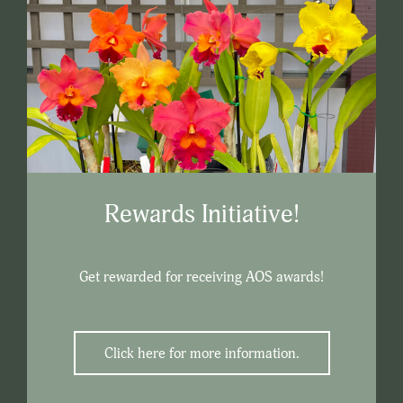
Rewards Initiative!
Get rewarded for receiving AOS awards!
Click here for more information.