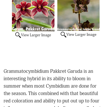
View Larger Image
View Larger Image
Grammatocymbidium Pakkret Garuda is an
interesting hybrid in its ability to bloom in
summer when most Cymbidium are done for
the season. This combined with that beautiful
red coloration and ability to put out up to four