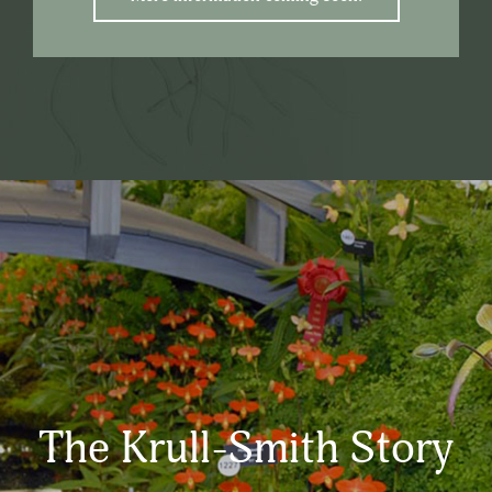
The Krull-Smith Story