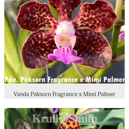
Vanda Paksorn Fragrance x Mimi Palmer