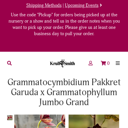
Shipping Methods
|
Upcoming Events
Use the code "Pickup" for orders being picked up at the
nursery or a show and tell us in the order notes when you
want to pick up your order. Please give us at least one
business day to pull your order.
0
Grammatocymbidium Pakkret
Garuda x Grammatophyllum
Jumbo Grand