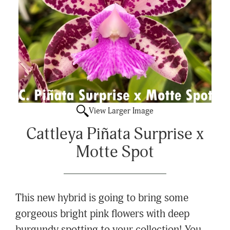
View Larger Image
Cattleya Piñata Surprise x
Motte Spot
This new hybrid is going to bring some
gorgeous bright pink flowers with deep