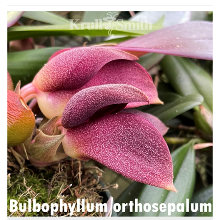
4
Total
Related
Products