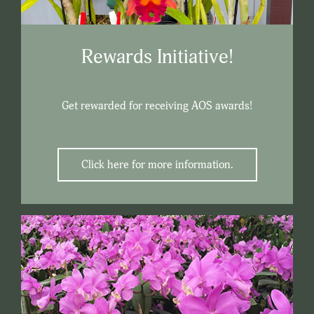
Rewards Initiative!
Get rewarded for receiving AOS awards!
Click here for more information.