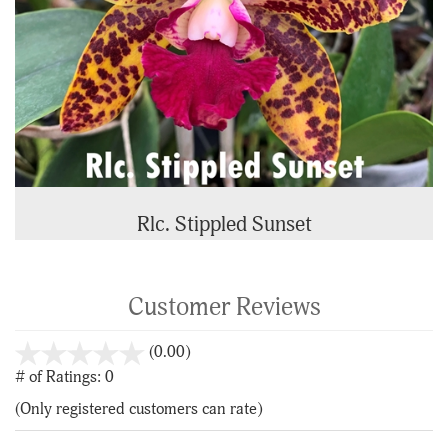
Rlc. Stippled Sunset
Customer Reviews
stars
(0.00)
out
# of Ratings:
0
of
(Only registered customers can rate)
5