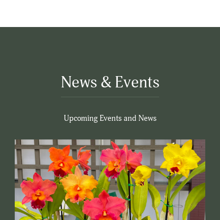
News & Events
Upcoming Events and News