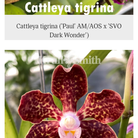
Cattleya tigrina ('Paul' AM/AOS x 'SVO
Dark Wonder')