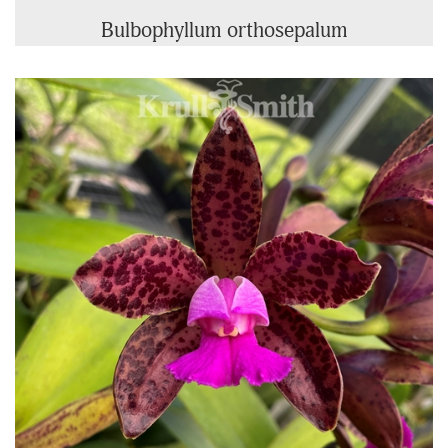
Bulbophyllum orthosepalum