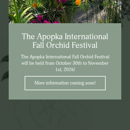
The Apopka International
Fall Orchid Festival
The Apopka International Fall Orchid Festival
will be held from October 30th to November
1st, 2026!
More information coming soon!