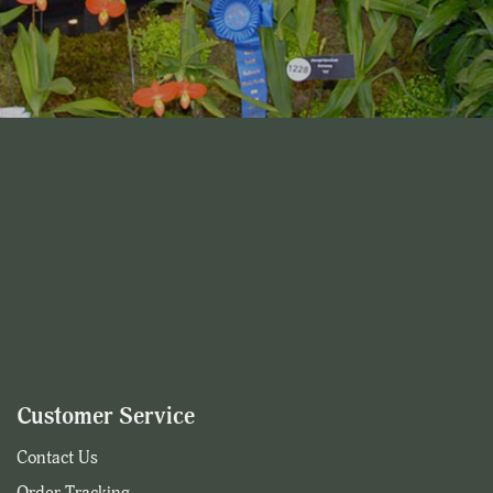
Customer Service
Contact Us
Order Tracking