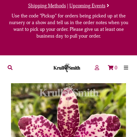
Shipping Methods
|
Upcoming Events
Use the code "Pickup" for orders being picked up at the
nursery or a show and tell us in the order notes when you
want to pick up your order. Please give us at least one
business day to pull your order.
0