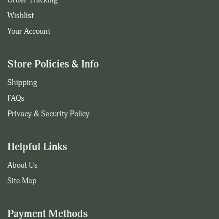
Wishlist
Your Account
Store Policies & Info
Shipping
FAQs
Privacy & Security Policy
Helpful Links
About Us
Site Map
Payment Methods