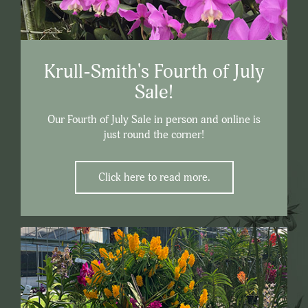
Krull-Smith's Fourth of July
Sale!
Our Fourth of July Sale in person and online is
just round the corner!
Click here to read more.