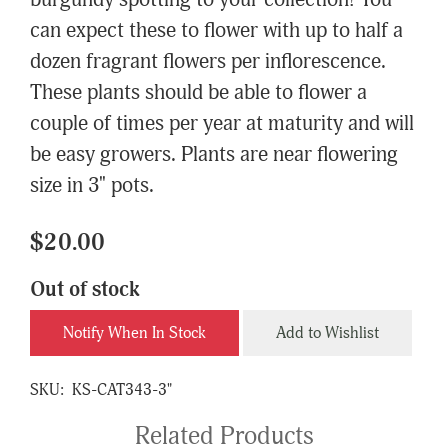
burgundy spotting to your collection! You
can expect these to flower with up to half a
dozen fragrant flowers per inflorescence.
These plants should be able to flower a
couple of times per year at maturity and will
be easy growers. Plants are near flowering
size in 3" pots.
$20.00
Out of stock
Notify When In Stock
Add to Wishlist
SKU:
KS-CAT343-3"
Related Products