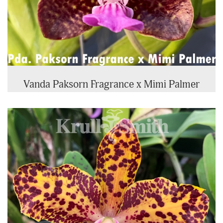
Vanda Paksorn Fragrance x Mimi Palmer