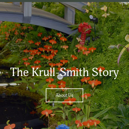
The Krull-Smith Story
About Us