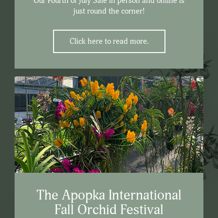
Our Fourth of July Sale in person and online is
just round the corner!
Click here to read more.
The Apopka International
Fall Orchid Festival