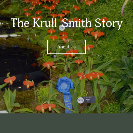
The Krull-Smith Story
About Us