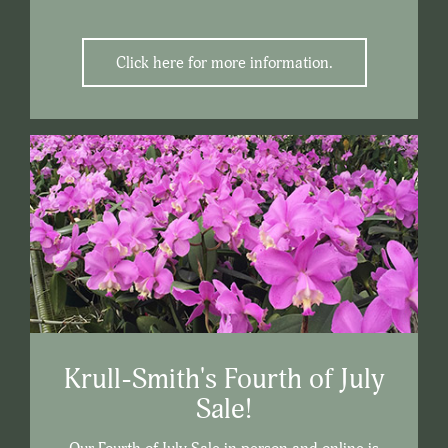
Click here for more information.
Krull-Smith's Fourth of July
Sale!