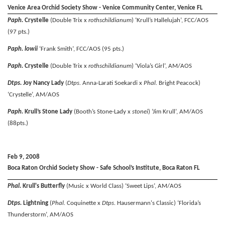
Venice Area Orchid Society Show - Venice Community Center, Venice FL
Paph.
Crystelle
(Double Trix x
rothschildianum
) ‘Krull’s Hallelujah’, FCC/AOS
(97 pts.)
Paph. lowii
‘Frank Smith’, FCC/AOS (95 pts.)
Paph.
Crystelle
(Double Trix x
rothschildianum
) ‘Viola’s Girl’, AM/AOS
Dtps.
Joy Nancy Lady
(
Dtps.
Anna-Larati Soekardi x
Phal.
Bright Peacock)
‘Crystelle’, AM/AOS
Paph.
Krull’s Stone Lady
(Booth’s Stone-Lady x
stonei
) ‘Jim Krull’, AM/AOS
(88pts.)
Feb 9, 2008
Boca Raton Orchid Society Show - Safe School’s Institute, Boca Raton FL
Phal.
Krull's Butterfly
(Music x World Class) ‘Sweet Lips’, AM/AOS
Dtps.
Lightning
(
Phal.
Coquinette x
Dtps.
Hausermann's Classic) ‘Florida’s
Thunderstorm’, AM/AOS