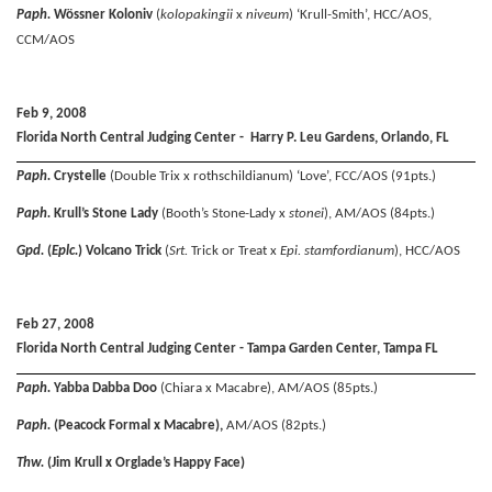
Paph.
Wössner Koloniv
(
kolopakingii
x
niveum
) ‘Krull-Smith’, HCC/AOS,
CCM/AOS
Feb 9, 2008
Florida North Central Judging Center - Harry P. Leu Gardens, Orlando, FL
Paph.
Crystelle
(Double Trix x rothschildianum) ‘Love’, FCC/AOS (91pts.)
Paph.
Krull’s Stone Lady
(Booth’s Stone-Lady x
stonei
), AM/AOS (84pts.)
Gpd.
(
Eplc.
) Volcano Trick
(
Srt.
Trick or Treat x
Epi. stamfordianum
), HCC/AOS
Feb 27, 2008
Florida North Central Judging Center - Tampa Garden Center, Tampa FL
Paph.
Yabba Dabba Doo
(Chiara x Macabre), AM/AOS (85pts.)
Paph.
(Peacock Formal x Macabre),
AM/AOS (82pts.)
Thw.
(Jim Krull x Orglade’s Happy Face)