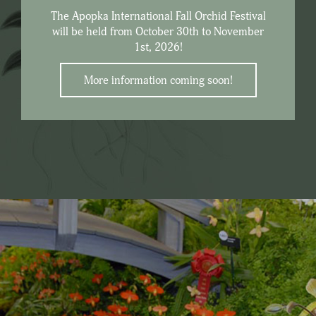
The Apopka International Fall Orchid Festival
will be held from October 30th to November
1st, 2026!
More information coming soon!