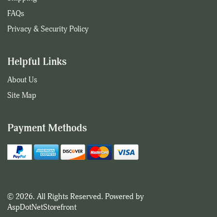
FAQs
Privacy & Security Policy
Helpful Links
About Us
Site Map
Payment Methods
© 2026. All Rights Reserved. Powered by
AspDotNetStorefront