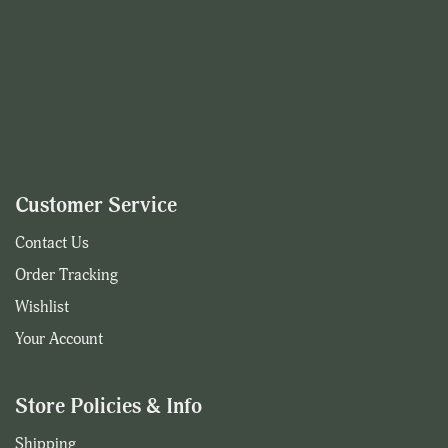
Customer Service
Contact Us
Order Tracking
Wishlist
Your Account
Store Policies & Info
Shipping