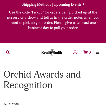
Shipping Methods
|
Upcoming Events
Use the code "Pickup" for orders being picked up at the
nursery or a show and tell us in the order notes when you
want to pick up your order. Please give us at least one
business day to pull your order.
0
Orchid Awards and
Recognition
Feb 2, 2008