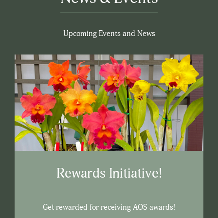
Upcoming Events and News
Rewards Initiative!
Get rewarded for receiving AOS awards!