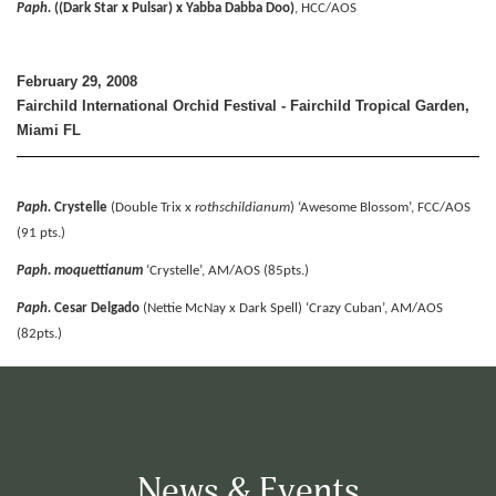
Paph.
((Dark Star x Pulsar) x Yabba Dabba Doo)
, HCC/AOS
February 29, 2008
Fairchild International Orchid Festival - Fairchild Tropical Garden,
Miami FL
Paph.
Crystelle
(Double Trix x
rothschildianum
) ‘Awesome Blossom’, FCC/AOS
(91 pts.)
Paph. moquettianum
‘Crystelle’, AM/AOS (85pts.)
Paph.
Cesar Delgado
(Nettie McNay x Dark Spell) ‘Crazy Cuban’, AM/AOS
(82pts.)
News & Events