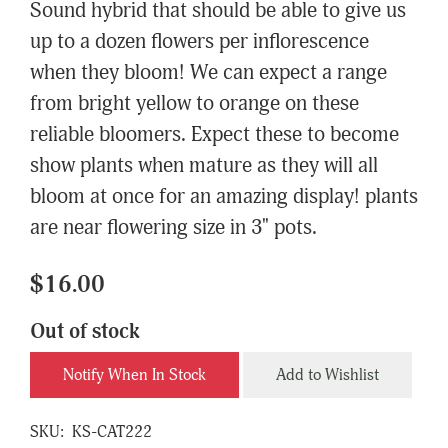
Sound hybrid that should be able to give us
up to a dozen flowers per inflorescence
when they bloom! We can expect a range
from bright yellow to orange on these
reliable bloomers. Expect these to become
show plants when mature as they will all
bloom at once for an amazing display! plants
are near flowering size in 3" pots.
$16.00
Out of stock
Notify When In Stock
Add to Wishlist
SKU:
KS-CAT222