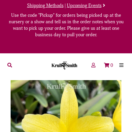
Shipping Methods
|
Upcoming Events
Use the code "Pickup" for orders being picked up at the
nursery or a show and tell us in the order notes when you
want to pick up your order. Please give us at least one
business day to pull your order.
0