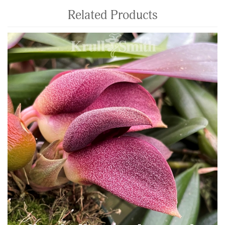
Related Products
4
Total
Related
Products