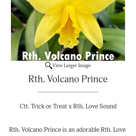
View Larger Image
Rth. Volcano Prince
Ctt. Trick or Treat x Rth. Love Sound
Rth. Volcano Prince is an adorable Rth. Love