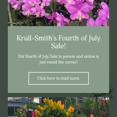
Krull-Smith's Fourth of July
Sale!
Our Fourth of July Sale in person and online is
just round the corner!
Click here to read more.