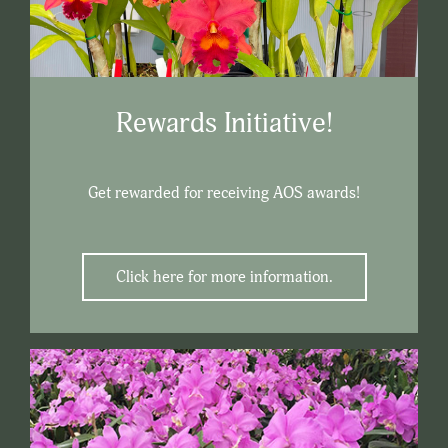
Rewards Initiative!
Get rewarded for receiving AOS awards!
Click here for more information.