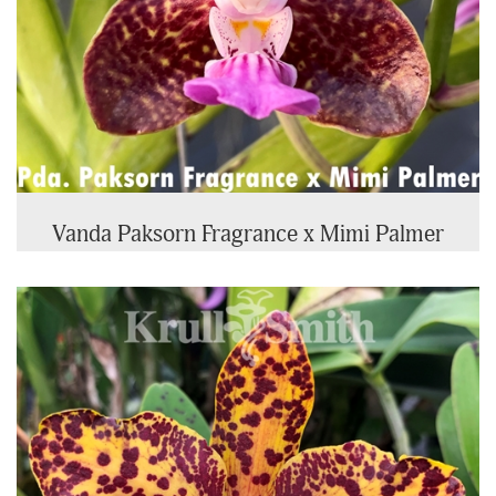
Vanda Paksorn Fragrance x Mimi Palmer