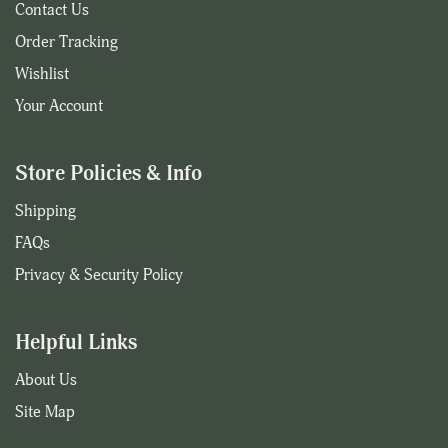
Contact Us
Order Tracking
Wishlist
Your Account
Store Policies & Info
Shipping
FAQs
Privacy & Security Policy
Helpful Links
About Us
Site Map