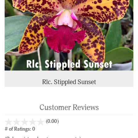
Rlc. Stippled Sunset
Customer Reviews
stars
(0.00)
out
# of Ratings:
0
of