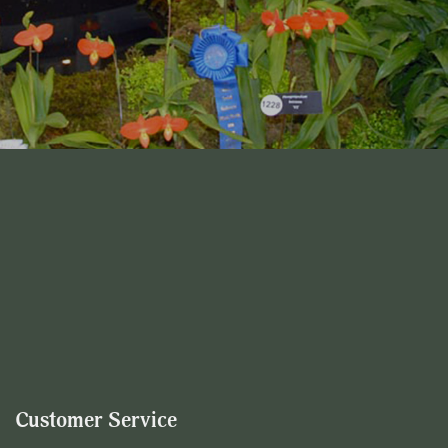
Customer Service