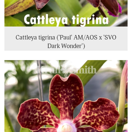
Cattleya tigrina ('Paul' AM/AOS x 'SVO
Dark Wonder')