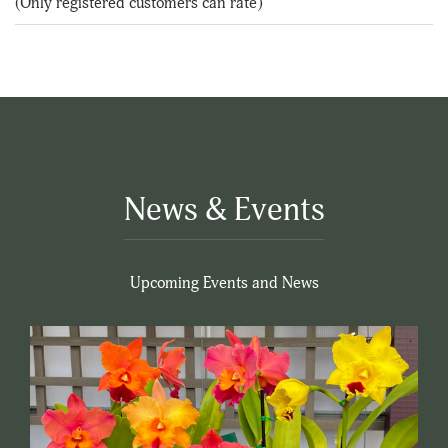
(Only registered customers can rate)
5
News & Events
Upcoming Events and News