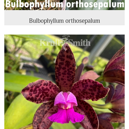
Bulbophyllum orthosepalum