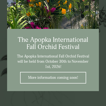
The Apopka International
Fall Orchid Festival
The Apopka International Fall Orchid Festival
will be held from October 30th to November
1st, 2026!
More information coming soon!