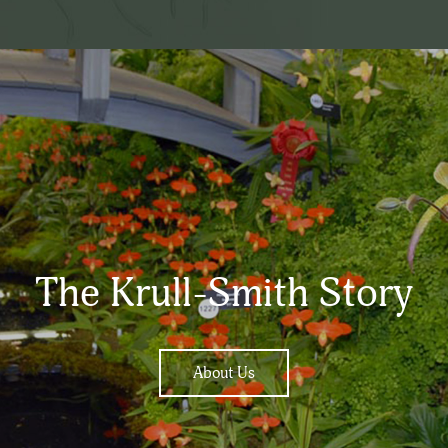
The Krull-Smith Story
About Us