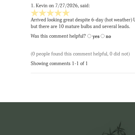
1.
Kevin
on 7/27/2026, said:
5
stars
Arrived looking great despite 6-day (hot weather) 
out
but there are 10 mature bulbs and several leads.
of
Was this comment helpful?
yes
no
5
(0 people found this comment helpful, 0 did not)
Showing comments 1-1 of 1