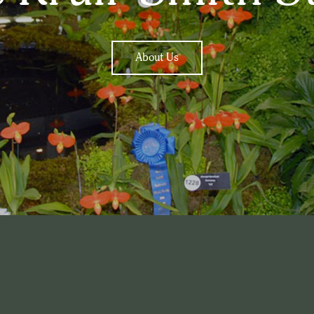
About Us