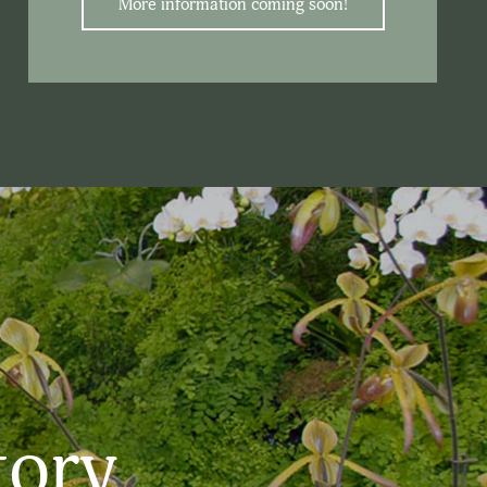
More information coming soon!
tory