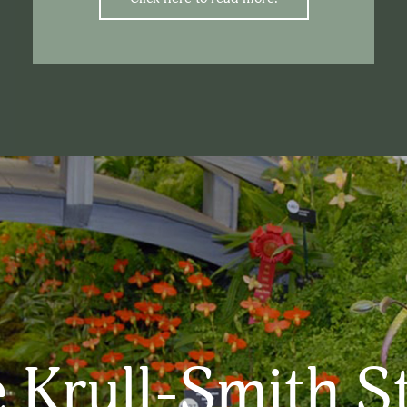
 Krull-Smith S