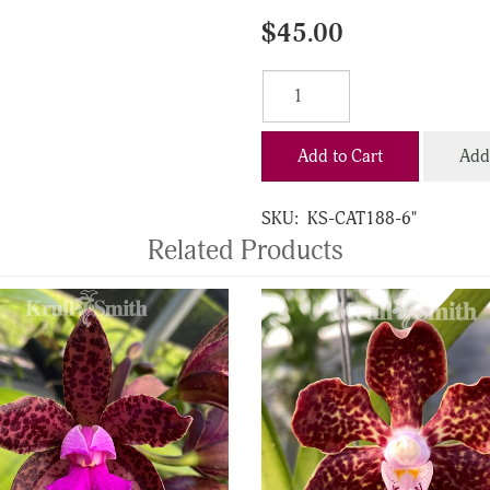
$45.00
Add to Cart
Add 
SKU:
KS-CAT188-6"
Related Products