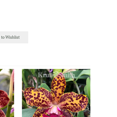
to Wishlist