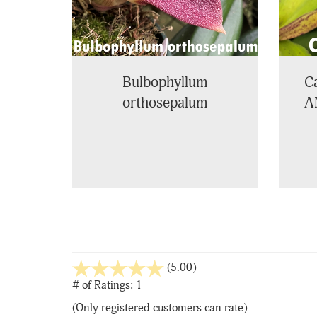
Bulbophyllum
Ca
orthosepalum
A
stars
(5.00)
out
# of Ratings:
1
of
(Only registered customers can rate)
5