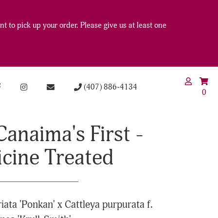
t to pick up your order. Please give us at least one
(407) 886-4134
0
Canaima's First -
icine Treated
riata 'Ponkan' x Cattleya purpurata f.