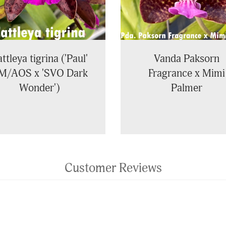
ttleya tigrina ('Paul'
Vanda Paksorn
M/AOS x 'SVO Dark
Fragrance x Mimi
Wonder')
Palmer
Customer Reviews