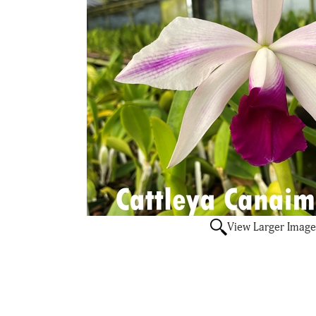
View Larger Image