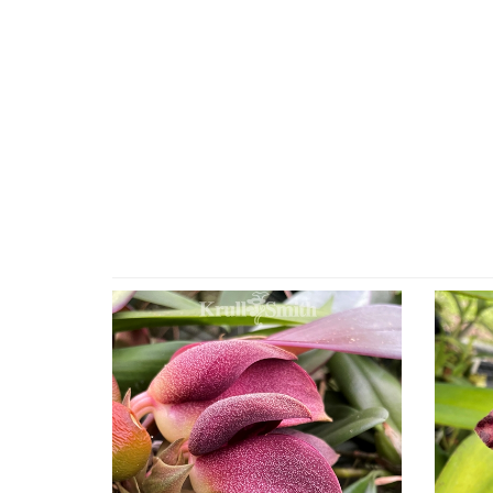
4
Total
Related
Products