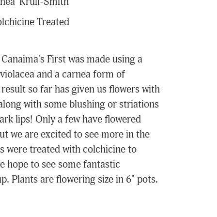
nea 'Krull-Smith'
lchicine Treated
 Canaima's First was made using a
 violacea and a carnea form of
result so far has given us flowers with
along with some blushing or striations
ark lips! Only a few have flowered
but we are excited to see more in the
s were treated with colchicine to
e hope to see some fantastic
. Plants are flowering size in 6" pots.