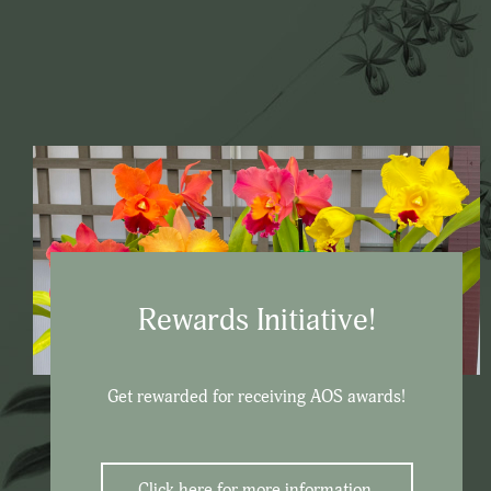
Rewards Initiative!
Get rewarded for receiving AOS awards!
Click here for more information.