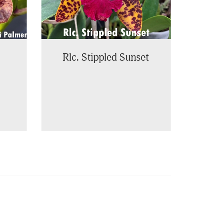
Rlc. Stippled Sunset