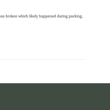
 was broken which likely happened during packing,