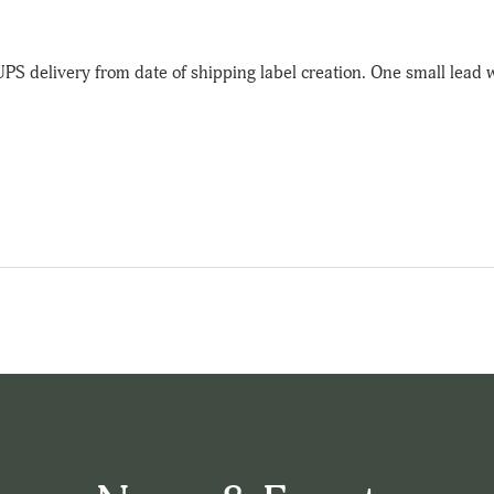
UPS delivery from date of shipping label creation. One small lead