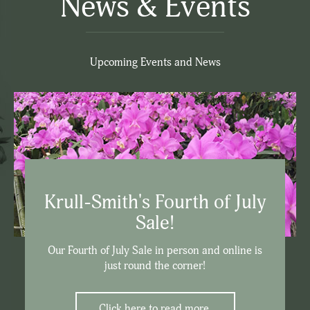
News & Events
Upcoming Events and News
Krull-Smith's Fourth of July
Sale!
Our Fourth of July Sale in person and online is
just round the corner!
Click here to read more.