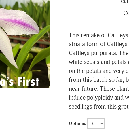
car
Co
This remake of Cattleya
striata form of Cattleya
Cattleya purpurata. The 
white sepals and petals 
on the petals and very d
from this batch so far, 
near future. These plant
induce polyploidy and w
seedlings from this group
Options: