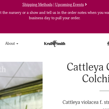
Shipping Methods
|
Upcoming Events
 the nursery or a show and tell us in the order notes when you wan
business day to pull your order.
About
Cattleya 
Colch
Cattleya violacea f. st