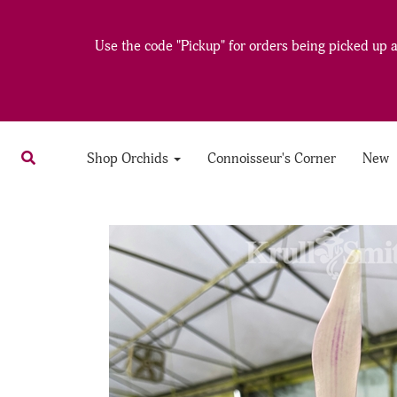
Use the code "Pickup" for orders being picked up at
Shop Orchids
Connoisseur's Corner
New