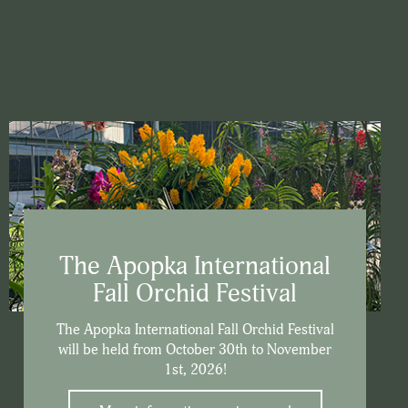
The Apopka International
Fall Orchid Festival
The Apopka International Fall Orchid Festival
will be held from October 30th to November
1st, 2026!