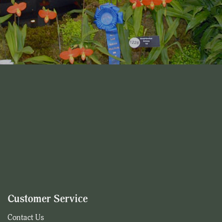
Customer Service
Contact Us