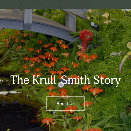
The Krull-Smith Story
About Us