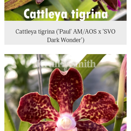
Cattleya tigrina ('Paul' AM/AOS x 'SVO
Dark Wonder')