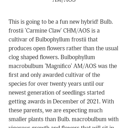
AM/AOS
This is going to be a fun new hybrid! Bulb.
frostii 'Carmine Claw' CHM/AOS is a
cultivar of Bulbophyllum frostii that
produces open flowers rather than the usual
clog shaped flowers. Bulbophyllum
macrobulbum 'Magnifico' AM/AOS was the
first and only awarded cultivar of the
species for over twenty years until our
newest generation of seedlings started
getting awards in December of 2021. With
these parents, we are expecting much
smaller plants than Bulb. macrobulbum with