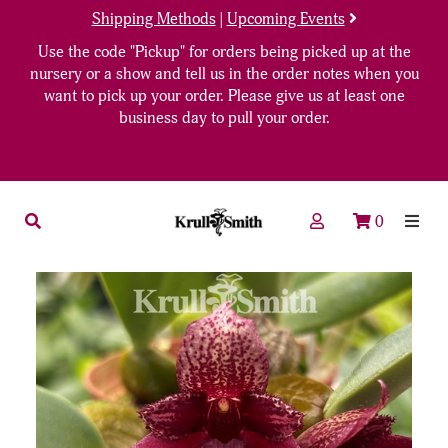
Shipping Methods
|
Upcoming Events
Use the code "Pickup" for orders being picked up at the
nursery or a show and tell us in the order notes when you
want to pick up your order. Please give us at least one
business day to pull your order.
0