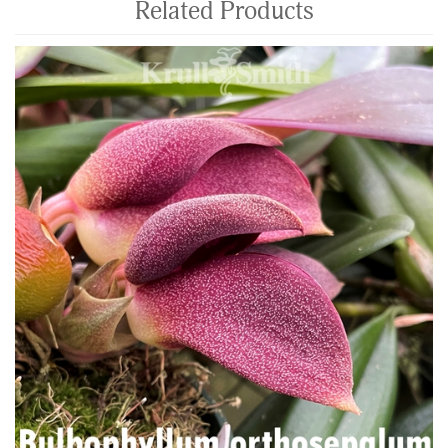
Related Products
4
Total
Related
Products