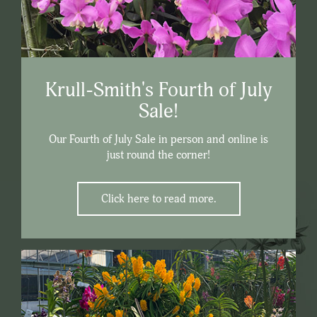
Krull-Smith's Fourth of July
Sale!
Our Fourth of July Sale in person and online is
just round the corner!
Click here to read more.