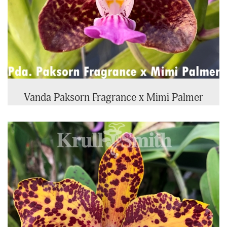
Vanda Paksorn Fragrance x Mimi Palmer