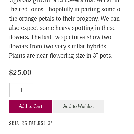
vigorous growth and flowers that will sit in
the red tones - hopefully imparting some of
the orange petals to their progeny. We can
also expect some heavy spotting in these
flowers. The last two pictures show two
flowers from two very similar hybrids.
Plants are near flowering size in 3" pots.
$25.00
Add to Cart
Add to Wishlist
SKU:
KS-BULB51-3"