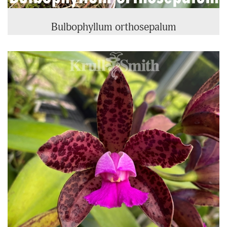
Bulbophyllum orthosepalum