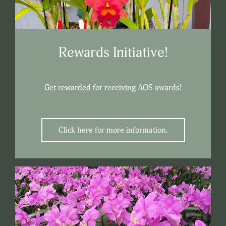
Rewards Initiative!
Get rewarded for receiving AOS awards!
Click here for more information.