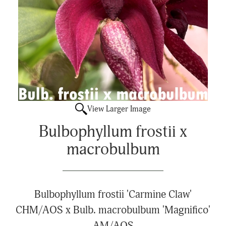
View Larger Image
Bulbophyllum frostii x
macrobulbum
Bulbophyllum frostii 'Carmine Claw'
CHM/AOS x Bulb. macrobulbum 'Magnifico'