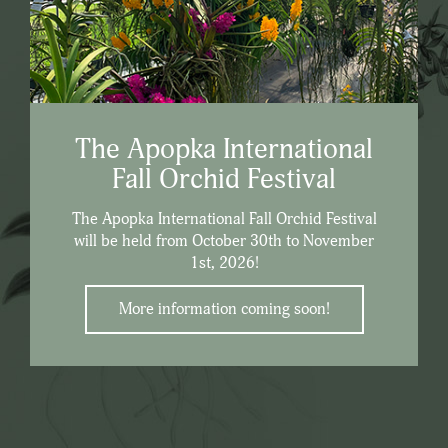
The Apopka International
Fall Orchid Festival
The Apopka International Fall Orchid Festival
will be held from October 30th to November
1st, 2026!
More information coming soon!