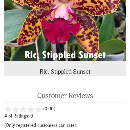
Rlc. Stippled Sunset
Customer Reviews
stars
(0.00)
out
# of Ratings:
0
of
(Only registered customers can rate)
5