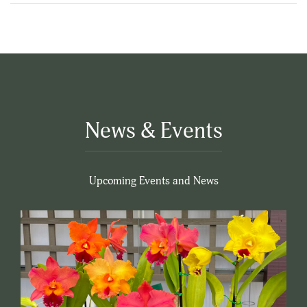
News & Events
Upcoming Events and News