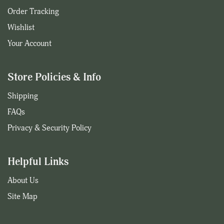
Order Tracking
Wishlist
Your Account
Store Policies & Info
Shipping
FAQs
Privacy & Security Policy
Helpful Links
About Us
Site Map