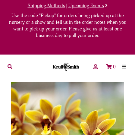
Shipping Methods
|
Upcoming Events
Use the code "Pickup" for orders being picked up at the
nursery or a show and tell us in the order notes when you
want to pick up your order. Please give us at least one
business day to pull your order.
0