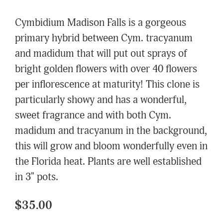
Cymbidium Madison Falls is a gorgeous
primary hybrid between Cym. tracyanum
and madidum that will put out sprays of
bright golden flowers with over 40 flowers
per inflorescence at maturity! This clone is
particularly showy and has a wonderful,
sweet fragrance and with both Cym.
madidum and tracyanum in the background,
this will grow and bloom wonderfully even in
the Florida heat. Plants are well established
in 3" pots.
$35.00