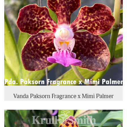
Vanda Paksorn Fragrance x Mimi Palmer