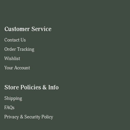
Customer Service
Contact Us
Order Tracking
Wishlist
Your Account
Store Policies & Info
Shipping
FAQs
Privacy & Security Policy