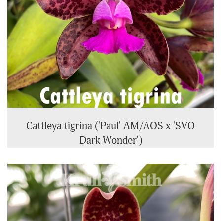
Cattleya tigrina ('Paul' AM/AOS x 'SVO
Dark Wonder')