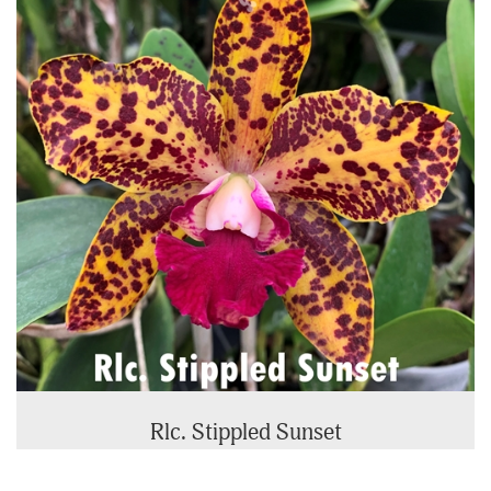
Rlc. Stippled Sunset