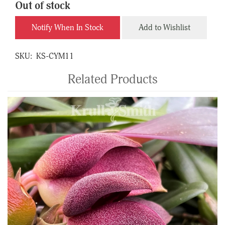
Out of stock
Notify When In Stock
Add to Wishlist
SKU:
KS-CYM11
Related Products
4
Total
Related
Products