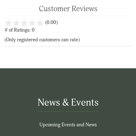
Customer Reviews
stars
(0.00)
out
# of Ratings:
0
of
(Only registered customers can rate)
5
News & Events
Upcoming Events and News