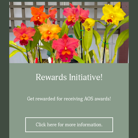
Rewards Initiative!
Get rewarded for receiving AOS awards!
Click here for more information.