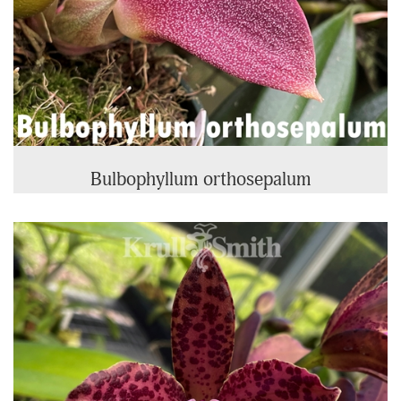
Bulbophyllum orthosepalum