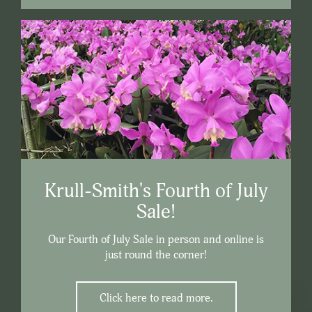
Krull-Smith's Fourth of July
Sale!
Our Fourth of July Sale in person and online is
just round the corner!
Click here to read more.