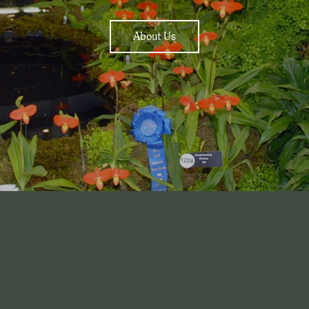
About Us