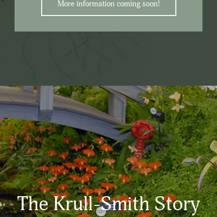
More information coming soon!
The Krull-Smith Story