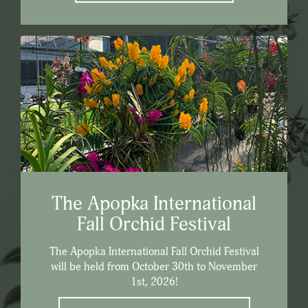
The Apopka International
Fall Orchid Festival
The Apopka International Fall Orchid Festival
will be held from October 30th to November
1st, 2026!