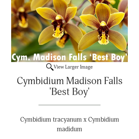
View Larger Image
Cymbidium Madison Falls
'Best Boy'
Cymbidium tracyanum x Cymbidium
madidum