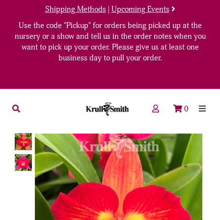
Shipping Methods
|
Upcoming Events
Use the code "Pickup" for orders being picked up at the
nursery or a show and tell us in the order notes when you
want to pick up your order. Please give us at least one
business day to pull your order.
0