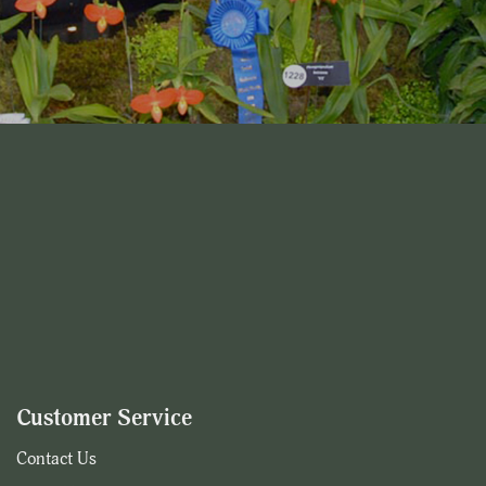
Customer Service
Contact Us