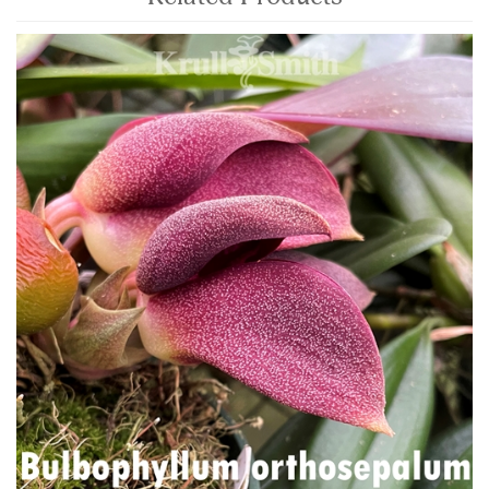
4
Total
Related
Products