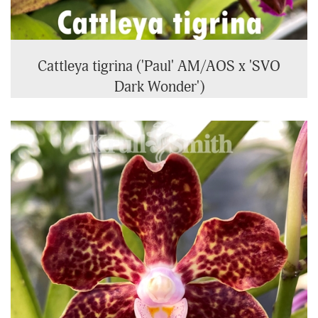
Cattleya tigrina ('Paul' AM/AOS x 'SVO
Dark Wonder')