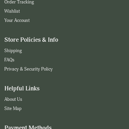
Order Tracking
Wishlist
Your Account
Store Policies & Info
Shipping
FAQs
Privacy & Security Policy
Helpful Links
About Us
Site Map
Payment Methods