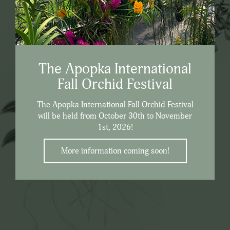
The Apopka International
Fall Orchid Festival
The Apopka International Fall Orchid Festival
will be held from October 30th to November
1st, 2026!
More information coming soon!