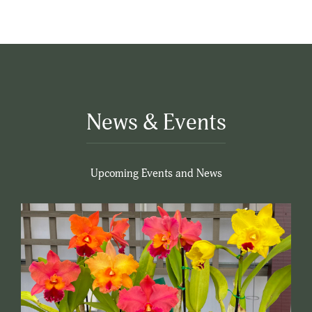
News & Events
Upcoming Events and News