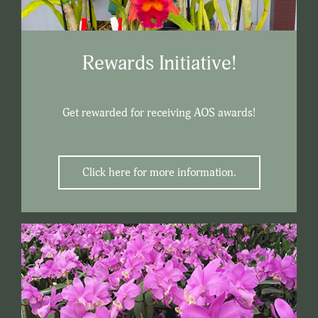
Rewards Initiative!
Get rewarded for receiving AOS awards!
Click here for more information.