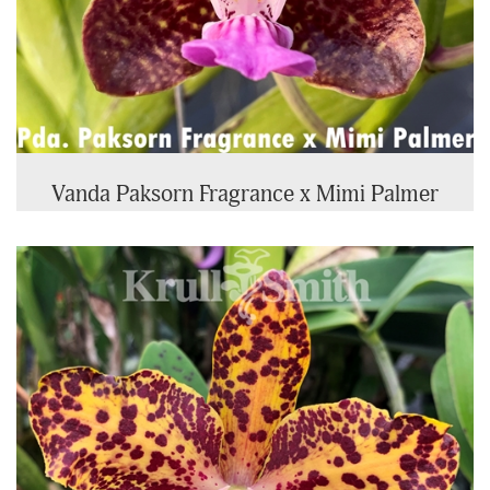
Vanda Paksorn Fragrance x Mimi Palmer