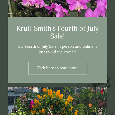
Krull-Smith's Fourth of July
Sale!
Our Fourth of July Sale in person and online is
just round the corner!
Click here to read more.