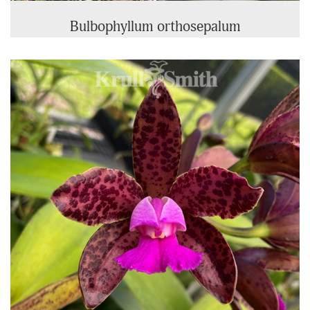
Bulbophyllum orthosepalum