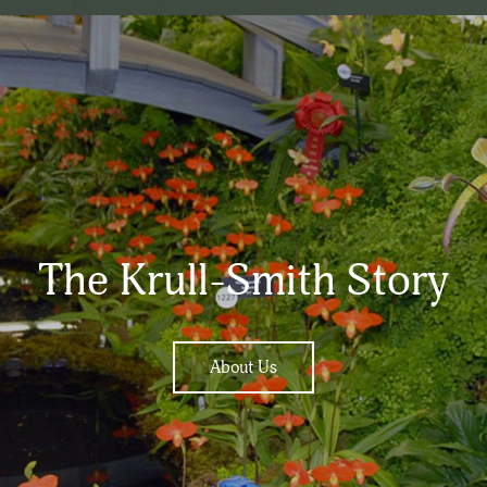
The Krull-Smith Story
About Us