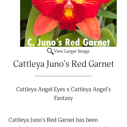
View Larger Image
Cattleya Juno's Red Garnet
Cattleya Angel Eyes x Cattleya Angel's
Fantasy
Cattleya Juno's Red Garnet has been