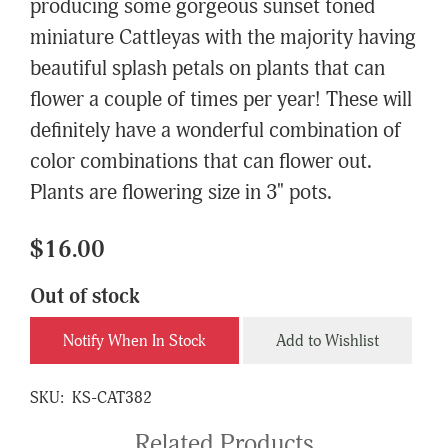
producing some gorgeous sunset toned
miniature Cattleyas with the majority having
beautiful splash petals on plants that can
flower a couple of times per year! These will
definitely have a wonderful combination of
color combinations that can flower out.
Plants are flowering size in 3" pots.
$16.00
Out of stock
Notify When In Stock
Add to Wishlist
SKU:
KS-CAT382
Related Products