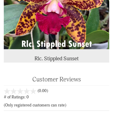
Rlc. Stippled Sunset
Customer Reviews
stars
(0.00)
out
# of Ratings:
0
of
(Only registered customers can rate)
5