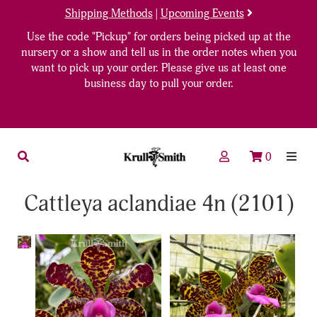
Shipping Methods
|
Upcoming Events
Use the code "Pickup" for orders being picked up at the
nursery or a show and tell us in the order notes when you
want to pick up your order. Please give us at least one
business day to pull your order.
0
Cattleya aclandiae 4n (2101)