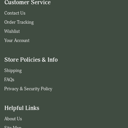
Customer Service
Contact Us
Order Tracking
Wishlist
Your Account
Store Policies & Info
Shipping
FAQs
Privacy & Security Policy
Helpful Links
About Us