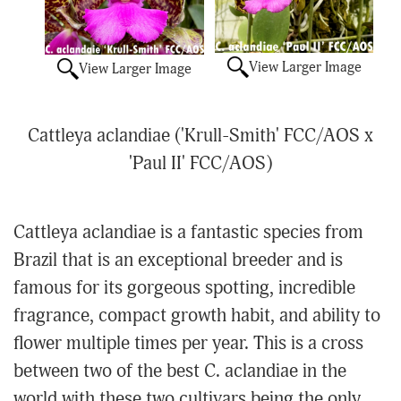
View Larger Image
View Larger Image
Cattleya aclandiae ('Krull-Smith' FCC/AOS x
'Paul II' FCC/AOS)
Cattleya aclandiae is a fantastic species from
Brazil that is an exceptional breeder and is
famous for its gorgeous spotting, incredible
fragrance, compact growth habit, and ability to
flower multiple times per year. This is a cross
between two of the best C. aclandiae in the
world with these two cultivars being the only