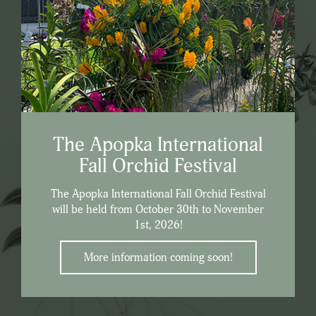
The Apopka International
Fall Orchid Festival
The Apopka International Fall Orchid Festival
will be held from October 30th to November
1st, 2026!
More information coming soon!