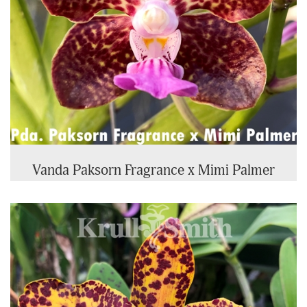
Vanda Paksorn Fragrance x Mimi Palmer