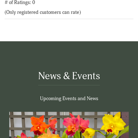
out
# of Ratings:
0
of
(Only registered customers can rate)
5
News & Events
Upcoming Events and News