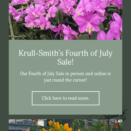
Krull-Smith's Fourth of July
Sale!
Our Fourth of July Sale in person and online is
just round the corner!
Click here to read more.