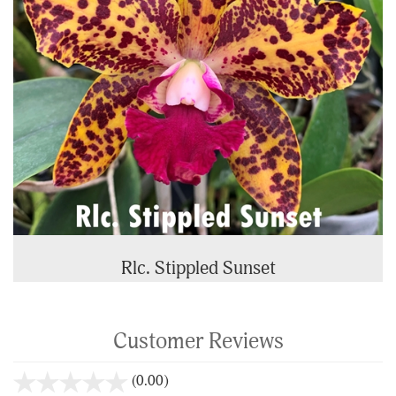
Rlc. Stippled Sunset
Customer Reviews
stars
(0.00)