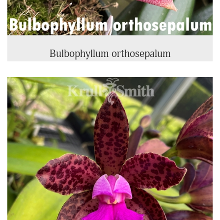
Bulbophyllum orthosepalum