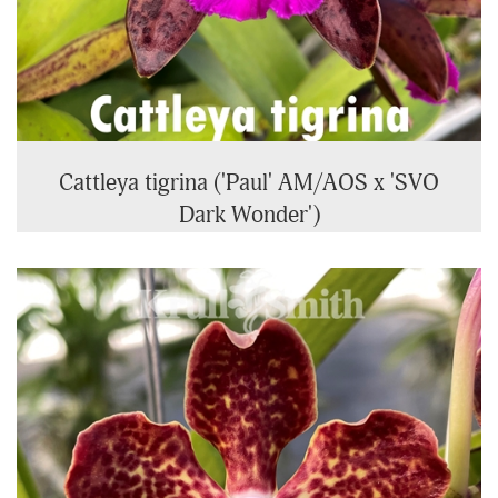
Cattleya tigrina ('Paul' AM/AOS x 'SVO
Dark Wonder')