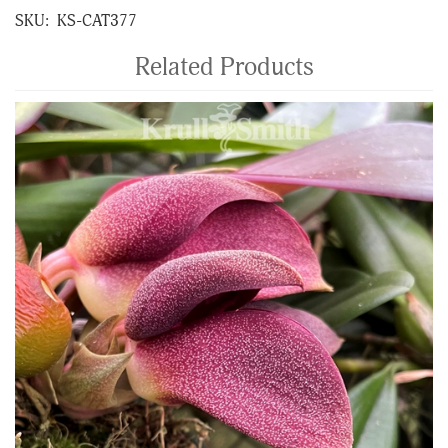
SKU:
KS-CAT377
Related Products
4
Total
Related
Products