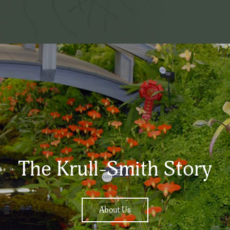
The Krull-Smith Story
About Us