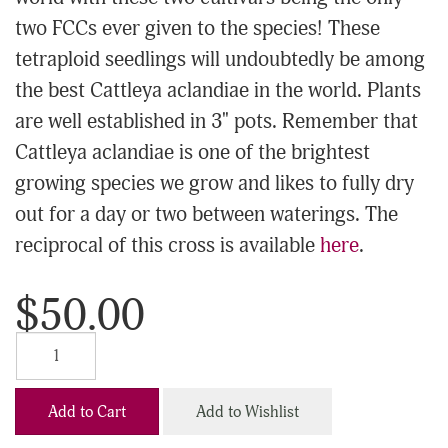
two FCCs ever given to the species! These
tetraploid seedlings will undoubtedly be among
the best Cattleya aclandiae in the world. Plants
are well established in 3" pots. Remember that
Cattleya aclandiae is one of the brightest
growing species we grow and likes to fully dry
out for a day or two between waterings. The
reciprocal of this cross is available
here
.
$50.00
Add to Cart
Add to Wishlist