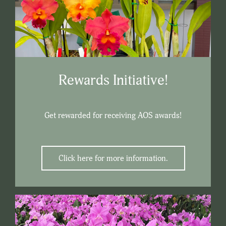
Rewards Initiative!
Get rewarded for receiving AOS awards!
Click here for more information.