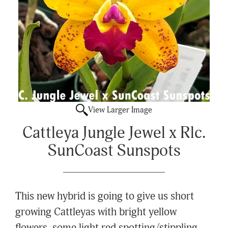
View Larger Image
Cattleya Jungle Jewel x Rlc.
SunCoast Sunspots
This new hybrid is going to give us short
growing Cattleyas with bright yellow