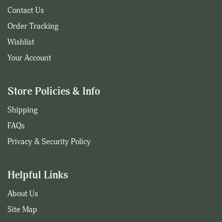
Contact Us
Order Tracking
Wishlist
Your Account
Store Policies & Info
Shipping
FAQs
Privacy & Security Policy
Helpful Links
About Us
Site Map