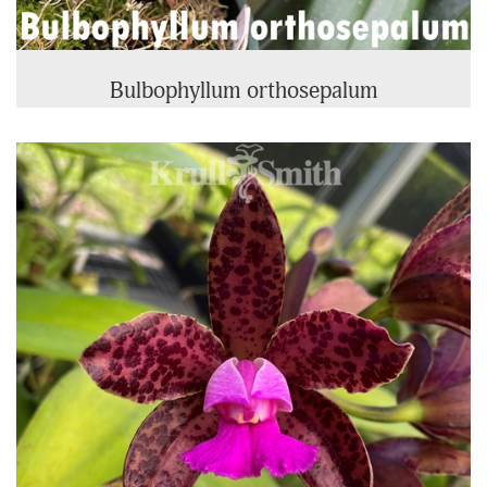
Bulbophyllum orthosepalum