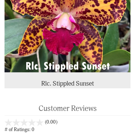
Rlc. Stippled Sunset
Customer Reviews
stars
(0.00)
out
# of Ratings:
0