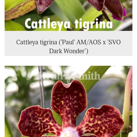
Cattleya tigrina ('Paul' AM/AOS x 'SVO
Dark Wonder')