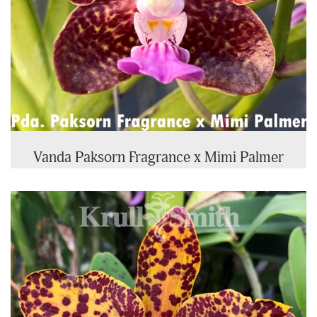
Vanda Paksorn Fragrance x Mimi Palmer