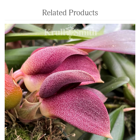
Related Products
4
Total
Related
Products