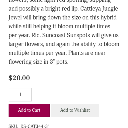
flowers, some light red spotting/stippling
and possibly a bright red lip. Cattleya Jungle
Jewel will bring down the size on this hybrid
while still helping it bloom multiple times
per year. Rlc. Suncoast Sunspots will give us
larger flowers, and again the ability to bloom
multiple times per year. Plants are near
flowering size in 3" pots.
$20.00
Add to Cart
Add to Wishlist
SKU:
KS-CAT344-3"