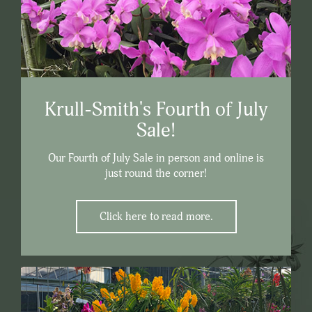
Krull-Smith's Fourth of July
Sale!
Our Fourth of July Sale in person and online is
just round the corner!
Click here to read more.