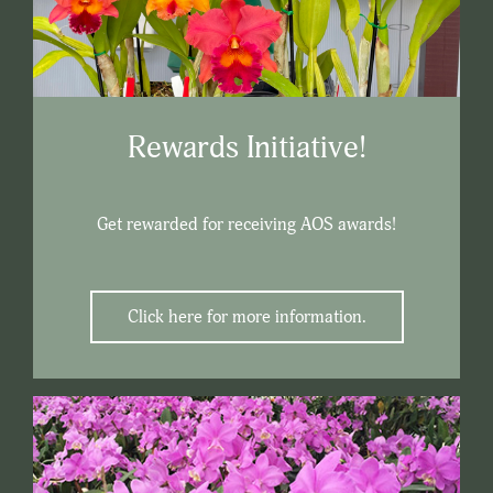
Rewards Initiative!
Get rewarded for receiving AOS awards!
Click here for more information.