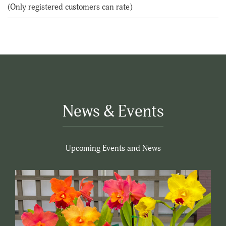
of
(Only registered customers can rate)
5
News & Events
Upcoming Events and News