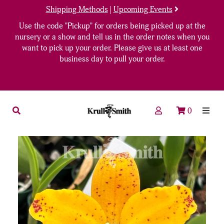
Shipping Methods
|
Upcoming Events
Use the code "Pickup" for orders being picked up at the
nursery or a show and tell us in the order notes when you
want to pick up your order. Please give us at least one
business day to pull your order.
0