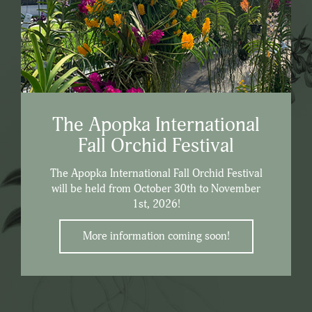
The Apopka International
Fall Orchid Festival
The Apopka International Fall Orchid Festival
will be held from October 30th to November
1st, 2026!
More information coming soon!