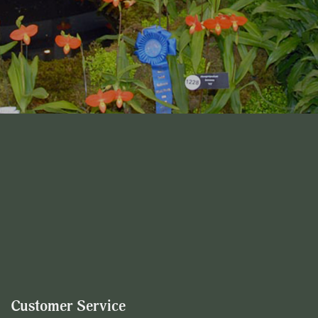
Customer Service