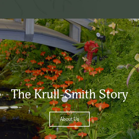
The Krull-Smith Story
About Us