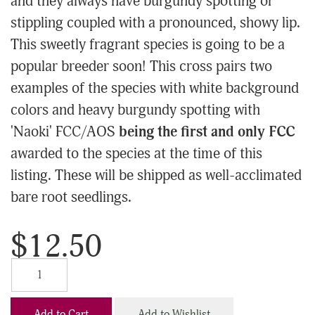
and they always have burgundy spotting or
stippling coupled with a pronounced, showy lip.
This sweetly fragrant species is going to be a
popular breeder soon! This cross pairs two
examples of the species with white background
colors and heavy burgundy spotting with
'Naoki' FCC/AOS
being the first and only FCC
awarded to the species at the time of this
listing. These will be shipped as well-acclimated
bare root seedlings.
$12.50
Add to Cart
Add to Wishlist