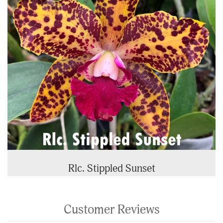
Rlc. Stippled Sunset
Customer Reviews