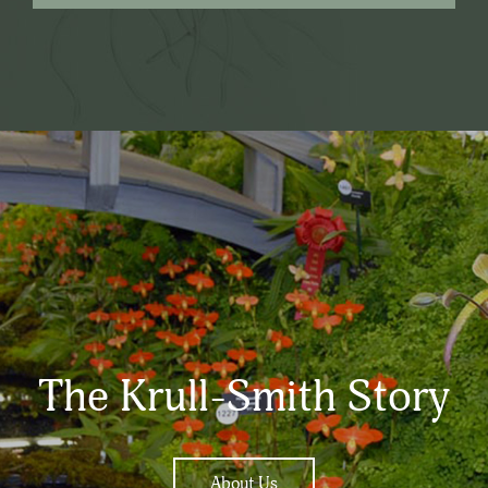
The Krull-Smith Story
About Us