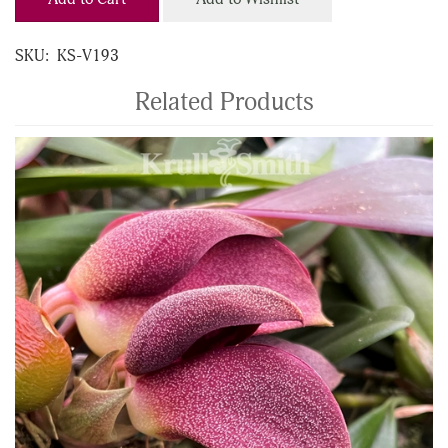
SKU:
KS-V193
Related Products
4
Total
Related
Products