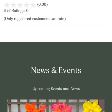
stars
(0.00)
out
# of Ratings:
0
of
(Only registered customers can rate)
5
News & Events
Upcoming Events and News