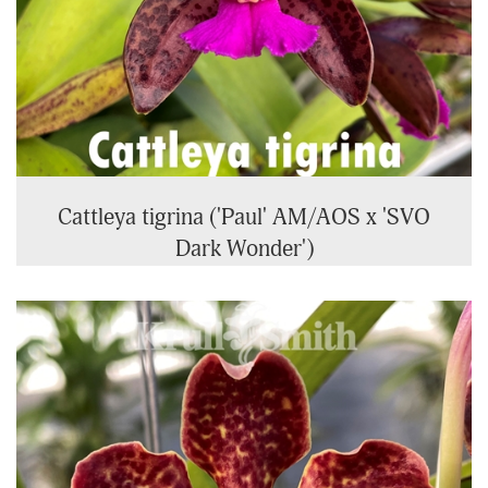
Cattleya tigrina ('Paul' AM/AOS x 'SVO
Dark Wonder')