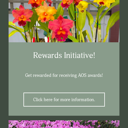
Rewards Initiative!
Get rewarded for receiving AOS awards!
Click here for more information.