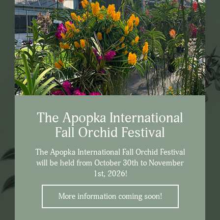
The Apopka International
Fall Orchid Festival
The Apopka International Fall Orchid Festival
will be held from October 30th to November
1st, 2026!
More information coming soon!