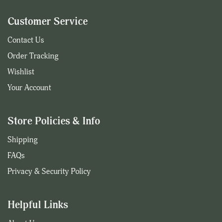
Customer Service
Contact Us
Order Tracking
Wishlist
Your Account
Store Policies & Info
Shipping
FAQs
Privacy & Security Policy
Helpful Links