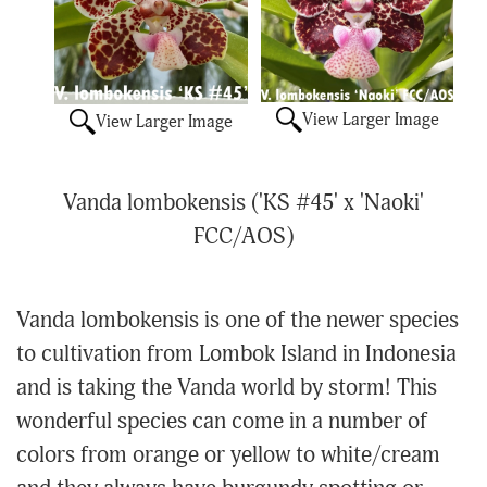
View Larger Image
View Larger Image
Vanda lombokensis ('KS #45' x 'Naoki'
FCC/AOS)
Vanda lombokensis is one of the newer species
to cultivation from Lombok Island in Indonesia
and is taking the Vanda world by storm! This
wonderful species can come in a number of
colors from orange or yellow to white/cream