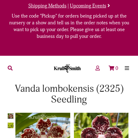
Shipping Methods
|
Upcoming Events
Use the code "Pickup" for orders being picked up at the
nursery or a show and tell us in the order notes when you
want to pick up your order. Please give us at least one
business day to pull your order.
0
Vanda lombokensis (2325)
Seedling