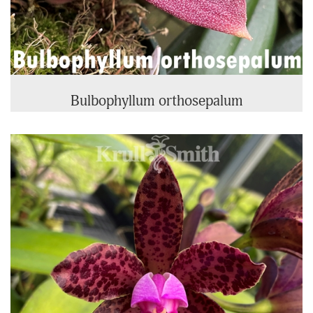
Bulbophyllum orthosepalum