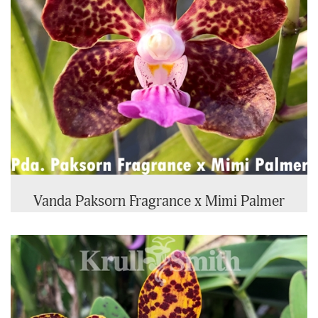
Vanda Paksorn Fragrance x Mimi Palmer