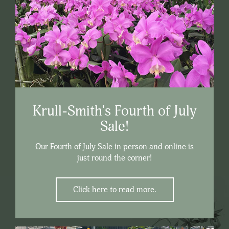
Krull-Smith's Fourth of July
Sale!
Our Fourth of July Sale in person and online is
just round the corner!
Click here to read more.