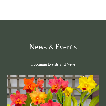
5
News & Events
Upcoming Events and News