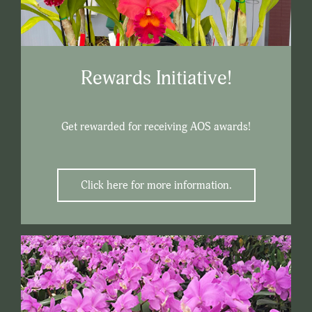
Rewards Initiative!
Get rewarded for receiving AOS awards!
Click here for more information.