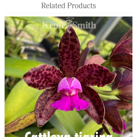
Related Products
4
Total
Related
Products