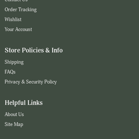
Order Tracking
Wishlist
Your Account
Store Policies & Info
Shipping
FAQs
Privacy & Security Policy
Helpful Links
About Us
Site Map