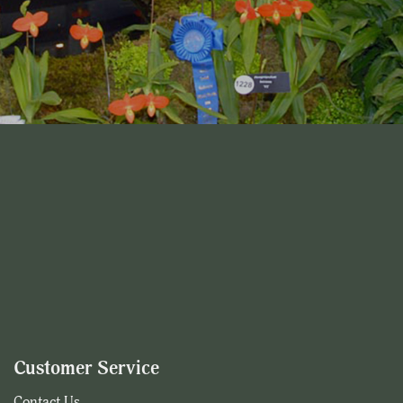
Customer Service
Contact Us