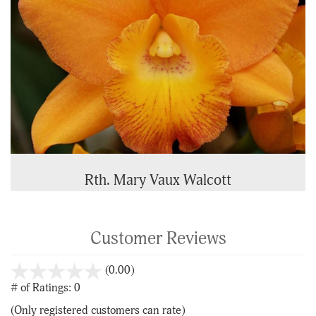
Rth. Mary Vaux Walcott
Customer Reviews
stars
(0.00)
out
# of Ratings:
0
of
(Only registered customers can rate)