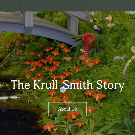
The Krull-Smith Story
About Us