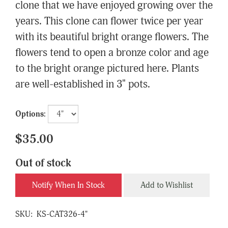
clone that we have enjoyed growing over the
years. This clone can flower twice per year
with its beautiful bright orange flowers. The
flowers tend to open a bronze color and age
to the bright orange pictured here. Plants
are well-established in 3" pots.
Options:
$35.00
Out of stock
Notify When In Stock
Add to Wishlist
SKU:
KS-CAT326-4"