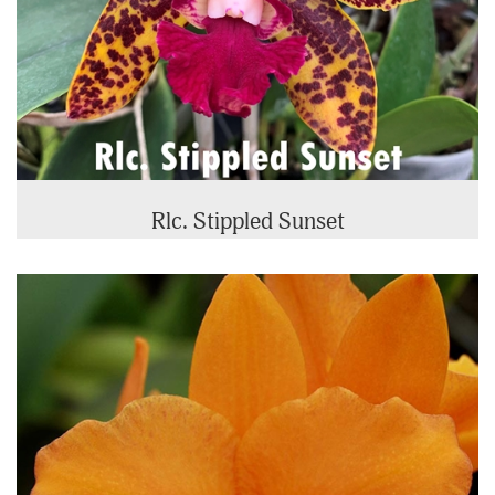
Rlc. Stippled Sunset