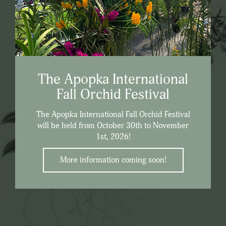
The Apopka International
Fall Orchid Festival
The Apopka International Fall Orchid Festival
will be held from October 30th to November
1st, 2026!
More information coming soon!