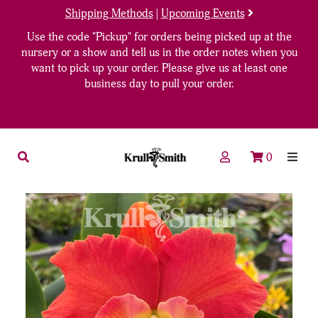
Shipping Methods
|
Upcoming Events
Use the code "Pickup" for orders being picked up at the
nursery or a show and tell us in the order notes when you
want to pick up your order. Please give us at least one
business day to pull your order.
0