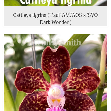
Cattleya tigrina ('Paul' AM/AOS x 'SVO
Dark Wonder')