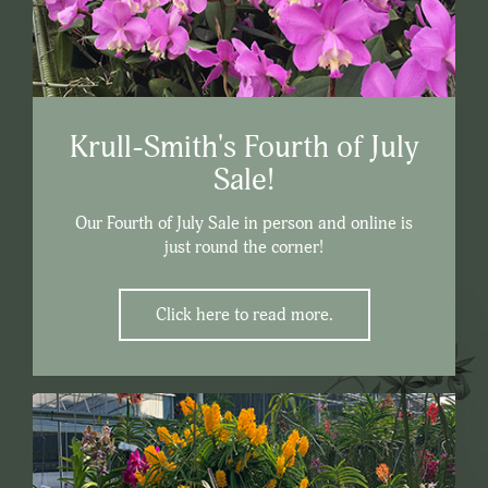
Krull-Smith's Fourth of July
Sale!
Our Fourth of July Sale in person and online is
just round the corner!
Click here to read more.