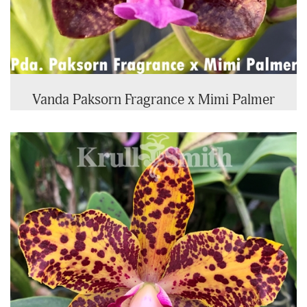
Vanda Paksorn Fragrance x Mimi Palmer