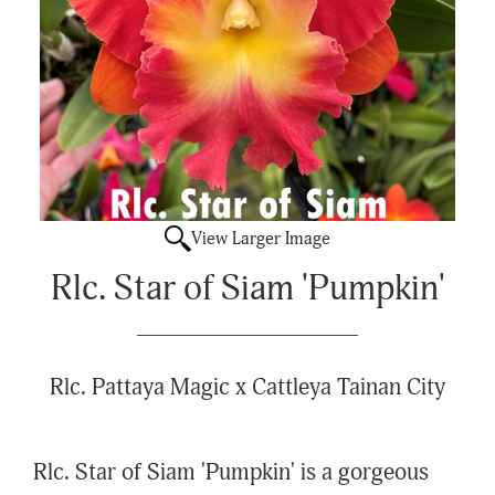
View Larger Image
Rlc. Star of Siam 'Pumpkin'
Rlc. Pattaya Magic x Cattleya Tainan City
Rlc. Star of Siam 'Pumpkin' is a gorgeous