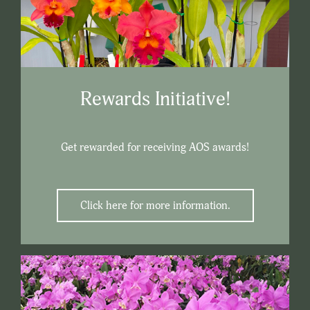
Rewards Initiative!
Get rewarded for receiving AOS awards!
Click here for more information.