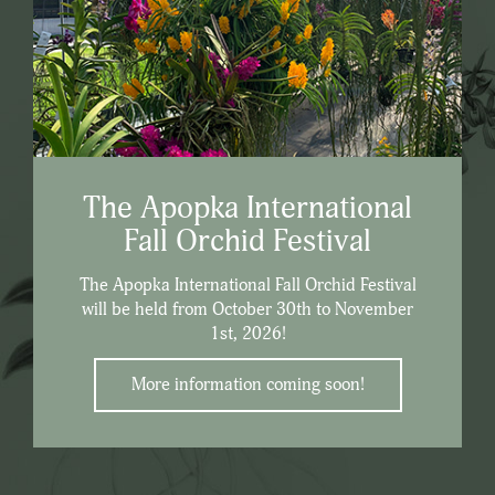
The Apopka International
Fall Orchid Festival
The Apopka International Fall Orchid Festival
will be held from October 30th to November
1st, 2026!
More information coming soon!