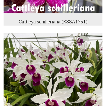
Cattleya schilleriana (KSSA1751)