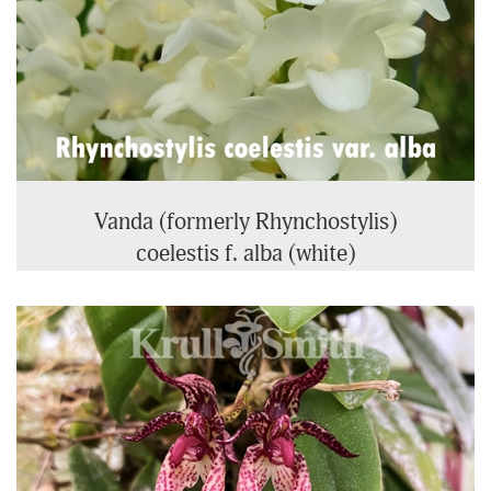
Vanda (formerly Rhynchostylis)
coelestis f. alba (white)