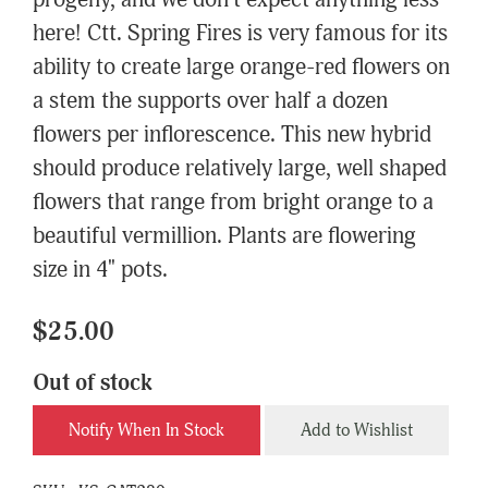
progeny, and we don't expect anything less
here! Ctt. Spring Fires is very famous for its
ability to create large orange-red flowers on
a stem the supports over half a dozen
flowers per inflorescence. This new hybrid
should produce relatively large, well shaped
flowers that range from bright orange to a
beautiful vermillion. Plants are flowering
size in 4" pots.
$25.00
Out of stock
Notify When In Stock
Add to Wishlist