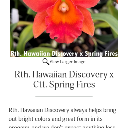
View Larger Image
Rth. Hawaiian Discovery x
Ctt. Spring Fires
Rth. Hawaiian Discovery always helps bring
out bright colors and great form in its