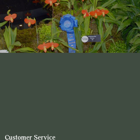
Customer Service