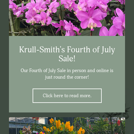
Krull-Smith's Fourth of July
Sale!
Our Fourth of July Sale in person and online is
just round the corner!
Click here to read more.