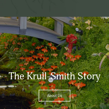
The Krull-Smith Story
About Us