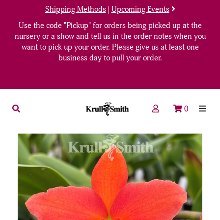
Shipping Methods
|
Upcoming Events
Use the code "Pickup" for orders being picked up at the
nursery or a show and tell us in the order notes when you
want to pick up your order. Please give us at least one
business day to pull your order.
0