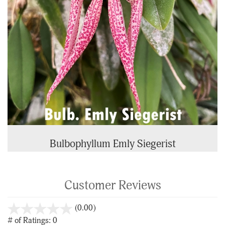
Bulbophyllum Emly Siegerist
Customer Reviews
stars
(0.00)
out
# of Ratings:
0