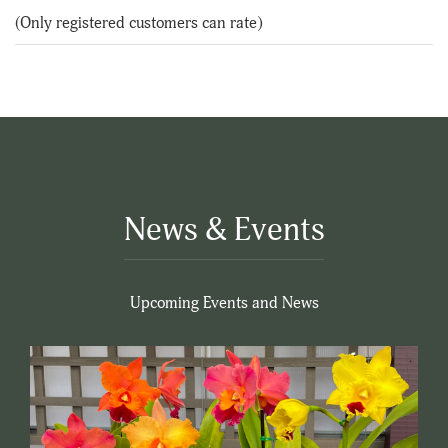
of
(Only registered customers can rate)
5
News & Events
Upcoming Events and News