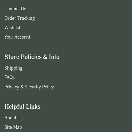
Contact Us
Order Tracking
Wishlist
Your Account
Store Policies & Info
Shipping
FAQs
Privacy & Security Policy
Helpful Links
About Us
Site Map