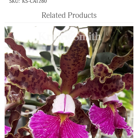
SKU:
KS-CAT280
Related Products
4
Total
Related
Products