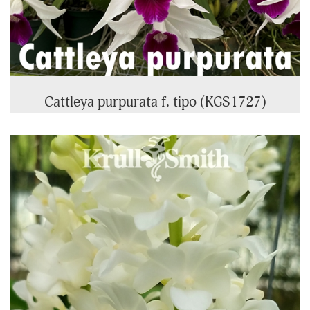
Cattleya purpurata f. tipo (KGS1727)