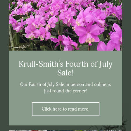
Krull-Smith's Fourth of July
Sale!
Our Fourth of July Sale in person and online is
just round the corner!
Click here to read more.