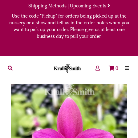
Shipping Methods
|
Upcoming Events
Use the code "Pickup" for orders being picked up at the
nursery or a show and tell us in the order notes when you
want to pick up your order. Please give us at least one
business day to pull your order.
0