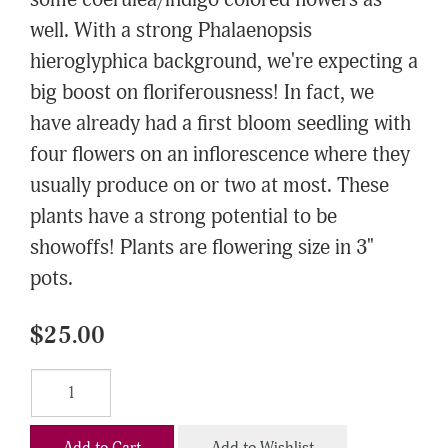
some coerulea/indigo colored flowers as
well. With a strong Phalaenopsis
hieroglyphica background, we're expecting a
big boost on floriferousness! In fact, we
have already had a first bloom seedling with
four flowers on an inflorescence where they
usually produce on or two at most. These
plants have a strong potential to be
showoffs! Plants are flowering size in 3"
pots.
$25.00