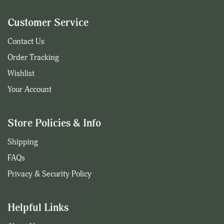
Customer Service
Contact Us
Order Tracking
Wishlist
Your Account
Store Policies & Info
Shipping
FAQs
Privacy & Security Policy
Helpful Links