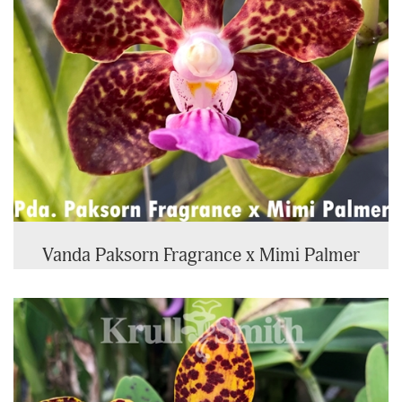
Vanda Paksorn Fragrance x Mimi Palmer