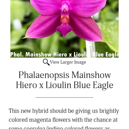
View Larger Image
Phalaenopsis Mainshow
Hiero x Lioulin Blue Eagle
This new hybrid should be giving us brightly
colored magenta flowers with the chance at