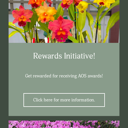
Rewards Initiative!
Get rewarded for receiving AOS awards!
Click here for more information.