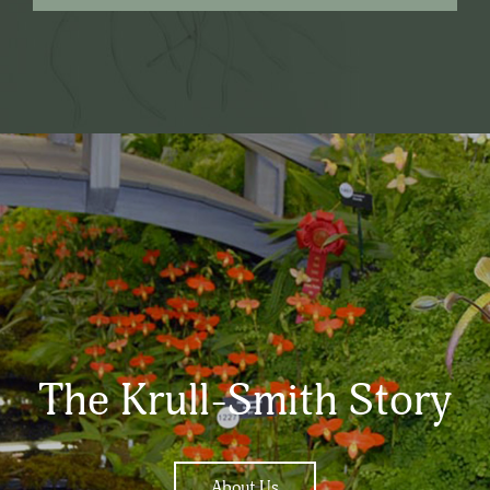
The Krull-Smith Story
About Us