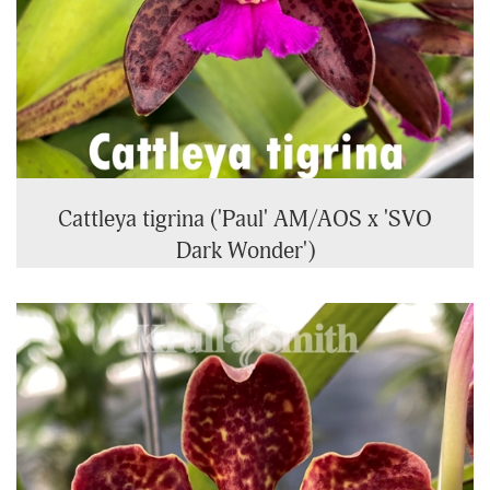
Cattleya tigrina ('Paul' AM/AOS x 'SVO
Dark Wonder')