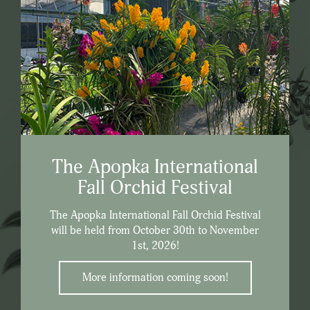
The Apopka International
Fall Orchid Festival
The Apopka International Fall Orchid Festival
will be held from October 30th to November
1st, 2026!
More information coming soon!