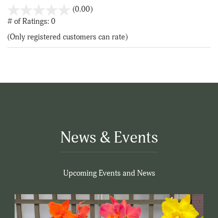
stars
(0.00)
out
# of Ratings:
0
of
(Only registered customers can rate)
5
News & Events
Upcoming Events and News