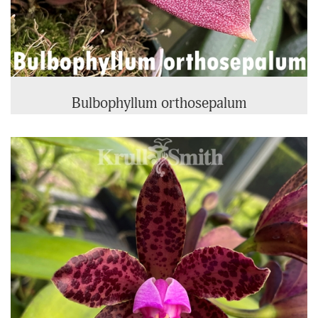
Bulbophyllum orthosepalum