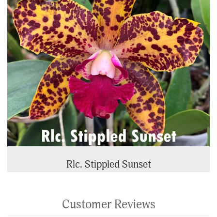
Rlc. Stippled Sunset
Customer Reviews