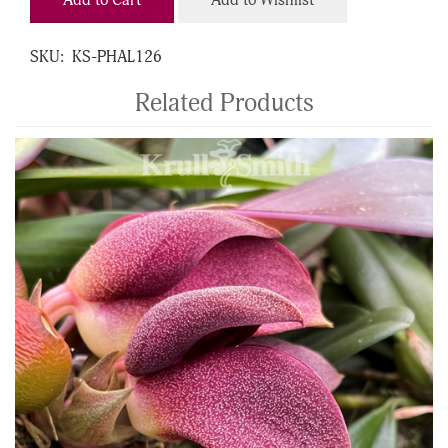
Add to Cart
Add to Wishlist
SKU:
KS-PHAL126
Related Products
4
Total
Related
Products