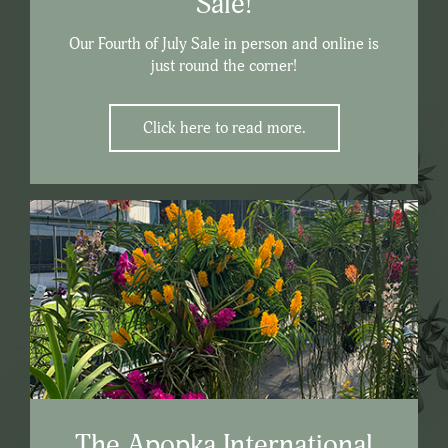
Sale!
Our Fourth of July Sale in person and online is
just round the corner!
Click here to read more.
The Apopka International