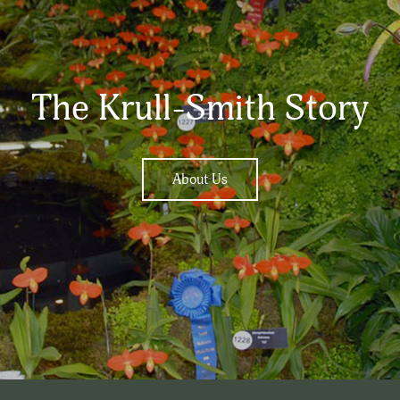
The Krull-Smith Story
About Us