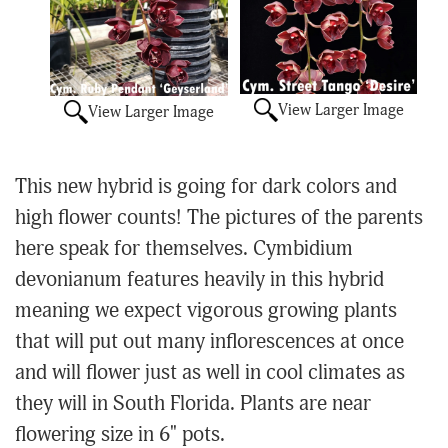
View Larger Image
View Larger Image
This new hybrid is going for dark colors and
high flower counts! The pictures of the parents
here speak for themselves. Cymbidium
devonianum features heavily in this hybrid
meaning we expect vigorous growing plants
that will put out many inflorescences at once
and will flower just as well in cool climates as
they will in South Florida. Plants are near
flowering size in 6" pots.