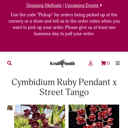
Shipping Methods
|
Upcoming Events
Use the code "Pickup" for orders being picked up at the
nursery or a show and tell us in the order notes when you
want to pick up your order. Please give us at least one
business day to pull your order.
0
Cymbidium Ruby Pendant x
Street Tango