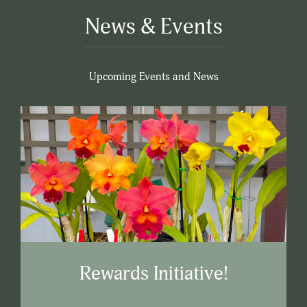
News & Events
Upcoming Events and News
Rewards Initiative!