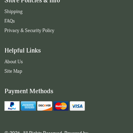
Store Policies & Info
Shipping
FAQs
Privacy & Security Policy
Helpful Links
About Us
Site Map
Payment Methods