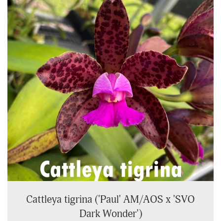
Cattleya tigrina ('Paul' AM/AOS x 'SVO
Dark Wonder')