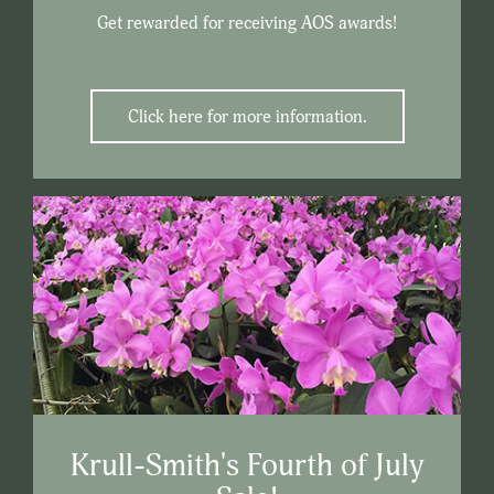
Get rewarded for receiving AOS awards!
Click here for more information.
Krull-Smith's Fourth of July