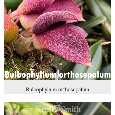
Bulbophyllum orthosepalum