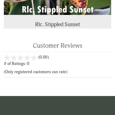
Rlc. Stippled Sunset
Customer Reviews
stars
(0.00)
out
# of Ratings:
0
of
(Only registered customers can rate)
5