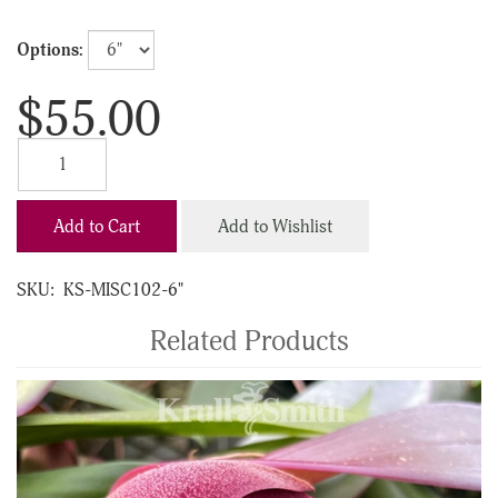
Options:
$55.00
Add to Cart
Add to Wishlist
SKU:
KS-MISC102-6"
Related Products
4
Total
Related
Products