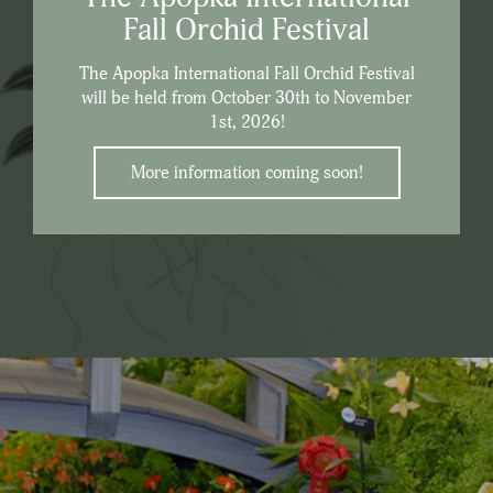
Fall Orchid Festival
The Apopka International Fall Orchid Festival
will be held from October 30th to November
1st, 2026!
More information coming soon!