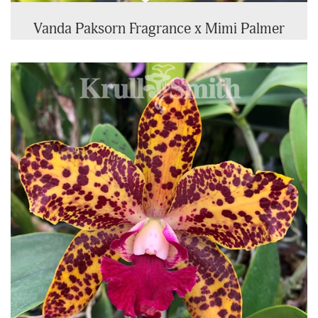
Vanda Paksorn Fragrance x Mimi Palmer