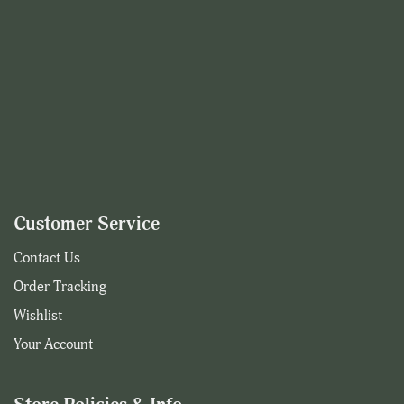
Customer Service
Contact Us
Order Tracking
Wishlist
Your Account