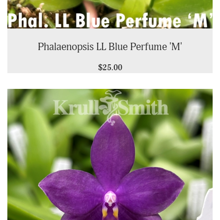
Phalaenopsis LL Blue Perfume 'M'
$25.00