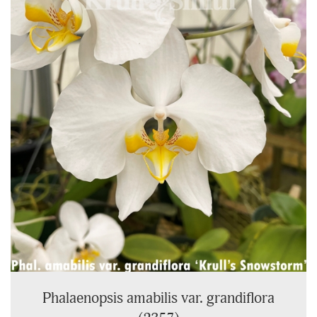
On
Page
Phalaenopsis amabilis var. grandiflora