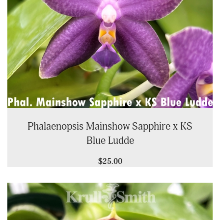
Phalaenopsis Mainshow Sapphire x KS
Blue Ludde
$25.00