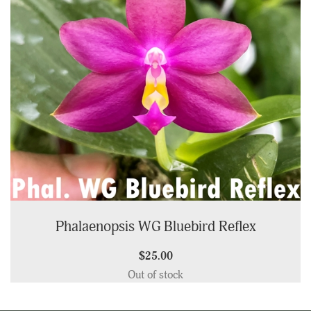
Phalaenopsis WG Bluebird Reflex
$25.00
Out of stock