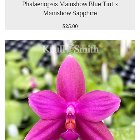
Phalaenopsis Mainshow Blue Tint x
Mainshow Sapphire
$25.00