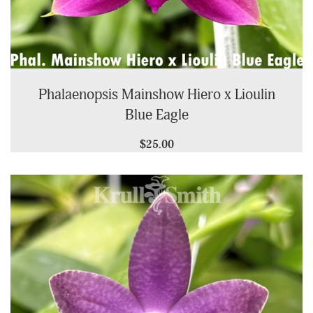
Phalaenopsis Mainshow Hiero x Lioulin
Blue Eagle
$25.00