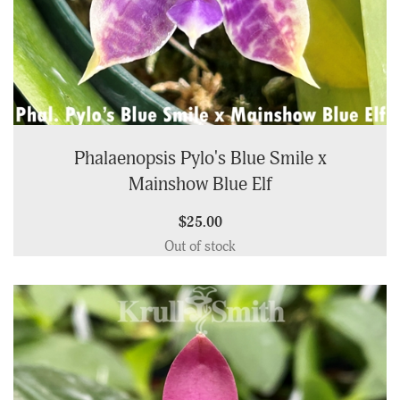
Phalaenopsis Pylo's Blue Smile x
Mainshow Blue Elf
$25.00
Out of stock