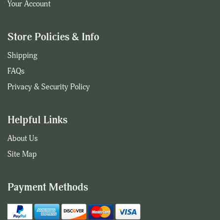
Your Account
Store Policies & Info
Shipping
FAQs
Privacy & Security Policy
Helpful Links
About Us
Site Map
Payment Methods