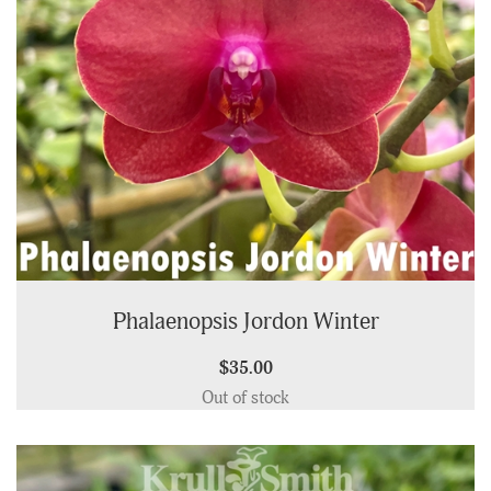
Phalaenopsis Jordon Winter
$35.00
Out of stock