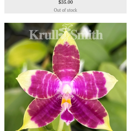
$35.00
Out of stock