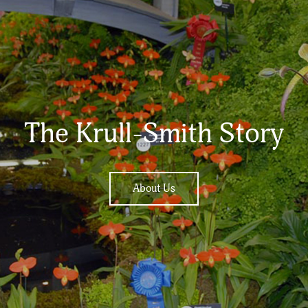
The Krull-Smith Story
About Us