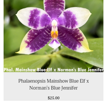
Phalaenopsis Mainshow Blue Elf x
Norman's Blue Jennifer
$25.00