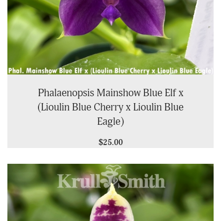
Phalaenopsis Mainshow Blue Elf x
(Lioulin Blue Cherry x Lioulin Blue
Eagle)
$25.00