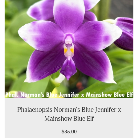
Phalaenopsis Norman's Blue Jennifer x
Mainshow Blue Elf
$35.00