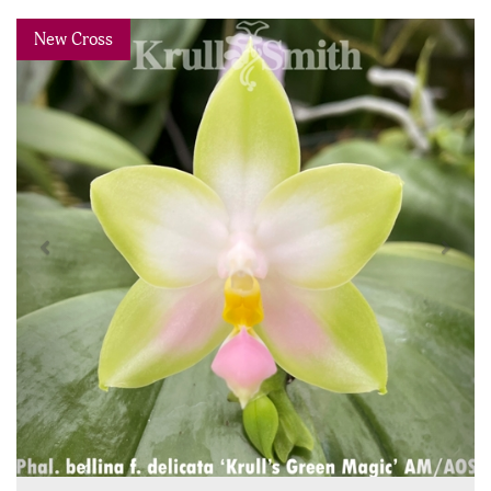
Previous
Next
New Cross