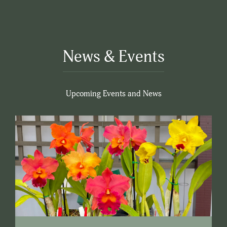
News & Events
Upcoming Events and News