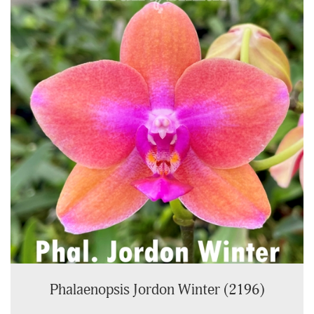
Phalaenopsis Jordon Winter (2196)