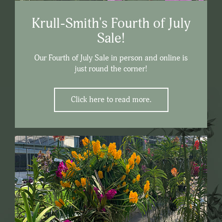
Krull-Smith's Fourth of July
Sale!
Our Fourth of July Sale in person and online is
just round the corner!
Click here to read more.