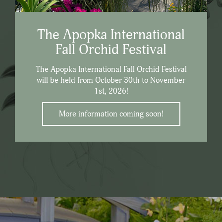
The Apopka International
Fall Orchid Festival
The Apopka International Fall Orchid Festival
will be held from October 30th to November
1st, 2026!
More information coming soon!