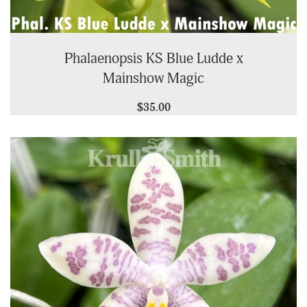
Phalaenopsis KS Blue Ludde x
Mainshow Magic
$35.00