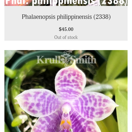
Phalaenopsis philippinensis (2338)
$45.00
Out of stock