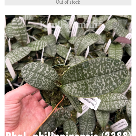
Out of stock