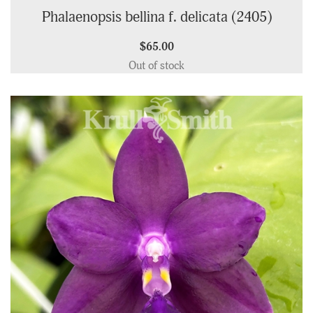
Phalaenopsis bellina f. delicata (2405)
$65.00
Out of stock