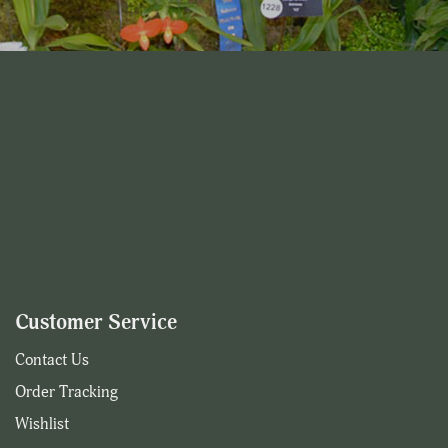
Customer Service
Contact Us
Order Tracking
Wishlist