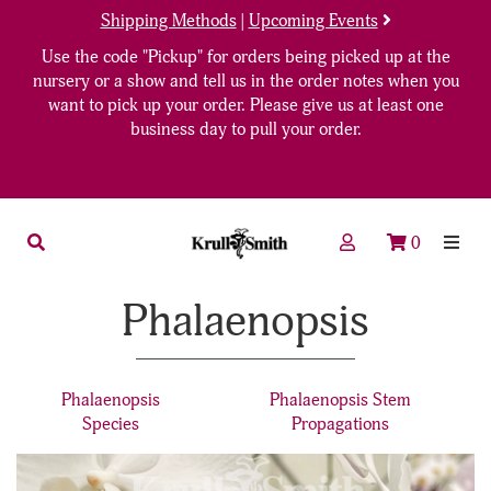
Shipping Methods
|
Upcoming Events
Use the code "Pickup" for orders being picked up at the
nursery or a show and tell us in the order notes when you
want to pick up your order. Please give us at least one
business day to pull your order.
0
Phalaenopsis
Phalaenopsis
Phalaenopsis Stem
Species
Propagations
18
Products