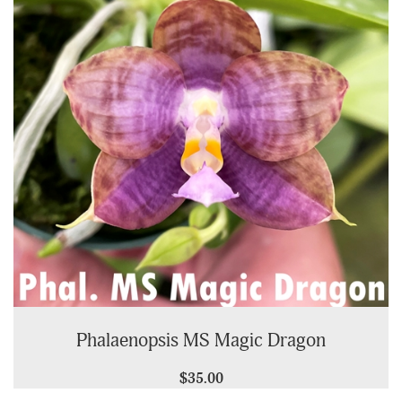
Phalaenopsis MS Magic Dragon
$35.00