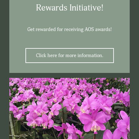
Rewards Initiative!
Get rewarded for receiving AOS awards!
Click here for more information.