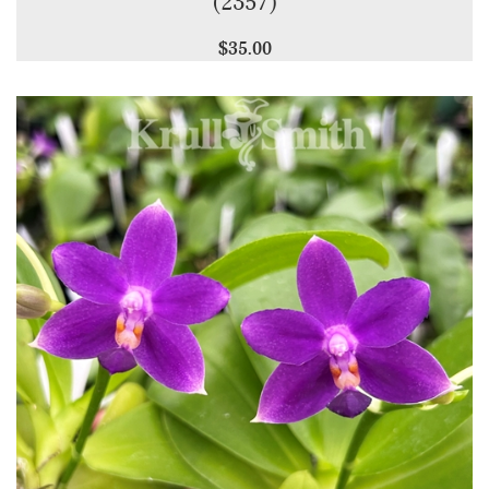
(2357)
$35.00