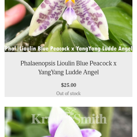
Phalaenopsis Lioulin Blue Peacock x
YangYang Ludde Angel
$25.00
Out of stock