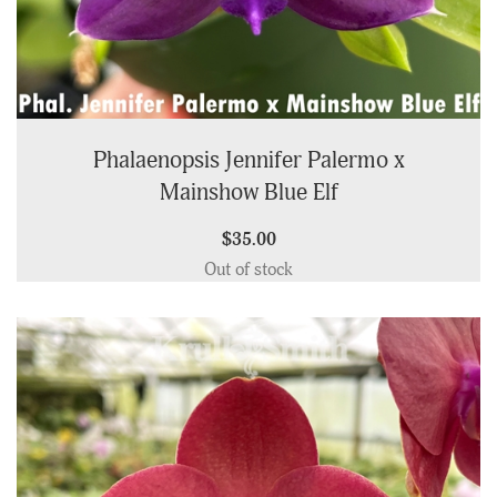
Phalaenopsis Jennifer Palermo x
Mainshow Blue Elf
$35.00
Out of stock