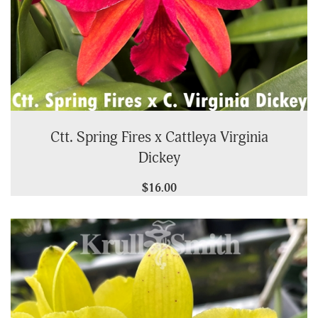
Ctt. Spring Fires x Cattleya Virginia
Dickey
$16.00