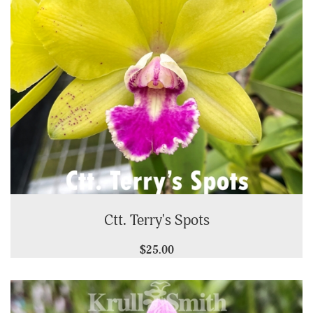
Ctt. Terry's Spots
$25.00