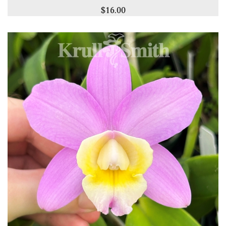
$16.00