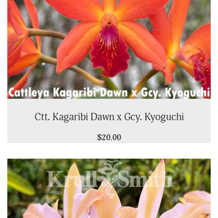
Ctt. Kagaribi Dawn x Gcy. Kyoguchi
$20.00