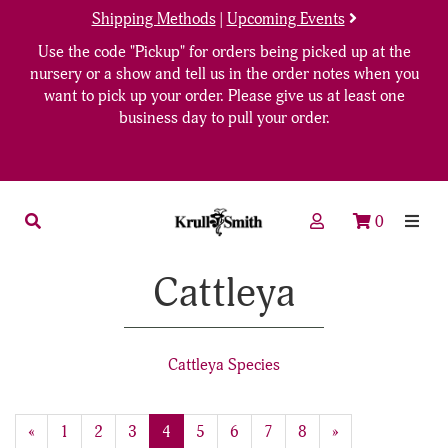
Shipping Methods
|
Upcoming Events
Use the code "Pickup" for orders being picked up at the
nursery or a show and tell us in the order notes when you
want to pick up your order. Please give us at least one
business day to pull your order.
0
Cattleya
Cattleya Species
20
Products
Previous
«
Page
1
Page
2
Page
3
Current
4
Page
5
Page
6
Page
7
Page
8
Next
»
On