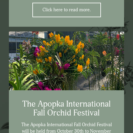
Click here to read more.
The Apopka International
Fall Orchid Festival
The Apopka International Fall Orchid Festival
will be held from October 30th to November