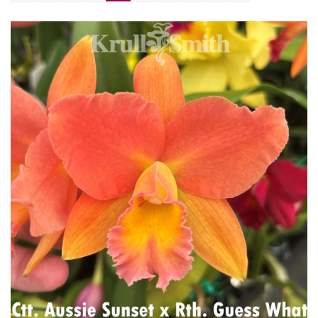
Page
Page
Page
Page