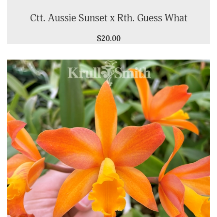
Ctt. Aussie Sunset x Rth. Guess What
$20.00