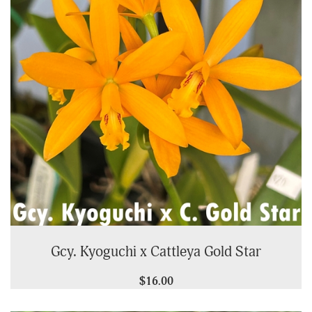
Gcy. Kyoguchi x Cattleya Gold Star
$16.00