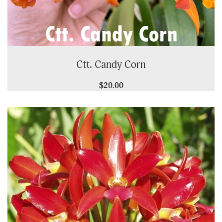
Ctt. Candy Corn
$20.00