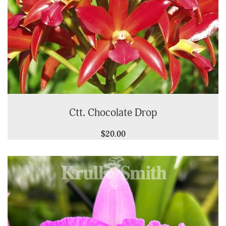
Ctt. Chocolate Drop
$20.00