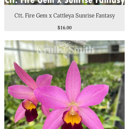
Ctt. Fire Gem x Cattleya Sunrise Fantasy
$16.00