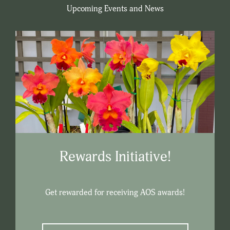
Upcoming Events and News
Rewards Initiative!
Get rewarded for receiving AOS awards!