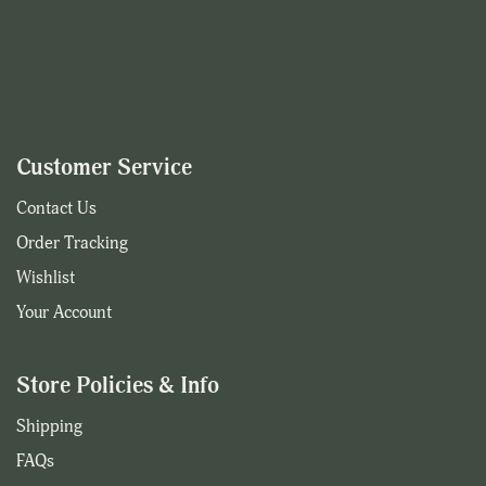
Customer Service
Contact Us
Order Tracking
Wishlist
Your Account
Store Policies & Info
Shipping
FAQs