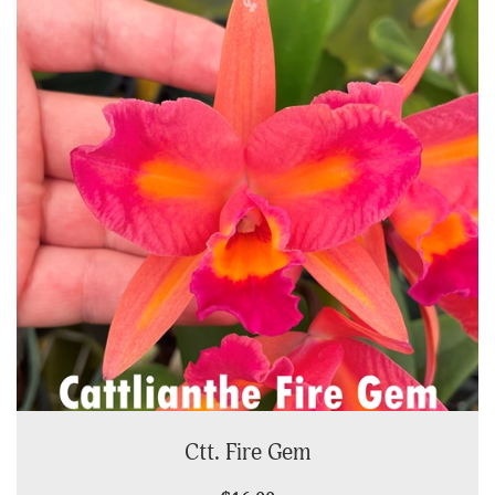
Ctt. Fire Gem