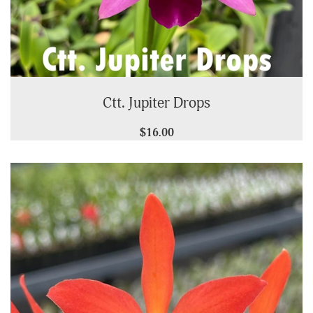
Ctt. Jupiter Drops
$16.00