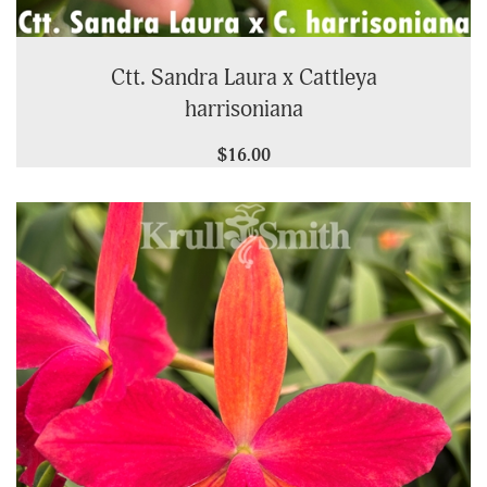
Ctt. Sandra Laura x Cattleya
harrisoniana
$16.00