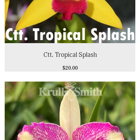
Ctt. Tropical Splash
$20.00