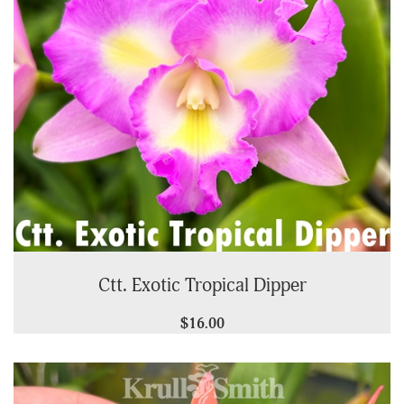
Ctt. Exotic Tropical Dipper
$16.00