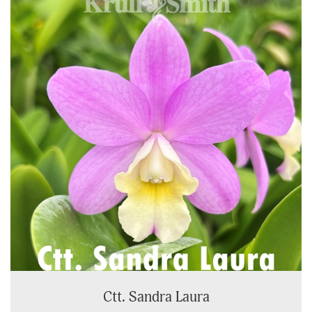
Ctt. Sandra Laura