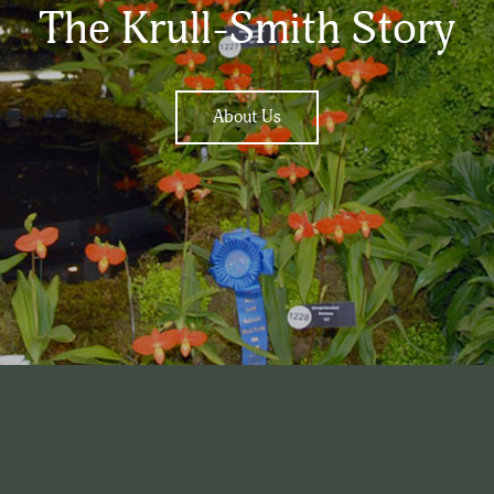
The Krull-Smith Story
About Us