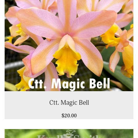
Ctt. Magic Bell
$20.00