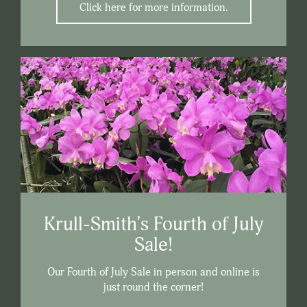
Click here for more information.
Krull-Smith's Fourth of July
Sale!
Our Fourth of July Sale in person and online is
just round the corner!