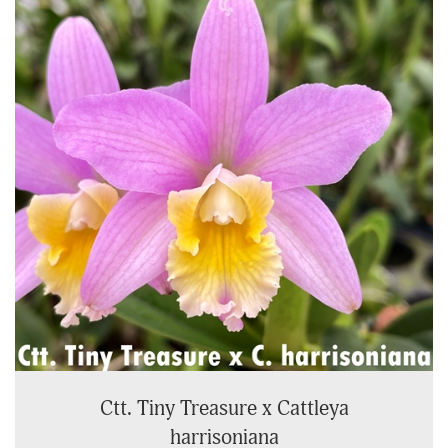
Ctt. Tiny Treasure x Cattleya
harrisoniana