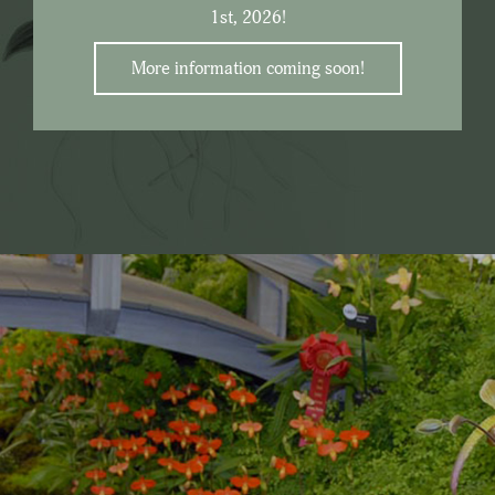
1st, 2026!
More information coming soon!