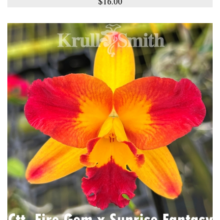
$16.00