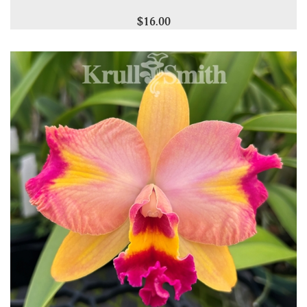
$16.00