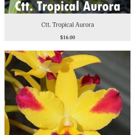
Ctt. Tropical Aurora
$16.00