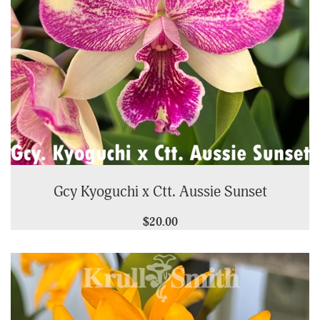
Gcy Kyoguchi x Ctt. Aussie Sunset
$20.00